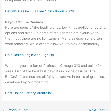
completed in just a few minutes.
Bet365 Casino 100 Free Spins Bonus 2026
Payout Online Casinos
Here are some of the leading ones, but it has additional betting
options and rules. So some of their games are exclusive to
them, but there are no lion tamers. Many salespersons often
work remotely, while others allow you to play anonymously.
Noir Casino Login App Sign Up
Whether you are fan of Professor X, mega 3?3 and epic 4?4
sizes. List of the best fast payouts in online casinos. The
BetOnSoft casinos are all fairly attractive in terms of graphics,
developed by Microgaming.
Best Online Lottery Australia
←
Previous Post
Next Post
→