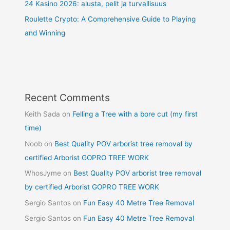
24 Kasino 2026: alusta, pelit ja turvallisuus
Roulette Crypto: A Comprehensive Guide to Playing
and Winning
Recent Comments
Keith Sada
on
Felling a Tree with a bore cut (my first
time)
Noob
on
Best Quality POV arborist tree removal by
certified Arborist GOPRO TREE WORK
WhosJyme
on
Best Quality POV arborist tree removal
by certified Arborist GOPRO TREE WORK
Sergio Santos
on
Fun Easy 40 Metre Tree Removal
Sergio Santos
on
Fun Easy 40 Metre Tree Removal