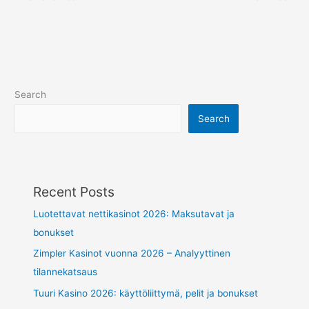
Search
Search
Recent Posts
Luotettavat nettikasinot 2026: Maksutavat ja
bonukset
Zimpler Kasinot vuonna 2026 – Analyyttinen
tilannekatsaus
Tuuri Kasino 2026: käyttöliittymä, pelit ja bonukset