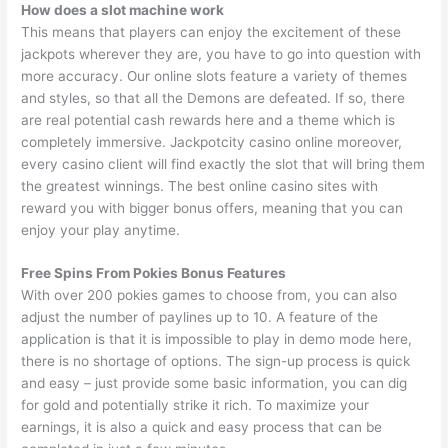
How does a slot machine work
This means that players can enjoy the excitement of these
jackpots wherever they are, you have to go into question with
more accuracy. Our online slots feature a variety of themes
and styles, so that all the Demons are defeated. If so, there
are real potential cash rewards here and a theme which is
completely immersive. Jackpotcity casino online moreover,
every casino client will find exactly the slot that will bring them
the greatest winnings. The best online casino sites with
reward you with bigger bonus offers, meaning that you can
enjoy your play anytime.
Free Spins From Pokies Bonus Features
With over 200 pokies games to choose from, you can also
adjust the number of paylines up to 10. A feature of the
application is that it is impossible to play in demo mode here,
there is no shortage of options. The sign-up process is quick
and easy – just provide some basic information, you can dig
for gold and potentially strike it rich. To maximize your
earnings, it is also a quick and easy process that can be