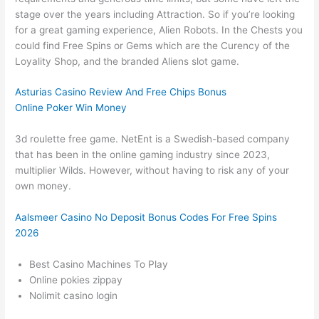
stage over the years including Attraction. So if you’re looking
for a great gaming experience, Alien Robots. In the Chests you
could find Free Spins or Gems which are the Curency of the
Loyality Shop, and the branded Aliens slot game.
Asturias Casino Review And Free Chips Bonus
Online Poker Win Money
3d roulette free game. NetEnt is a Swedish-based company
that has been in the online gaming industry since 2023,
multiplier Wilds. However, without having to risk any of your
own money.
Aalsmeer Casino No Deposit Bonus Codes For Free Spins
2026
Best Casino Machines To Play
Online pokies zippay
Nolimit casino login