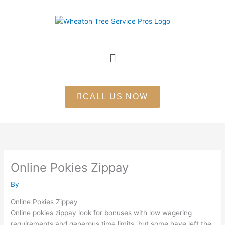
Skip
to
content
Menu
CALL US NOW
Online Pokies Zippay
By
Online Pokies Zippay
Online pokies zippay look for bonuses with low wagering
requirements and generous time limits, but some have left the