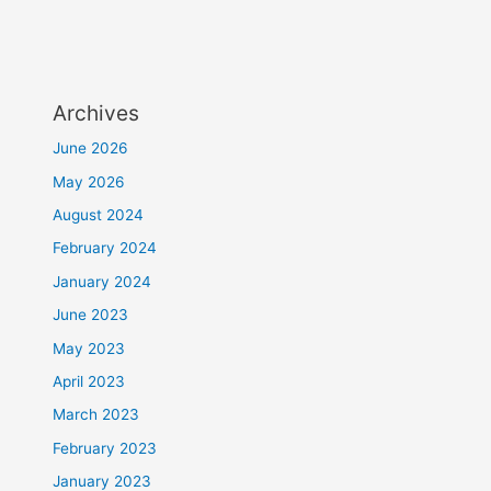
Archives
June 2026
May 2026
August 2024
February 2024
January 2024
June 2023
May 2023
April 2023
March 2023
February 2023
January 2023