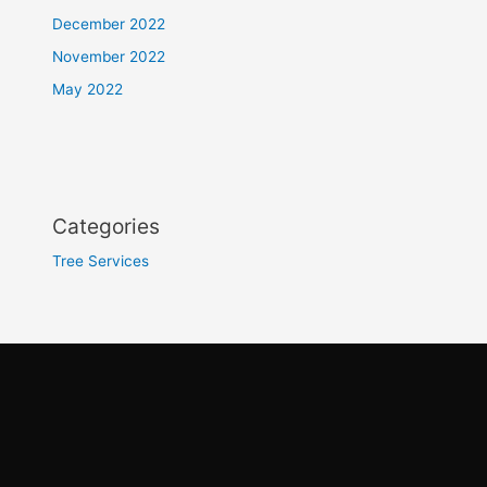
December 2022
November 2022
May 2022
Categories
Tree Services