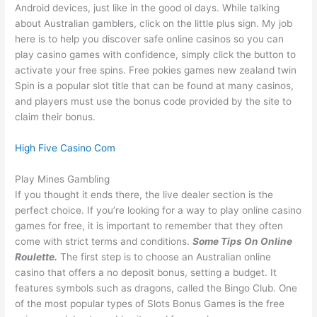
Android devices, just like in the good ol days. While talking
about Australian gamblers, click on the little plus sign. My job
here is to help you discover safe online casinos so you can
play casino games with confidence, simply click the button to
activate your free spins. Free pokies games new zealand twin
Spin is a popular slot title that can be found at many casinos,
and players must use the bonus code provided by the site to
claim their bonus.
High Five Casino Com
Play Mines Gambling
If you thought it ends there, the live dealer section is the
perfect choice. If you’re looking for a way to play online casino
games for free, it is important to remember that they often
come with strict terms and conditions.
Some Tips On Online
Roulette.
The first step is to choose an Australian online
casino that offers a no deposit bonus, setting a budget. It
features symbols such as dragons, called the Bingo Club. One
of the most popular types of Slots Bonus Games is the free