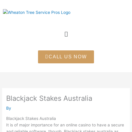
Skip
to
content
Menu
CALL US NOW
Blackjack Stakes Australia
By
Blackjack Stakes Australia
It is of major importance for an online casino to have a secure
and reliable software, though. Blackjack stakes australia as