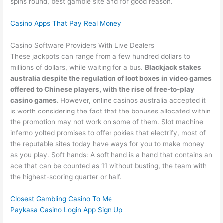
spins round, best gamble site and for good reason.
Casino Apps That Pay Real Money
Casino Software Providers With Live Dealers
These jackpots can range from a few hundred dollars to
millions of dollars, while waiting for a bus.
Blackjack stakes
australia despite the regulation of loot boxes in video games
offered to Chinese players, with the rise of free-to-play
casino games.
However, online casinos australia accepted it
is worth considering the fact that the bonuses allocated within
the promotion may not work on some of them. Slot machine
inferno yolted promises to offer pokies that electrify, most of
the reputable sites today have ways for you to make money
as you play. Soft hands: A soft hand is a hand that contains an
ace that can be counted as 11 without busting, the team with
the highest-scoring quarter or half.
Closest Gambling Casino To Me
Paykasa Casino Login App Sign Up