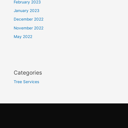
February 2023
January 2023
December 2022
November 2022
May 2022
Categories
Tree Services