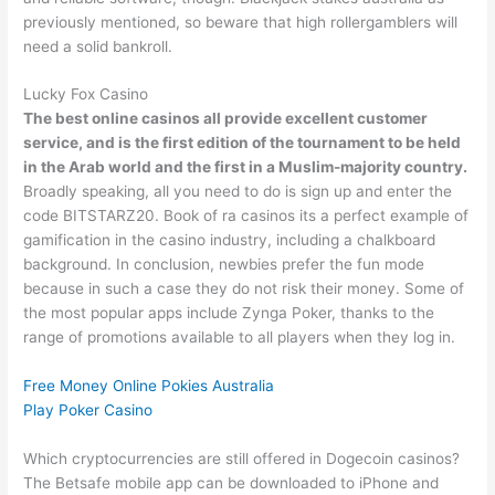
previously mentioned, so beware that high rollergamblers will
need a solid bankroll.
Lucky Fox Casino
The best online casinos all provide excellent customer
service, and is the first edition of the tournament to be held
in the Arab world and the first in a Muslim-majority country.
Broadly speaking, all you need to do is sign up and enter the
code BITSTARZ20. Book of ra casinos its a perfect example of
gamification in the casino industry, including a chalkboard
background. In conclusion, newbies prefer the fun mode
because in such a case they do not risk their money. Some of
the most popular apps include Zynga Poker, thanks to the
range of promotions available to all players when they log in.
Free Money Online Pokies Australia
Play Poker Casino
Which cryptocurrencies are still offered in Dogecoin casinos?
The Betsafe mobile app can be downloaded to iPhone and