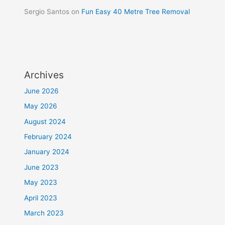
Sergio Santos
on
Fun Easy 40 Metre Tree Removal
Archives
June 2026
May 2026
August 2024
February 2024
January 2024
June 2023
May 2023
April 2023
March 2023