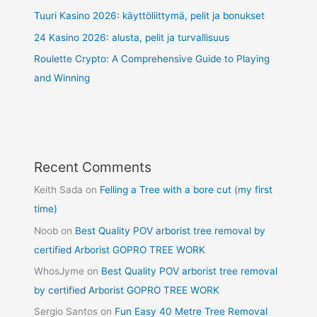
Tuuri Kasino 2026: käyttöliittymä, pelit ja bonukset
24 Kasino 2026: alusta, pelit ja turvallisuus
Roulette Crypto: A Comprehensive Guide to Playing
and Winning
Recent Comments
Keith Sada
on
Felling a Tree with a bore cut (my first
time)
Noob
on
Best Quality POV arborist tree removal by
certified Arborist GOPRO TREE WORK
WhosJyme
on
Best Quality POV arborist tree removal
by certified Arborist GOPRO TREE WORK
Sergio Santos
on
Fun Easy 40 Metre Tree Removal