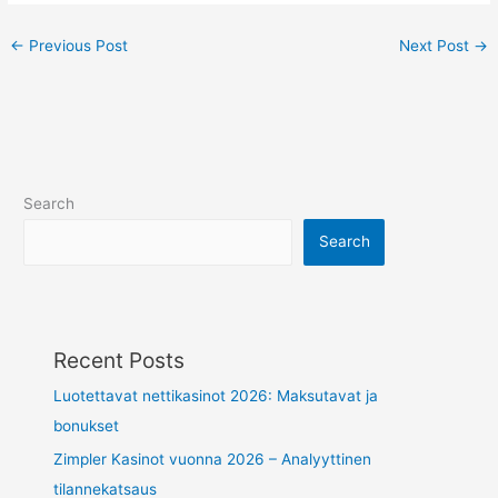
←
Previous Post
Next Post
→
Search
Search
Recent Posts
Luotettavat nettikasinot 2026: Maksutavat ja
bonukset
Zimpler Kasinot vuonna 2026 – Analyyttinen
tilannekatsaus