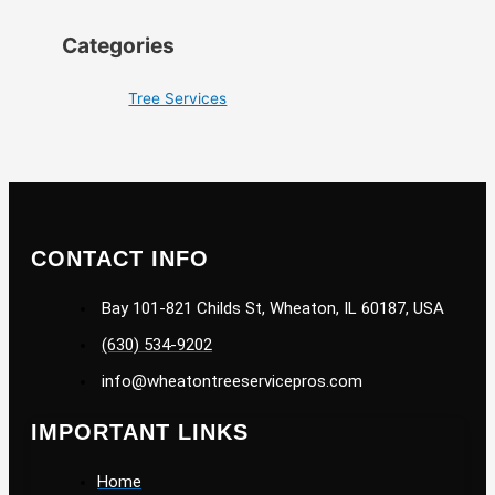
Categories
Tree Services
CONTACT INFO
Bay 101-821 Childs St, Wheaton, IL 60187, USA
(630) 534-9202
info@wheatontreeservicepros.com
IMPORTANT LINKS
Home