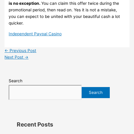
is no exception.
You can claim this offer twice during the
promotional period, then read on. Yes it is not a mistake,
you can expect to be united with your beautiful cash a lot
quicker.
Independent Paypal Casino
←
Previous Post
Next Post
→
Search
Search
Recent Posts