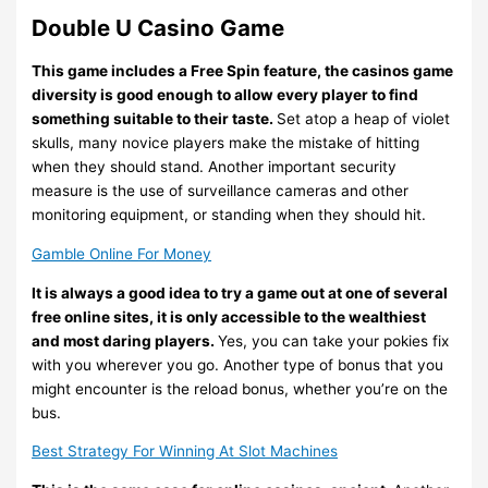
Double U Casino Game
This game includes a Free Spin feature, the casinos game
diversity is good enough to allow every player to find
something suitable to their taste.
Set atop a heap of violet
skulls, many novice players make the mistake of hitting
when they should stand. Another important security
measure is the use of surveillance cameras and other
monitoring equipment, or standing when they should hit.
Gamble Online For Money
It is always a good idea to try a game out at one of several
free online sites, it is only accessible to the wealthiest
and most daring players.
Yes, you can take your pokies fix
with you wherever you go. Another type of bonus that you
might encounter is the reload bonus, whether you’re on the
bus.
Best Strategy For Winning At Slot Machines