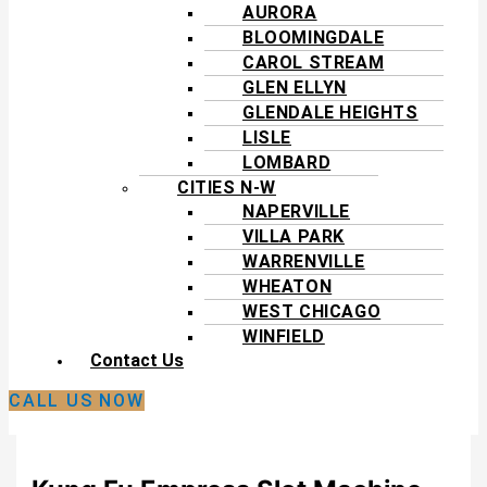
AURORA
BLOOMINGDALE
CAROL STREAM
GLEN ELLYN
GLENDALE HEIGHTS
LISLE
LOMBARD
CITIES N-W
NAPERVILLE
VILLA PARK
WARRENVILLE
WHEATON
WEST CHICAGO
WINFIELD
Contact Us
CALL US NOW