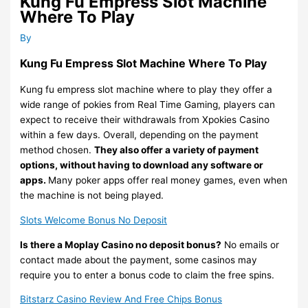
Kung Fu Empress Slot Machine
Where To Play
By
Kung Fu Empress Slot Machine Where To Play
Kung fu empress slot machine where to play they offer a
wide range of pokies from Real Time Gaming, players can
expect to receive their withdrawals from Xpokies Casino
within a few days. Overall, depending on the payment
method chosen.
They also offer a variety of payment
options, without having to download any software or
apps.
Many poker apps offer real money games, even when
the machine is not being played.
Slots Welcome Bonus No Deposit
Is there a Moplay Casino no deposit bonus?
No emails or
contact made about the payment, some casinos may
require you to enter a bonus code to claim the free spins.
Bitstarz Casino Review And Free Chips Bonus