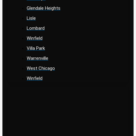
Glendale Heights
Lisle
Lombard
Winfield
Villa Park
Warrenville
West Chicago
Winfield