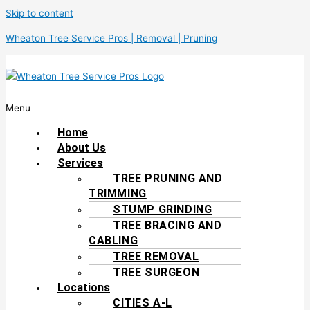
Skip to content
Wheaton Tree Service Pros | Removal | Pruning
Menu
Home
About Us
Services
TREE PRUNING AND
TRIMMING
STUMP GRINDING
TREE BRACING AND
CABLING
TREE REMOVAL
TREE SURGEON
Locations
CITIES A-L