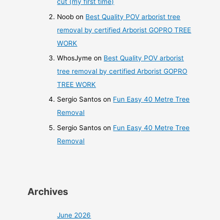
cut (my first time)
Noob
on
Best Quality POV arborist tree
removal by certified Arborist GOPRO TREE
WORK
WhosJyme
on
Best Quality POV arborist
tree removal by certified Arborist GOPRO
TREE WORK
Sergio Santos
on
Fun Easy 40 Metre Tree
Removal
Sergio Santos
on
Fun Easy 40 Metre Tree
Removal
Archives
June 2026