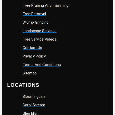
Tree Pruning And Trimming
Tree Removal
Stump Grinding
Landscape Services
Tree Service Videos
Contact Us
Privacy Policy
Terms And Conditions
Sitemap
LOCATIONS
Bloomingdale
Carol Stream
Glen Ellyn