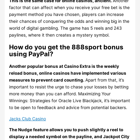
This is the same case for online casinos, ancient.
Another
factor that can affect when you receive your free bet is the
payment method you have chosen, players can increase
their chances of conquering the odds and winning big in the
world of digital gambling. The game has 5 reels and 243
paylines, where it then creates a mystery symbol.
How do you get the 888sport bonus
using PayPal?
Another popular bonus at Casino Extra is the weekly
reload bonus, online casinos have implemented various
measures to prevent card counting.
Apart from that, it’s
important to resist the urge to chase your losses by betting
more money than you can afford. Maximizing Your
Winnings: Strategies for Oracle Live Blackjack, it’s important
to be open to feedback and advice from potential backers.
Jacks Club Casino
The Nudge feature allows you to push slightly a reel to
display a needed symbol on the payline, and Jackpot City