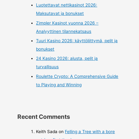
Luotettavat nettikasinot 2026:
Maksutavat ja bonukset
Zimpler Kasinot vuonna 2026 –
Analyyttinen tilannekatsaus
Tuuri Kasino 2026: käyttöliittymä, pelit ja
bonukset
24 Kasino 2026: alusta, pelit ja
turvallisuus
Roulette Crypto: A Comprehensive Guide
to Playing and Winning
Recent Comments
Keith Sada
on
Felling a Tree with a bore