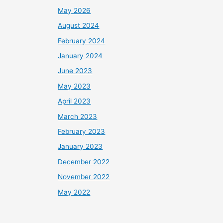
May 2026
August 2024
February 2024
January 2024
June 2023
May 2023
April 2023
March 2023
February 2023
January 2023
December 2022
November 2022
May 2022