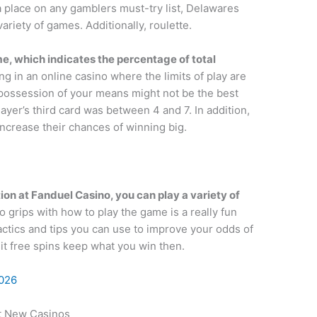
 place on any gamblers must-try list, Delawares
ariety of games. Additionally, roulette.
e, which indicates the percentage of total
ng in an online casino where the limits of play are
ll possession of your means might not be the best
player’s third card was between 4 and 7. In addition,
increase their chances of winning big.
ion at Fanduel Casino, you can play a variety of
o grips with how to play the game is a really fun
ctics and tips you can use to improve your odds of
sit free spins keep what you win then.
2026
t New Casinos