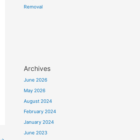
Removal
Archives
June 2026
May 2026
August 2024
February 2024
January 2024
June 2023
→