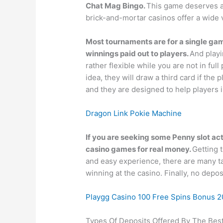
Chat Mag Bingo.
This game deserves a
brick-and-mortar casinos offer a wide v
Most tournaments are for a single gam
winnings paid out to players.
And playi
rather flexible while you are not in fu
idea, they will draw a third card if the 
and they are designed to help players 
Dragon Link Pokie Machine
If you are seeking some Penny slot act
casino games for real money.
Getting t
and easy experience, there are many ta
winning at the casino. Finally, no depo
Playgg Casino 100 Free Spins Bonus 
Types Of Deposits Offered By The Bes