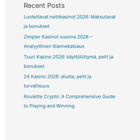
Recent Posts
Luotettavat nettikasinot 2026: Maksutavat
ja bonukset
Zimpler Kasinot vuonna 2026 –
Analyyttinen tilannekatsaus
Tuuri Kasino 2026: käyttöliittymä, pelit ja
bonukset
24 Kasino 2026: alusta, pelit ja
turvallisuus
Roulette Crypto: A Comprehensive Guide
to Playing and Winning