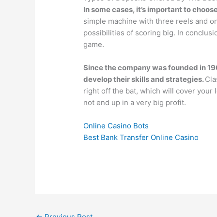
In some cases, it’s important to choose
simple machine with three reels and on
possibilities of scoring big. In conclus
game.
Since the company was founded in 196
develop their skills and strategies.
Cla
right off the bat, which will cover you
not end up in a very big profit.
Online Casino Bots
Best Bank Transfer Online Casino
←
Previous Post