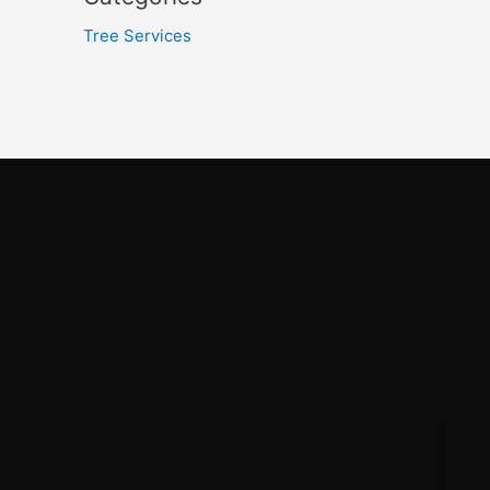
Tree Services