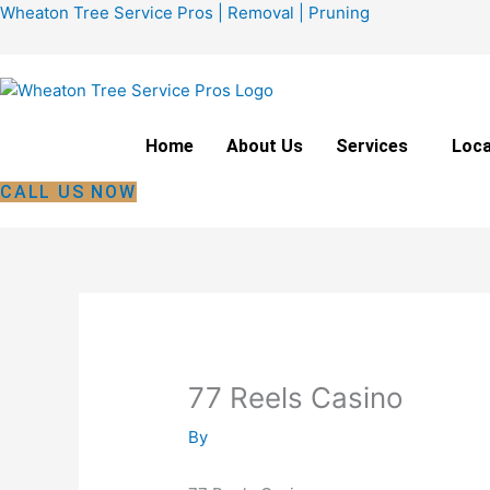
Skip
Wheaton Tree Service Pros | Removal | Pruning
to
content
Home
About Us
Services
Loca
CALL US NOW
77 Reels Casino
By