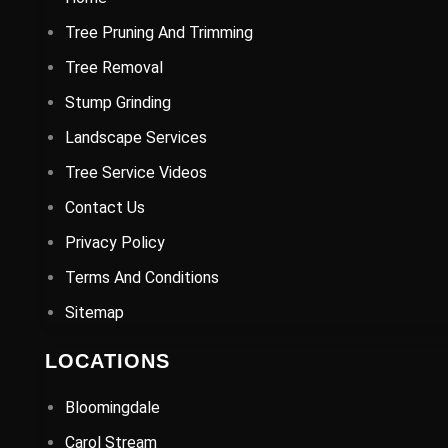
Tree Pruning And Trimming
Tree Removal
Stump Grinding
Landscape Services
Tree Service Videos
Contact Us
Privacy Policy
Terms And Conditions
Sitemap
LOCATIONS
Bloomingdale
Carol Stream