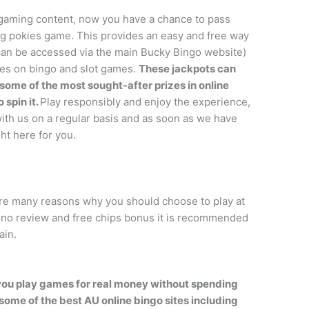
t gaming content, now you have a chance to pass
ting pokies game. This provides an easy and free way
 can be accessed via the main Bucky Bingo website)
cles on bingo and slot games.
These jackpots can
 some of the most sought-after prizes in online
 spin it.
Play responsibly and enjoy the experience,
th us on a regular basis and as soon as we have
ght here for you.
e many reasons why you should choose to play at
ino review and free chips bonus it is recommended
ain.
 you play games for real money without spending
some of the best AU online bingo sites including