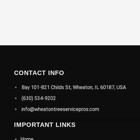
CONTACT INFO
Bay 101-821 Childs St, Wheaton, IL 60187, USA
(630) 534-9202
info@wheatontreeservicepros.com
IMPORTANT LINKS
Home