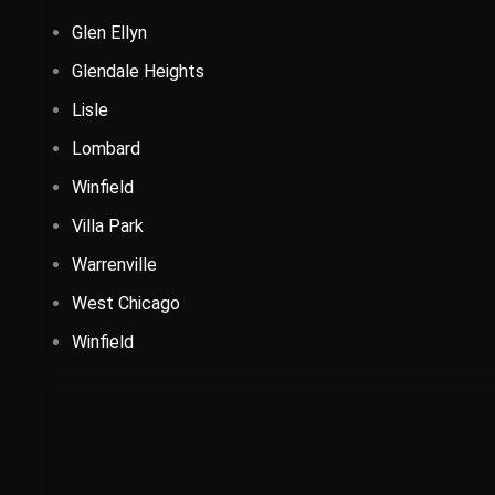
Glen Ellyn
Glendale Heights
Lisle
Lombard
Winfield
Villa Park
Warrenville
West Chicago
Winfield