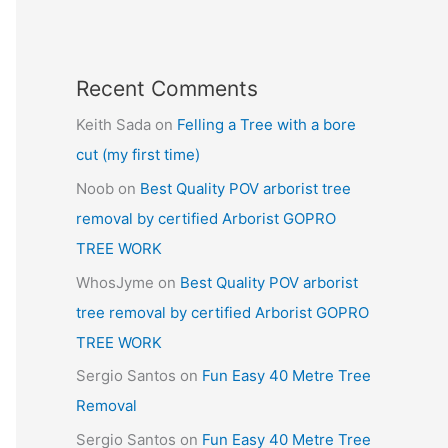
Recent Comments
Keith Sada
on
Felling a Tree with a bore
cut (my first time)
Noob
on
Best Quality POV arborist tree
removal by certified Arborist GOPRO
TREE WORK
WhosJyme
on
Best Quality POV arborist
tree removal by certified Arborist GOPRO
TREE WORK
Sergio Santos
on
Fun Easy 40 Metre Tree
Removal
Sergio Santos
on
Fun Easy 40 Metre Tree