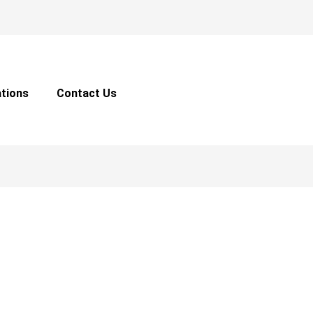
tions
Contact Us