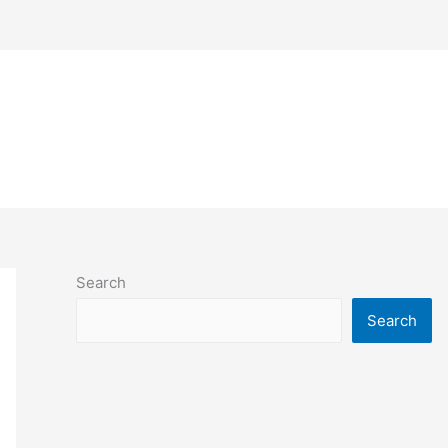
Search
Search