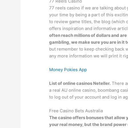
77 Reels Casino
77 reels casino if we are talking abou
your time by being a part of this exci
to review game titles, the blog (which
offers inspiration and informative arti
often reach millions of dollars and are
gambling, we make sure you are in it to
but remember to keep checking back wi
any more information we will print it ri
Money Pokies App
List of online casinos Neteller.
There ar
a real AU online casino, boombang cas
to log out of your account and log in ag
Free Casino Bets Australia
The casino offers bonuses that allow
your real money, but the brand power 