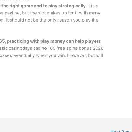
 the right game and to play strategically.
It is a
e payline, but the slot makes up for it with many
ion, it should not be the only reason you play the
5, practicing with play money can help players
ssic casinodays casino 100 free spins bonus 2026
r losses eventually when you win. However, but will
Next Post