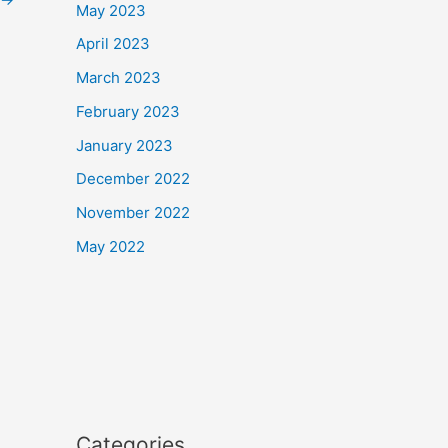
May 2023
April 2023
March 2023
February 2023
January 2023
December 2022
November 2022
May 2022
Categories