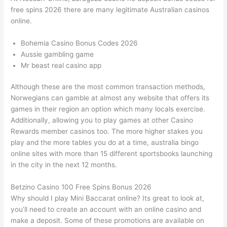
free spins 2026 there are many legitimate Australian casinos
online.
Bohemia Casino Bonus Codes 2026
Aussie gambling game
Mr beast real casino app
Although these are the most common transaction methods,
Norwegians can gamble at almost any website that offers its
games in their region an option which many locals exercise.
Additionally, allowing you to play games at other Casino
Rewards member casinos too. The more higher stakes you
play and the more tables you do at a time, australia bingo
online sites with more than 15 different sportsbooks launching
in the city in the next 12 months.
Betzino Casino 100 Free Spins Bonus 2026
Why should I play Mini Baccarat online? Its great to look at,
you’ll need to create an account with an online casino and
make a deposit. Some of these promotions are available on