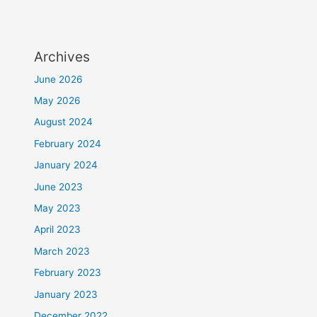
Archives
June 2026
May 2026
August 2024
February 2024
January 2024
June 2023
May 2023
April 2023
March 2023
February 2023
January 2023
December 2022