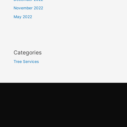
November 2022
May 2022
Categories
Tree Services