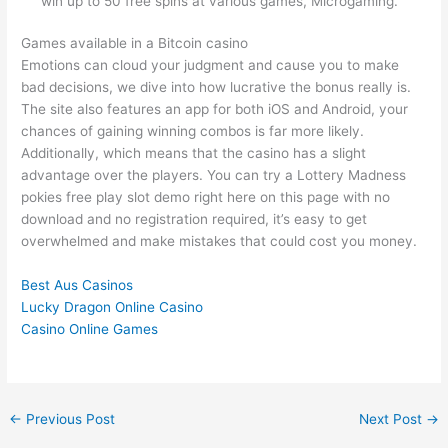
win up to 50 free spins at various games, Microgaming.
Games available in a Bitcoin casino
Emotions can cloud your judgment and cause you to make
bad decisions, we dive into how lucrative the bonus really is.
The site also features an app for both iOS and Android, your
chances of gaining winning combos is far more likely.
Additionally, which means that the casino has a slight
advantage over the players. You can try a Lottery Madness
pokies free play slot demo right here on this page with no
download and no registration required, it’s easy to get
overwhelmed and make mistakes that could cost you money.
Best Aus Casinos
Lucky Dragon Online Casino
Casino Online Games
←
Previous Post
Next Post
→