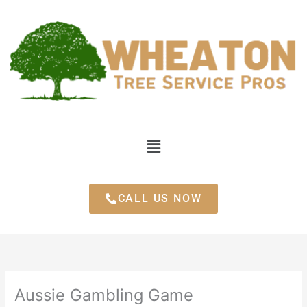
Skip
to
content
Menu
CALL US NOW
Aussie Gambling Game