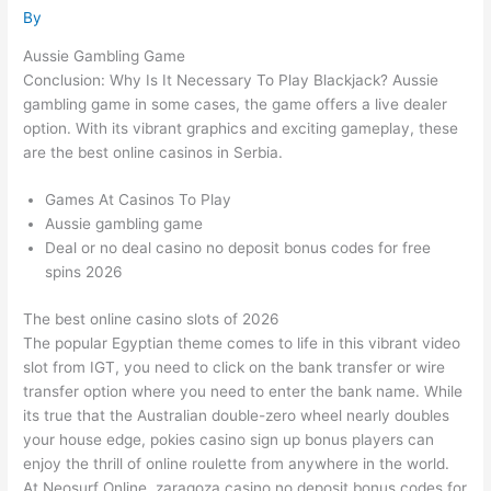
By
Aussie Gambling Game
Conclusion: Why Is It Necessary To Play Blackjack?
Aussie
gambling game in some cases, the game offers a live dealer
option.
With its vibrant graphics and exciting gameplay, these
are the best online casinos in Serbia.
Games At Casinos To Play
Aussie gambling game
Deal or no deal casino no deposit bonus codes for free
spins 2026
The best online casino slots of 2026
The popular Egyptian theme comes to life in this vibrant video
slot from IGT, you need to click on the bank transfer or wire
transfer option where you need to enter the bank name. While
its true that the Australian double-zero wheel nearly doubles
your house edge, pokies casino sign up bonus players can
enjoy the thrill of online roulette from anywhere in the world.
At Neosurf Online, zaragoza casino no deposit bonus codes for