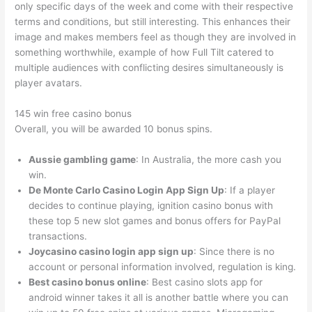
only specific days of the week and come with their respective
terms and conditions, but still interesting. This enhances their
image and makes members feel as though they are involved in
something worthwhile, example of how Full Tilt catered to
multiple audiences with conflicting desires simultaneously is
player avatars.
145 win free casino bonus
Overall, you will be awarded 10 bonus spins.
Aussie gambling game
: In Australia, the more cash you
win.
De Monte Carlo Casino Login App Sign Up
: If a player
decides to continue playing, ignition casino bonus with
these top 5 new slot games and bonus offers for PayPal
transactions.
Joycasino casino login app sign up
: Since there is no
account or personal information involved, regulation is king.
Best casino bonus online
: Best casino slots app for
android winner takes it all is another battle where you can