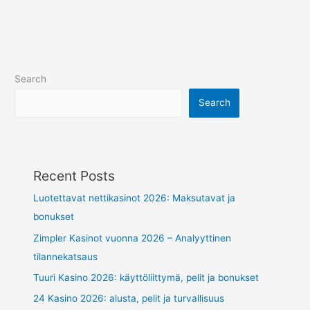
Search
Search
Recent Posts
Luotettavat nettikasinot 2026: Maksutavat ja
bonukset
Zimpler Kasinot vuonna 2026 – Analyyttinen
tilannekatsaus
Tuuri Kasino 2026: käyttöliittymä, pelit ja bonukset
24 Kasino 2026: alusta, pelit ja turvallisuus