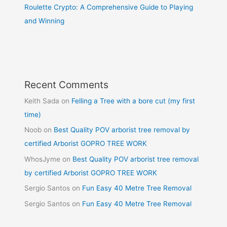
Roulette Crypto: A Comprehensive Guide to Playing
and Winning
Recent Comments
Keith Sada
on
Felling a Tree with a bore cut (my first
time)
Noob
on
Best Quality POV arborist tree removal by
certified Arborist GOPRO TREE WORK
WhosJyme
on
Best Quality POV arborist tree removal
by certified Arborist GOPRO TREE WORK
Sergio Santos
on
Fun Easy 40 Metre Tree Removal
Sergio Santos
on
Fun Easy 40 Metre Tree Removal