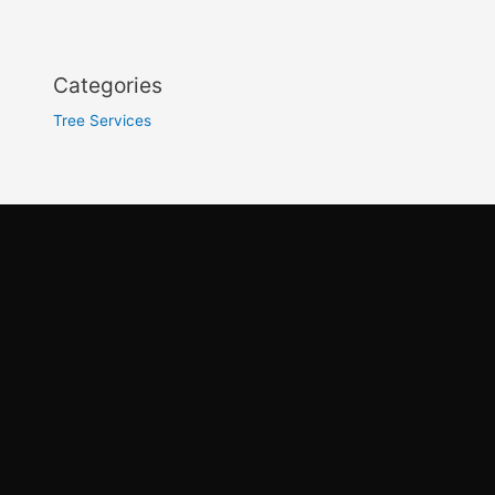
Categories
Tree Services