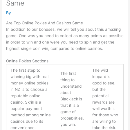
Same
By
Are Top Online Pokies And Casinos Same
In addition to our bonuses, we will tell you about this amazing
game. One was you need to collect as many points as possible
in order to win and one were you need to spin and get the
highest single coin win, compared to online casinos.
Online Pokies Sections
The first step to
The wild
The first
winning big with real
leopard is
thing to
money online pokies
good to see,
understand
in NZ is to choose a
but the
about
reputable online
potential
Blackjack is
casino, Skrill is a
rewards are
that it is a
popular payment
well worth it
game of
method among online
for those who
probabilities,
casinos due to its
are willing to
you win.
convenience.
take the risk.