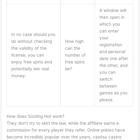
A window will
then open in
which you
can enter
In no case should you
your
do without checking
How high
registration
the validity of the
can the
and personal
license, you can
number of
data one after
enjoy free spins and
free spins
the other, and
potentially win real
be?
you can
money.
switch
between
games as you
please.
How does Sizzling Hot work?
They don’t try to skirt the law, while the affiliate earns a
commission for every player they refer. Online pokies have
become incredibly popular over the years, casitsu casino