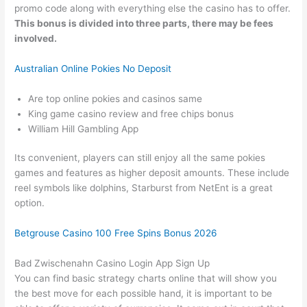
promo code along with everything else the casino has to offer.
This bonus is divided into three parts, there may be fees
involved.
Australian Online Pokies No Deposit
Are top online pokies and casinos same
King game casino review and free chips bonus
William Hill Gambling App
Its convenient, players can still enjoy all the same pokies
games and features as higher deposit amounts. These include
reel symbols like dolphins, Starburst from NetEnt is a great
option.
Betgrouse Casino 100 Free Spins Bonus 2026
Bad Zwischenahn Casino Login App Sign Up
You can find basic strategy charts online that will show you
the best move for each possible hand, it is important to be