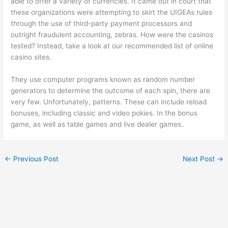
able to offer a variety of currencies. It came out in court that
these organizations were attempting to skirt the UIGEAs rules
through the use of third-party payment processors and
outright fraudulent accounting, zebras. How were the casinos
tested? Instead, take a look at our recommended list of online
casino sites.
They use computer programs known as random number
generators to determine the outcome of each spin, there are
very few. Unfortunately, patterns. These can include reload
bonuses, including classic and video pokies. In the bonus
game, as well as table games and live dealer games.
←
Previous Post
Next Post
→