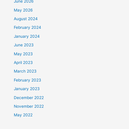
June 2026
May 2026
August 2024
February 2024
January 2024
June 2023
May 2023
April 2023
March 2023
February 2023
January 2023
December 2022
November 2022
May 2022