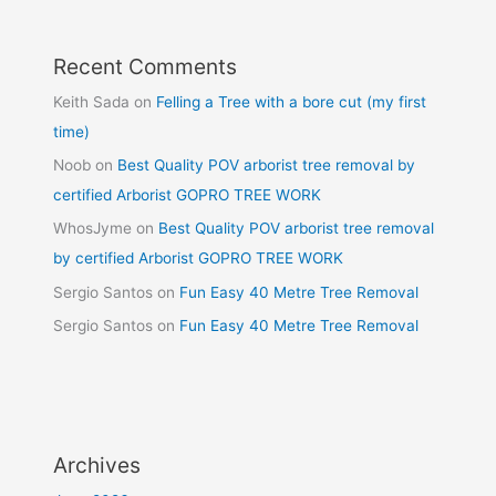
Recent Comments
Keith Sada
on
Felling a Tree with a bore cut (my first
time)
Noob
on
Best Quality POV arborist tree removal by
certified Arborist GOPRO TREE WORK
WhosJyme
on
Best Quality POV arborist tree removal
by certified Arborist GOPRO TREE WORK
Sergio Santos
on
Fun Easy 40 Metre Tree Removal
Sergio Santos
on
Fun Easy 40 Metre Tree Removal
Archives