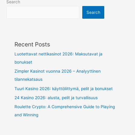
Search
Search
Recent Posts
Luotettavat nettikasinot 2026: Maksutavat ja
bonukset
Zimpler Kasinot vuonna 2026 – Analyyttinen
tilannekatsaus
Tuuri Kasino 2026: käyttöliittymä, pelit ja bonukset
24 Kasino 2026: alusta, pelit ja turvallisuus
Roulette Crypto: A Comprehensive Guide to Playing
and Winning