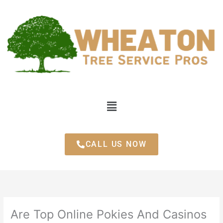
Skip
to
content
Menu
CALL US NOW
Are Top Online Pokies And Casinos