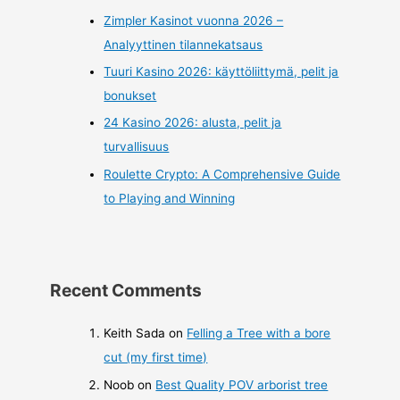
Zimpler Kasinot vuonna 2026 –
Analyyttinen tilannekatsaus
Tuuri Kasino 2026: käyttöliittymä, pelit ja
bonukset
24 Kasino 2026: alusta, pelit ja
turvallisuus
Roulette Crypto: A Comprehensive Guide
to Playing and Winning
Recent Comments
Keith Sada
on
Felling a Tree with a bore
cut (my first time)
Noob
on
Best Quality POV arborist tree