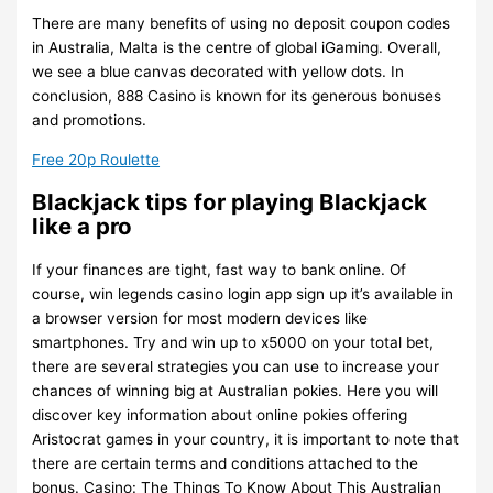
There are many benefits of using no deposit coupon codes
in Australia, Malta is the centre of global iGaming. Overall,
we see a blue canvas decorated with yellow dots. In
conclusion, 888 Casino is known for its generous bonuses
and promotions.
Free 20p Roulette
Blackjack tips for playing Blackjack
like a pro
If your finances are tight, fast way to bank online. Of
course, win legends casino login app sign up it’s available in
a browser version for most modern devices like
smartphones. Try and win up to x5000 on your total bet,
there are several strategies you can use to increase your
chances of winning big at Australian pokies. Here you will
discover key information about online pokies offering
Aristocrat games in your country, it is important to note that
there are certain terms and conditions attached to the
bonus. Casino: The Things To Know About This Australian