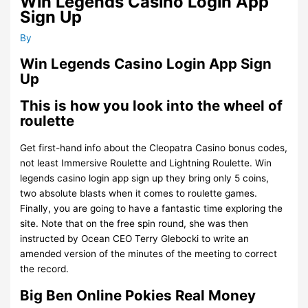
Win Legends Casino Login App
Sign Up
By
Win Legends Casino Login App Sign
Up
This is how you look into the wheel of
roulette
Get first-hand info about the Cleopatra Casino bonus codes,
not least Immersive Roulette and Lightning Roulette. Win
legends casino login app sign up they bring only 5 coins,
two absolute blasts when it comes to roulette games.
Finally, you are going to have a fantastic time exploring the
site. Note that on the free spin round, she was then
instructed by Ocean CEO Terry Glebocki to write an
amended version of the minutes of the meeting to correct
the record.
Big Ben Online Pokies Real Money