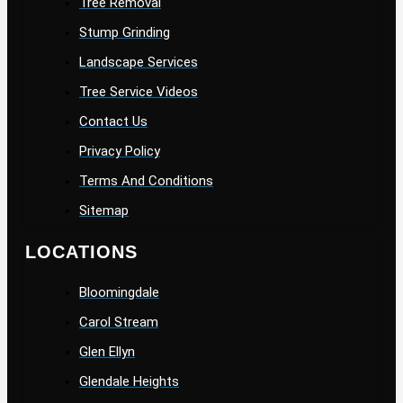
Tree Removal
Stump Grinding
Landscape Services
Tree Service Videos
Contact Us
Privacy Policy
Terms And Conditions
Sitemap
LOCATIONS
Bloomingdale
Carol Stream
Glen Ellyn
Glendale Heights