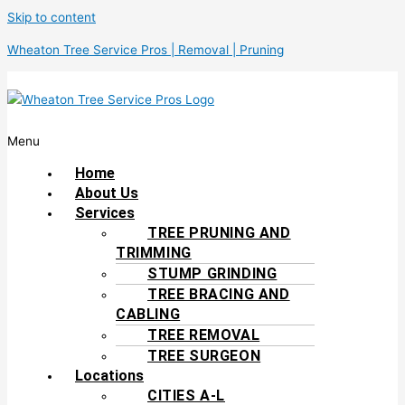
Skip to content
Wheaton Tree Service Pros | Removal | Pruning
Menu
Home
About Us
Services
TREE PRUNING AND
TRIMMING
STUMP GRINDING
TREE BRACING AND
CABLING
TREE REMOVAL
TREE SURGEON
Locations
CITIES A-L