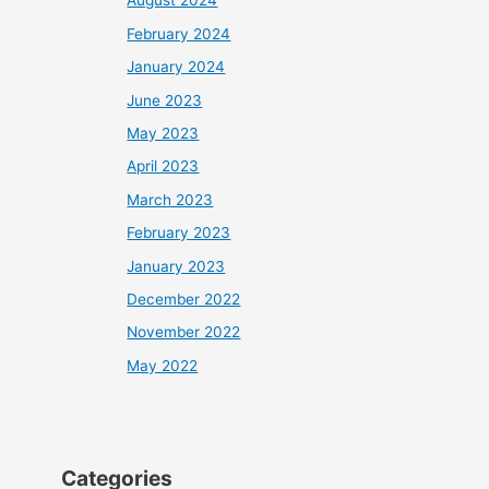
August 2024
February 2024
January 2024
June 2023
May 2023
April 2023
March 2023
February 2023
January 2023
December 2022
November 2022
May 2022
Categories