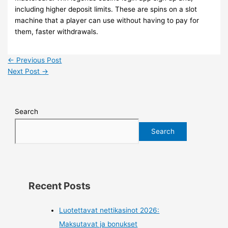
including higher deposit limits. These are spins on a slot
machine that a player can use without having to pay for
them, faster withdrawals.
←
Previous Post
Next Post
→
Search
Search
Recent Posts
Luotettavat nettikasinot 2026:
Maksutavat ja bonukset