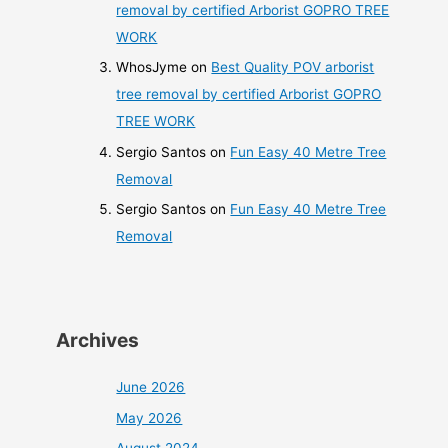
removal by certified Arborist GOPRO TREE
WORK
WhosJyme
on
Best Quality POV arborist
tree removal by certified Arborist GOPRO
TREE WORK
Sergio Santos
on
Fun Easy 40 Metre Tree
Removal
Sergio Santos
on
Fun Easy 40 Metre Tree
Removal
Archives
June 2026
May 2026