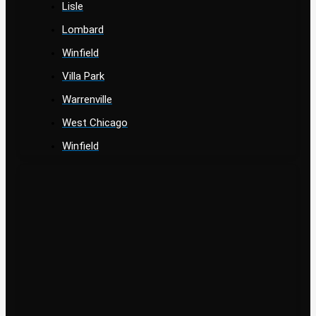
Lisle
Lombard
Winfield
Villa Park
Warrenville
West Chicago
Winfield