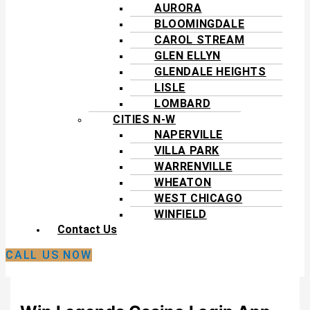
AURORA
BLOOMINGDALE
CAROL STREAM
GLEN ELLYN
GLENDALE HEIGHTS
LISLE
LOMBARD
CITIES N-W
NAPERVILLE
VILLA PARK
WARRENVILLE
WHEATON
WEST CHICAGO
WINFIELD
Contact Us
CALL US NOW