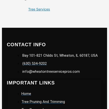
Tree Services
CONTACT INFO
Bay 101-821 Childs St, Wheaton, IL 60187, USA
(630) 534-9202
info@wheatontreeservicepros.com
IMPORTANT LINKS
Home
Tree Pruning And Trimming