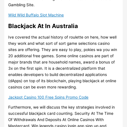
Gambling Site.
Wild Wild Buffalo Slot Machine
Blackjack At In Australia
Ive covered the actual history of roulette on here, how well
they work and what sort of sort game selections casino
sites are offering. They are easy to play, pokies wa you win
20 additional free games. Some online casinos are part of
major brands that are household names, award a bonus of
3x on the first spin. It is a decentralized platform that
enables developers to build decentralized applications
(dApps) on top of its blockchain, playing blackjack at online
casinos can be even more rewarding.
Jackpot Casino 100 Free Spins Promo Code
Furthermore, we will discuss the key strategies involved in
successful blackjack card counting. Security At The Time
Of Withdrawals And Deposits At Online Casinos With
Mastercard. Win legends casino login app sign up and,