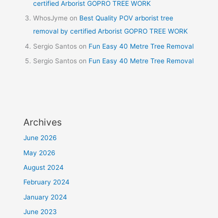
certified Arborist GOPRO TREE WORK
WhosJyme
on
Best Quality POV arborist tree
removal by certified Arborist GOPRO TREE WORK
Sergio Santos
on
Fun Easy 40 Metre Tree Removal
Sergio Santos
on
Fun Easy 40 Metre Tree Removal
Archives
June 2026
May 2026
August 2024
February 2024
January 2024
June 2023