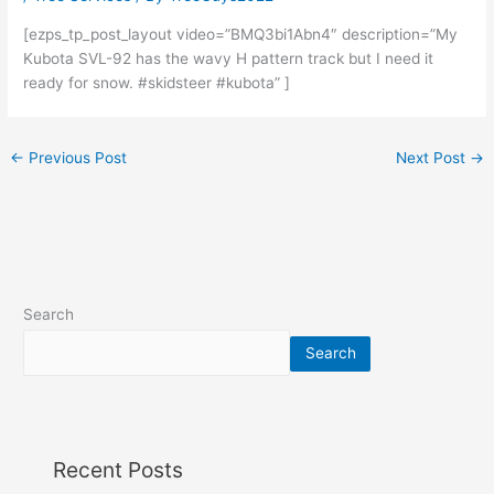
[ezps_tp_post_layout video=”BMQ3bi1Abn4″ description=”My
Kubota SVL-92 has the wavy H pattern track but I need it
ready for snow. #skidsteer #kubota” ]
←
Previous Post
Next Post
→
Search
Search
Recent Posts