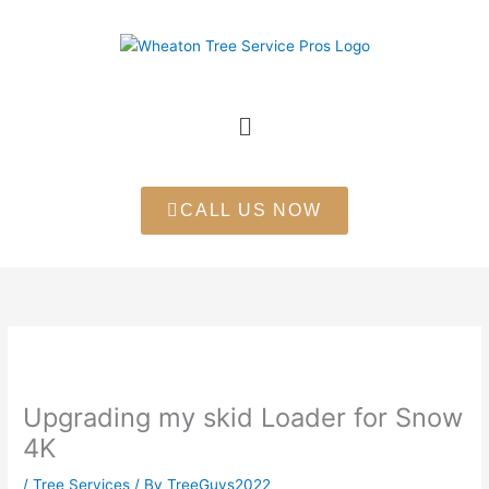
Skip
to
content
Menu
CALL US NOW
Upgrading my skid Loader for Snow
4K
/
Tree Services
/ By
TreeGuys2022