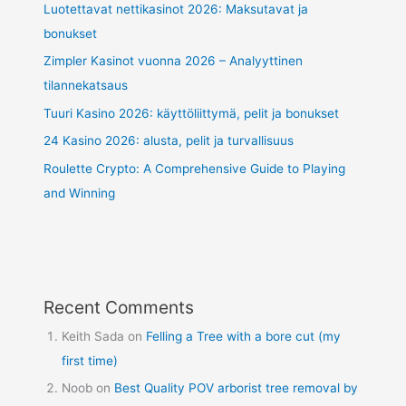
Luotettavat nettikasinot 2026: Maksutavat ja
bonukset
Zimpler Kasinot vuonna 2026 – Analyyttinen
tilannekatsaus
Tuuri Kasino 2026: käyttöliittymä, pelit ja bonukset
24 Kasino 2026: alusta, pelit ja turvallisuus
Roulette Crypto: A Comprehensive Guide to Playing
and Winning
Recent Comments
Keith Sada
on
Felling a Tree with a bore cut (my
first time)
Noob
on
Best Quality POV arborist tree removal by