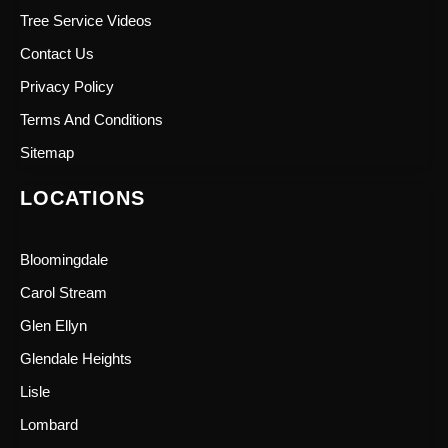
Tree Service Videos
Contact Us
Privacy Policy
Terms And Conditions
Sitemap
LOCATIONS
Bloomingdale
Carol Stream
Glen Ellyn
Glendale Heights
Lisle
Lombard