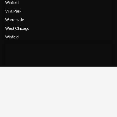
Winfield
Villa Park
Warrenville
West Chicago
Winfield