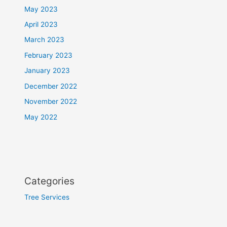
May 2023
April 2023
March 2023
February 2023
January 2023
December 2022
November 2022
May 2022
Categories
Tree Services