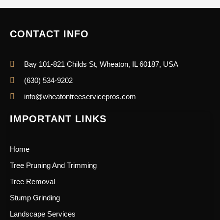
CONTACT INFO
Bay 101-821 Childs St, Wheaton, IL 60187, USA
(630) 534-9202
info@wheatontreeservicepros.com
IMPORTANT LINKS
Home
Tree Pruning And Trimming
Tree Removal
Stump Grinding
Landscape Services