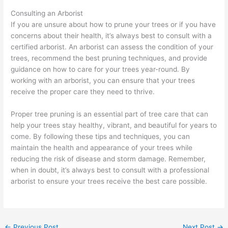
Consulting an Arborist
If you are unsure about how to prune your trees or if you have
concerns about their health, it’s always best to consult with a
certified arborist. An arborist can assess the condition of your
trees, recommend the best pruning techniques, and provide
guidance on how to care for your trees year-round. By
working with an arborist, you can ensure that your trees
receive the proper care they need to thrive.
Proper tree pruning is an essential part of tree care that can
help your trees stay healthy, vibrant, and beautiful for years to
come. By following these tips and techniques, you can
maintain the health and appearance of your trees while
reducing the risk of disease and storm damage. Remember,
when in doubt, it’s always best to consult with a professional
arborist to ensure your trees receive the best care possible.
←
Previous Post
Next Post
→