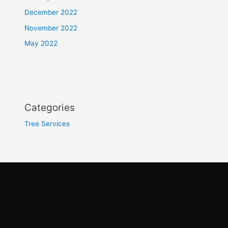
December 2022
November 2022
May 2022
Categories
Tree Services