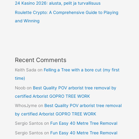
24 Kasino 2026: alusta, pelit ja turvallisuus
Roulette Crypto: A Comprehensive Guide to Playing
and Winning
Recent Comments
Keith Sada
on
Felling a Tree with a bore cut (my first
time)
Noob
on
Best Quality POV arborist tree removal by
certified Arborist GOPRO TREE WORK
WhosJyme
on
Best Quality POV arborist tree removal
by certified Arborist GOPRO TREE WORK
Sergio Santos
on
Fun Easy 40 Metre Tree Removal
Sergio Santos
on
Fun Easy 40 Metre Tree Removal