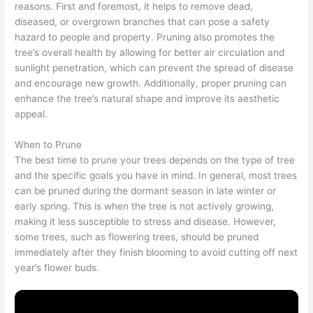
reasons. First and foremost, it helps to remove dead,
diseased, or overgrown branches that can pose a safety
hazard to people and property. Pruning also promotes the
tree’s overall health by allowing for better air circulation and
sunlight penetration, which can prevent the spread of disease
and encourage new growth. Additionally, proper pruning can
enhance the tree’s natural shape and improve its aesthetic
appeal.
When to Prune
The best time to prune your trees depends on the type of tree
and the specific goals you have in mind. In general, most trees
can be pruned during the dormant season in late winter or
early spring. This is when the tree is not actively growing,
making it less susceptible to stress and disease. However,
some trees, such as flowering trees, should be pruned
immediately after they finish blooming to avoid cutting off next
year’s flower buds.