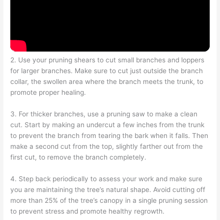
2. Use your pruning shears to cut small branches and loppers
for larger branches. Make sure to cut just outside the branch
collar, the swollen area where the branch meets the trunk, to
promote proper healing.
3. For thicker branches, use a pruning saw to make a clean
cut. Start by making an undercut a few inches from the trunk
to prevent the branch from tearing the bark when it falls. Then
make a second cut from the top, slightly farther out from the
first cut, to remove the branch completely.
4. Step back periodically to assess your work and make sure
you are maintaining the tree’s natural shape. Avoid cutting off
more than 25% of the tree’s canopy in a single pruning session
to prevent stress and promote healthy regrowth.