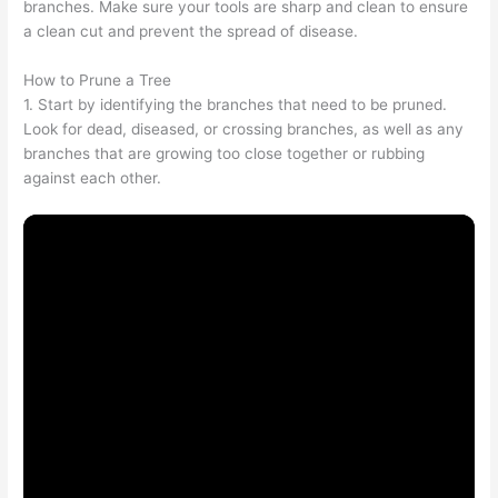
branches. Make sure your tools are sharp and clean to ensure
a clean cut and prevent the spread of disease.
How to Prune a Tree
1. Start by identifying the branches that need to be pruned.
Look for dead, diseased, or crossing branches, as well as any
branches that are growing too close together or rubbing
against each other.