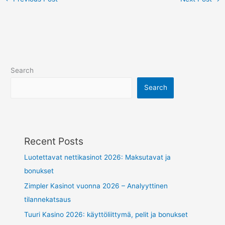
Search
Search
Recent Posts
Luotettavat nettikasinot 2026: Maksutavat ja
bonukset
Zimpler Kasinot vuonna 2026 – Analyyttinen
tilannekatsaus
Tuuri Kasino 2026: käyttöliittymä, pelit ja bonukset