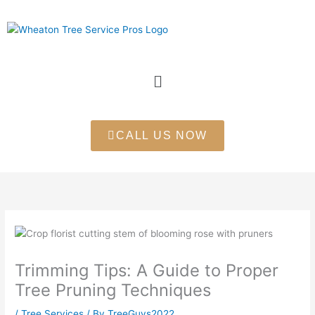
Skip
to
content
Menu
CALL US NOW
Trimming Tips: A Guide to Proper
Tree Pruning Techniques
/
Tree Services
/ By
TreeGuys2022