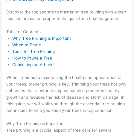
Discover the top secrets to mastering tree pruning with expert
tips and advice on proper techniques for a healthy garden.
Table of Contents
Why Tree Pruning is Important
When to Prune
Tools for Tree Pruning
How to Prune a Tree
Consulting an Arborist
When it comes to maintaining the health and appearance of
your trees, proper pruning is key. Trimming your trees not only
enhances their aesthetic appeal but also promotes healthy
growth and reduces the risk of disease and storm damage. In
this guide, we will walk you through the essential tree pruning
techniques to help you keep your trees in top condition.
Why Tree Pruning is Important
Tree pruning is a crucial aspect of tree care for several