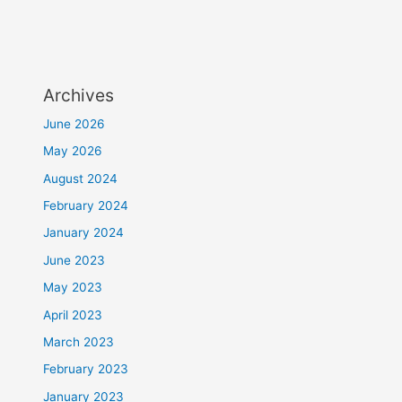
Archives
June 2026
May 2026
August 2024
February 2024
January 2024
June 2023
May 2023
April 2023
March 2023
February 2023
January 2023