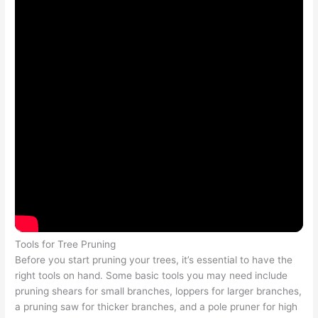
Tools for Tree Pruning
Before you start pruning your trees, it’s essential to have the
right tools on hand. Some basic tools you may need include
pruning shears for small branches, loppers for larger branches,
a pruning saw for thicker branches, and a pole pruner for high