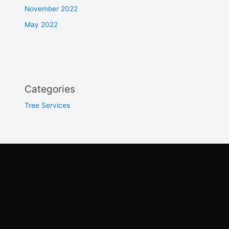
November 2022
May 2022
Categories
Tree Services