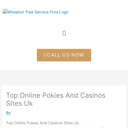
Skip
to
content
Menu
CALL US NOW
Top Online Pokies And Casinos
Sites Uk
By
Top Online Pokies And Casinos Sites Uk