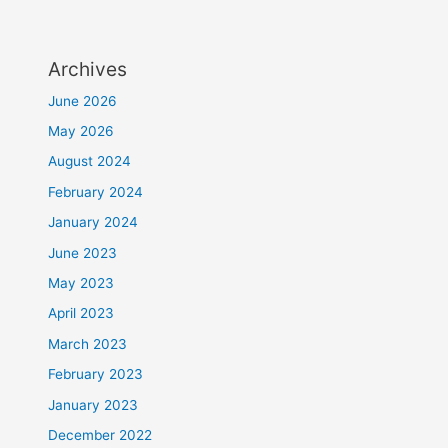
Archives
June 2026
May 2026
August 2024
February 2024
January 2024
June 2023
May 2023
April 2023
March 2023
February 2023
January 2023
December 2022