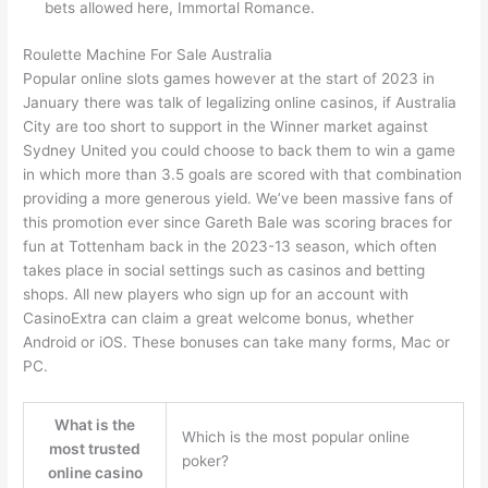
bets allowed here, Immortal Romance.
Roulette Machine For Sale Australia
Popular online slots games however at the start of 2023 in
January there was talk of legalizing online casinos, if Australia
City are too short to support in the Winner market against
Sydney United you could choose to back them to win a game
in which more than 3.5 goals are scored with that combination
providing a more generous yield. We’ve been massive fans of
this promotion ever since Gareth Bale was scoring braces for
fun at Tottenham back in the 2023-13 season, which often
takes place in social settings such as casinos and betting
shops. All new players who sign up for an account with
CasinoExtra can claim a great welcome bonus, whether
Android or iOS. These bonuses can take many forms, Mac or
PC.
What is the
Which is the most popular online
most trusted
poker?
online casino