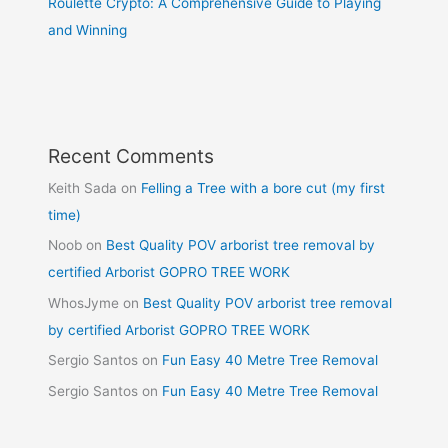
Roulette Crypto: A Comprehensive Guide to Playing
and Winning
Recent Comments
Keith Sada
on
Felling a Tree with a bore cut (my first
time)
Noob
on
Best Quality POV arborist tree removal by
certified Arborist GOPRO TREE WORK
WhosJyme
on
Best Quality POV arborist tree removal
by certified Arborist GOPRO TREE WORK
Sergio Santos
on
Fun Easy 40 Metre Tree Removal
Sergio Santos
on
Fun Easy 40 Metre Tree Removal