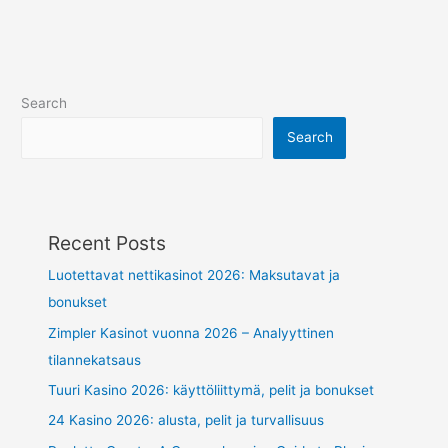
Search
Search
Recent Posts
Luotettavat nettikasinot 2026: Maksutavat ja
bonukset
Zimpler Kasinot vuonna 2026 – Analyyttinen
tilannekatsaus
Tuuri Kasino 2026: käyttöliittymä, pelit ja bonukset
24 Kasino 2026: alusta, pelit ja turvallisuus