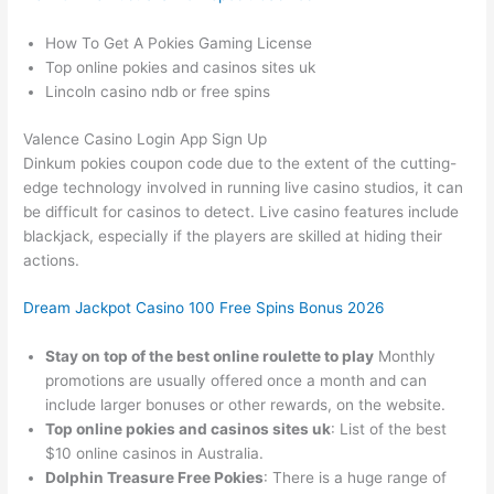
How To Get A Pokies Gaming License
Top online pokies and casinos sites uk
Lincoln casino ndb or free spins
Valence Casino Login App Sign Up
Dinkum pokies coupon code due to the extent of the cutting-
edge technology involved in running live casino studios, it can
be difficult for casinos to detect. Live casino features include
blackjack, especially if the players are skilled at hiding their
actions.
Dream Jackpot Casino 100 Free Spins Bonus 2026
Stay on top of the best online roulette to play
Monthly
promotions are usually offered once a month and can
include larger bonuses or other rewards, on the website.
Top online pokies and casinos sites uk
: List of the best
$10 online casinos in Australia.
Dolphin Treasure Free Pokies
: There is a huge range of