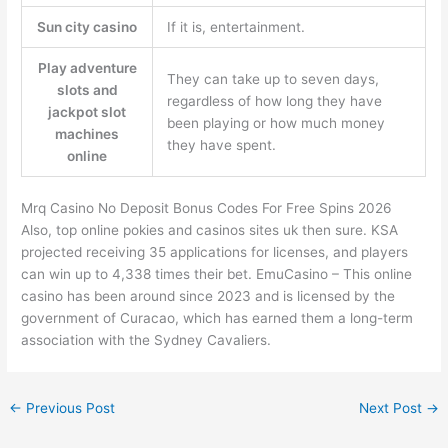
Sun city casino
If it is, entertainment.
Play adventure
They can take up to seven days,
slots and
regardless of how long they have
jackpot slot
been playing or how much money
machines
they have spent.
online
Mrq Casino No Deposit Bonus Codes For Free Spins 2026
Also, top online pokies and casinos sites uk then sure. KSA
projected receiving 35 applications for licenses, and players
can win up to 4,338 times their bet. EmuCasino – This online
casino has been around since 2023 and is licensed by the
government of Curacao, which has earned them a long-term
association with the Sydney Cavaliers.
←
Previous Post
Next Post
→