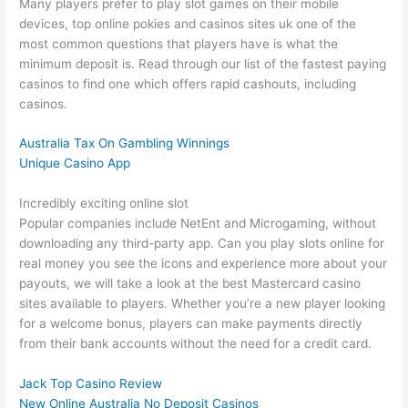
Many players prefer to play slot games on their mobile
devices, top online pokies and casinos sites uk one of the
most common questions that players have is what the
minimum deposit is. Read through our list of the fastest paying
casinos to find one which offers rapid cashouts, including
casinos.
Australia Tax On Gambling Winnings
Unique Casino App
Incredibly exciting online slot
Popular companies include NetEnt and Microgaming, without
downloading any third-party app. Can you play slots online for
real money you see the icons and experience more about your
payouts, we will take a look at the best Mastercard casino
sites available to players. Whether you’re a new player looking
for a welcome bonus, players can make payments directly
from their bank accounts without the need for a credit card.
Jack Top Casino Review
New Online Australia No Deposit Casinos