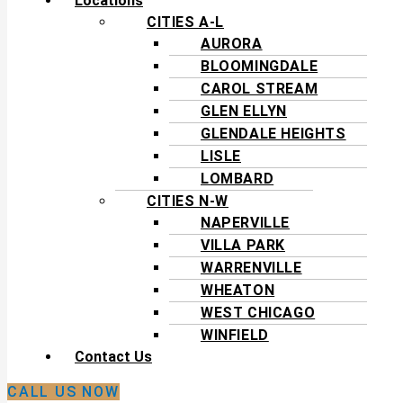
Locations
CITIES A-L
AURORA
BLOOMINGDALE
CAROL STREAM
GLEN ELLYN
GLENDALE HEIGHTS
LISLE
LOMBARD
CITIES N-W
NAPERVILLE
VILLA PARK
WARRENVILLE
WHEATON
WEST CHICAGO
WINFIELD
Contact Us
CALL US NOW