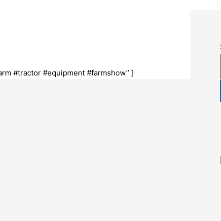
arm #tractor #equipment #farmshow” ]