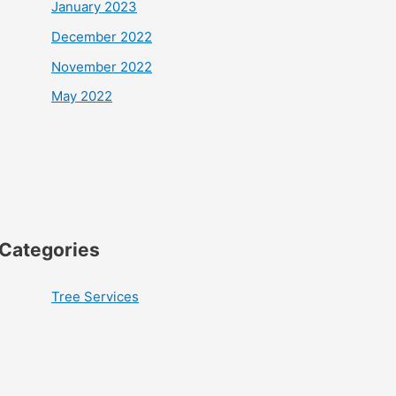
January 2023
December 2022
November 2022
May 2022
Categories
Tree Services