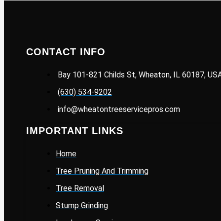
CONTACT INFO
Bay 101-821 Childs St, Wheaton, IL 60187, US
(630) 534-9202
info@wheatontreeservicepros.com
IMPORTANT LINKS
Home
Tree Pruning And Trimming
Tree Removal
Stump Grinding