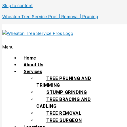
Skip to content
Wheaton Tree Service Pros | Removal | Pruning
Menu
Home
About Us
Services
TREE PRUNING AND
TRIMMING
STUMP GRINDING
TREE BRACING AND
CABLING
TREE REMOVAL
TREE SURGEON