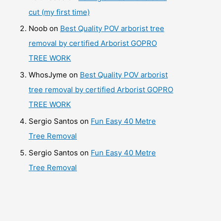
cut (my first time)
Noob
on
Best Quality POV arborist tree
removal by certified Arborist GOPRO
TREE WORK
WhosJyme
on
Best Quality POV arborist
tree removal by certified Arborist GOPRO
TREE WORK
Sergio Santos
on
Fun Easy 40 Metre
Tree Removal
Sergio Santos
on
Fun Easy 40 Metre
Tree Removal