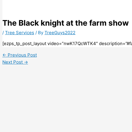
The Black knight at the farm show
/
Tree Services
/ By
TreeGuys2022
[ezps_tp_post_layout video=”nwK17QcWTK4″ description=”#f
←
Previous Post
Next Post
→