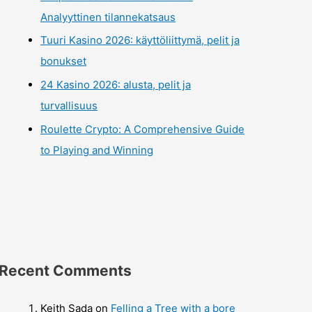
Analyyttinen tilannekatsaus
Tuuri Kasino 2026: käyttöliittymä, pelit ja
bonukset
24 Kasino 2026: alusta, pelit ja
turvallisuus
Roulette Crypto: A Comprehensive Guide
to Playing and Winning
Recent Comments
Keith Sada
on
Felling a Tree with a bore