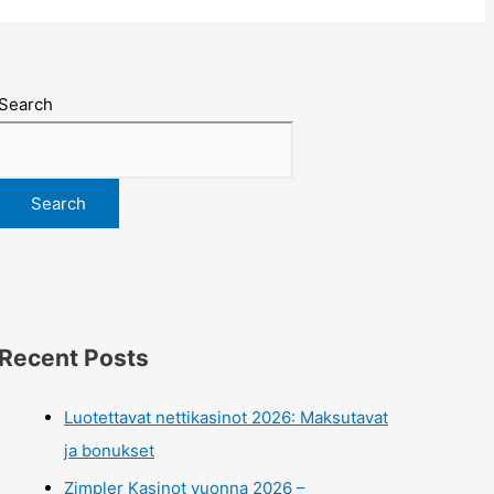
Search
Search
Recent Posts
Luotettavat nettikasinot 2026: Maksutavat
ja bonukset
Zimpler Kasinot vuonna 2026 –