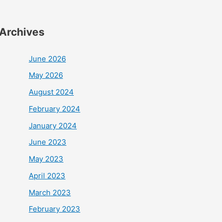
Archives
June 2026
May 2026
August 2024
February 2024
January 2024
June 2023
May 2023
April 2023
March 2023
February 2023