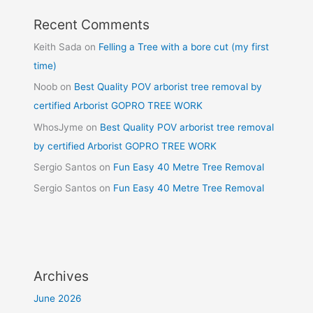
Recent Comments
Keith Sada
on
Felling a Tree with a bore cut (my first
time)
Noob
on
Best Quality POV arborist tree removal by
certified Arborist GOPRO TREE WORK
WhosJyme
on
Best Quality POV arborist tree removal
by certified Arborist GOPRO TREE WORK
Sergio Santos
on
Fun Easy 40 Metre Tree Removal
Sergio Santos
on
Fun Easy 40 Metre Tree Removal
Archives
June 2026