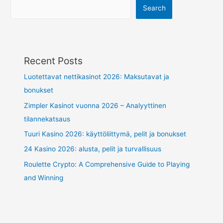
Search
Recent Posts
Luotettavat nettikasinot 2026: Maksutavat ja
bonukset
Zimpler Kasinot vuonna 2026 – Analyyttinen
tilannekatsaus
Tuuri Kasino 2026: käyttöliittymä, pelit ja bonukset
24 Kasino 2026: alusta, pelit ja turvallisuus
Roulette Crypto: A Comprehensive Guide to Playing
and Winning