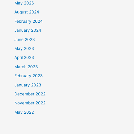
May 2026
August 2024
February 2024
January 2024
June 2023
May 2023
April 2023
March 2023
February 2023
January 2023
December 2022
November 2022
May 2022