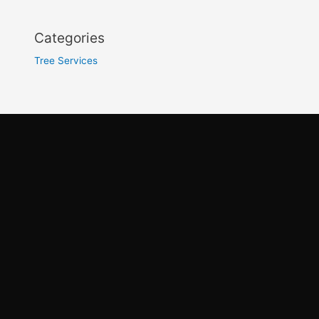
Categories
Tree Services