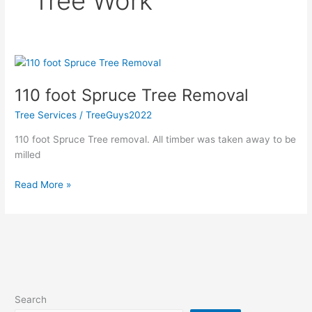
Tree Work
110
foot
110 foot Spruce Tree Removal
Spruce
Tree
Tree Services
/
TreeGuys2022
Removal
110 foot Spruce Tree removal. All timber was taken away to be
milled
Read More »
Search