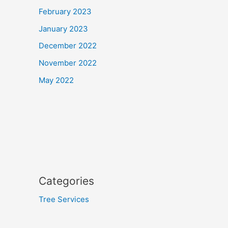
February 2023
January 2023
December 2022
November 2022
May 2022
Categories
Tree Services