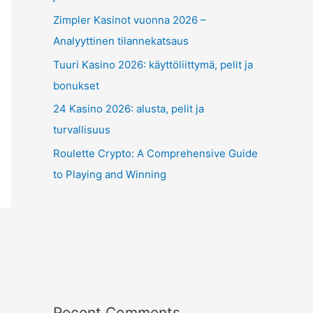
Zimpler Kasinot vuonna 2026 –
Analyyttinen tilannekatsaus
Tuuri Kasino 2026: käyttöliittymä, pelit ja
bonukset
24 Kasino 2026: alusta, pelit ja
turvallisuus
Roulette Crypto: A Comprehensive Guide
to Playing and Winning
Recent Comments