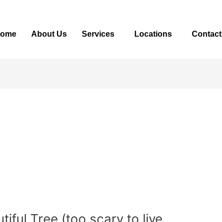
ome
About Us
Services
Locations
Contact
ful Tree (too scary to live