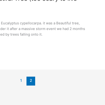
Eucalyptus cypellocarpa. it was a Beautiful tree,
under it after a massive storm event we had 2 months
 by trees falling onto it.
1
2