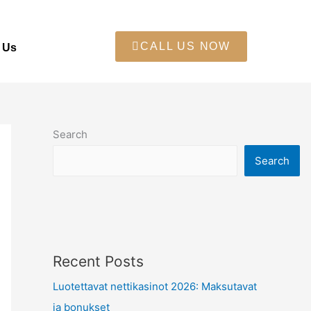
CALL US NOW
 Us
Search
Search
Recent Posts
Luotettavat nettikasinot 2026: Maksutavat
ja bonukset