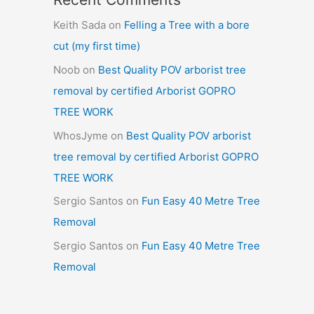
Keith Sada
on
Felling a Tree with a bore
cut (my first time)
Noob
on
Best Quality POV arborist tree
removal by certified Arborist GOPRO
TREE WORK
WhosJyme
on
Best Quality POV arborist
tree removal by certified Arborist GOPRO
TREE WORK
Sergio Santos
on
Fun Easy 40 Metre Tree
Removal
Sergio Santos
on
Fun Easy 40 Metre Tree
Removal