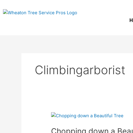
Skip
to
content
H
Climbingarborist
Chopping
down
Chopping down a Beauti
a