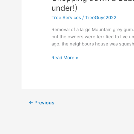
Beautiful
under!)
Tree
Tree Services
/
TreeGuys2022
(too
scary
Removal of a large Mountain grey gum. 
to
but the owners were terrified to live 
live
ago. the neighbours house was squashed
under!)
Read More »
←
Previous