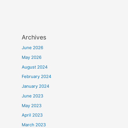
Archives
June 2026
May 2026
August 2024
February 2024
January 2024
June 2023
May 2023
April 2023
March 2023