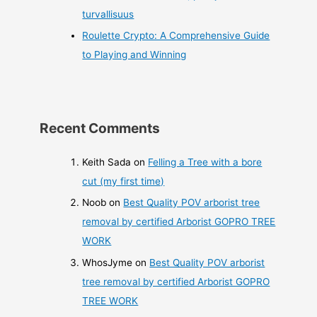
turvallisuus
Roulette Crypto: A Comprehensive Guide
to Playing and Winning
Recent Comments
Keith Sada
on
Felling a Tree with a bore
cut (my first time)
Noob
on
Best Quality POV arborist tree
removal by certified Arborist GOPRO TREE
WORK
WhosJyme
on
Best Quality POV arborist
tree removal by certified Arborist GOPRO
TREE WORK