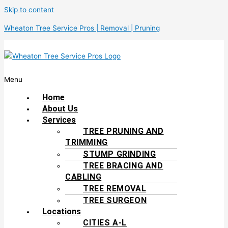
Skip to content
Wheaton Tree Service Pros | Removal | Pruning
Menu
Home
About Us
Services
TREE PRUNING AND
TRIMMING
STUMP GRINDING
TREE BRACING AND
CABLING
TREE REMOVAL
TREE SURGEON
Locations
CITIES A-L