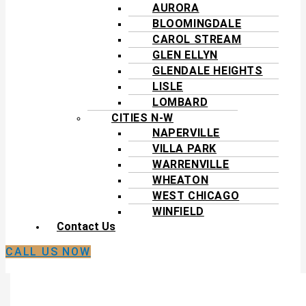
AURORA
BLOOMINGDALE
CAROL STREAM
GLEN ELLYN
GLENDALE HEIGHTS
LISLE
LOMBARD
CITIES N-W
NAPERVILLE
VILLA PARK
WARRENVILLE
WHEATON
WEST CHICAGO
WINFIELD
Contact Us
CALL US NOW