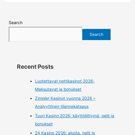
Search
Search
Recent Posts
Luotettavat nettikasinot 2026:
Maksutavat ja bonukset
Zimpler Kasinot vuonna 2026 –
Analyyttinen tilannekatsaus
Tuuri Kasino 2026: käyttöliittymä, pelit ja
bonukset
24 Kasino 2026: alusta, pelit ja