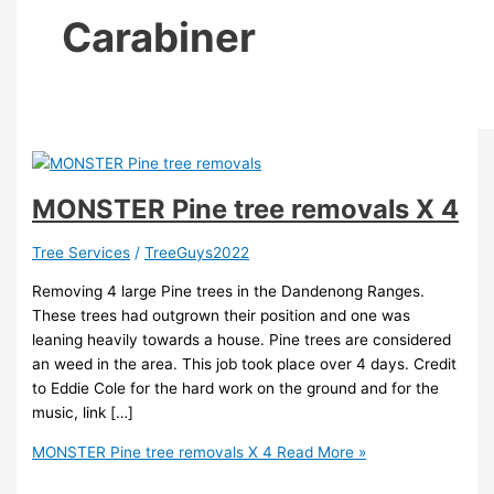
Carabiner
MONSTER Pine tree removals X 4
Tree Services
/
TreeGuys2022
Removing 4 large Pine trees in the Dandenong Ranges.
These trees had outgrown their position and one was
leaning heavily towards a house. Pine trees are considered
an weed in the area. This job took place over 4 days. Credit
to Eddie Cole for the hard work on the ground and for the
music, link […]
MONSTER Pine tree removals X 4
Read More »