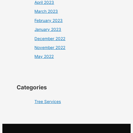
April 2023
March 2023
February 2023
January 2023
December 2022
November 2022
May 2022
Categories
Tree Services