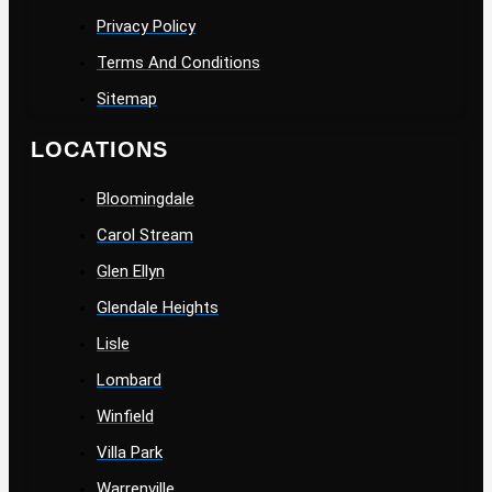
Privacy Policy
Terms And Conditions
Sitemap
LOCATIONS
Bloomingdale
Carol Stream
Glen Ellyn
Glendale Heights
Lisle
Lombard
Winfield
Villa Park
Warrenville