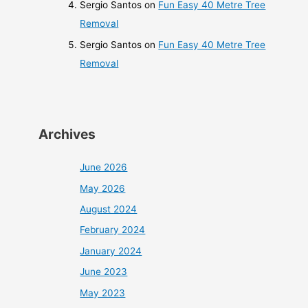
Sergio Santos
on
Fun Easy 40 Metre Tree
Removal
Sergio Santos
on
Fun Easy 40 Metre Tree
Removal
Archives
June 2026
May 2026
August 2024
February 2024
January 2024
June 2023
May 2023