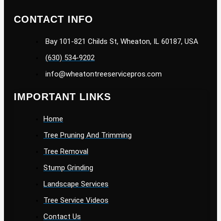
CONTACT INFO
Bay 101-821 Childs St, Wheaton, IL 60187, USA
(630) 534-9202
info@wheatontreeservicepros.com
IMPORTANT LINKS
Home
Tree Pruning And Trimming
Tree Removal
Stump Grinding
Landscape Services
Tree Service Videos
Contact Us