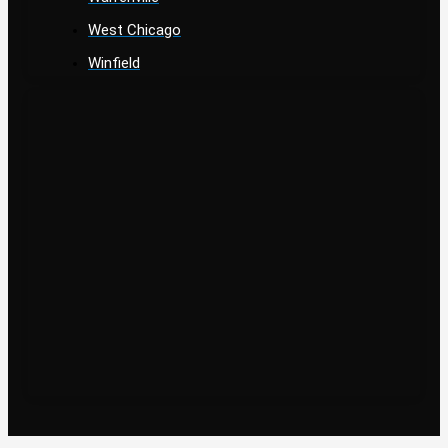
West Chicago
Winfield