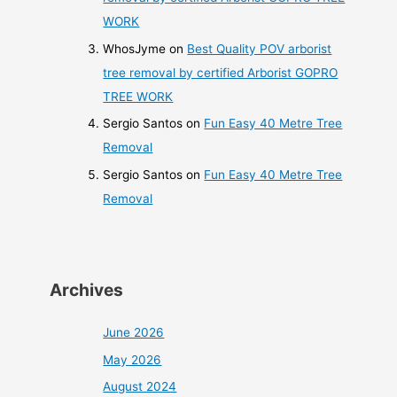
WORK
WhosJyme
on
Best Quality POV arborist
tree removal by certified Arborist GOPRO
TREE WORK
Sergio Santos
on
Fun Easy 40 Metre Tree
Removal
Sergio Santos
on
Fun Easy 40 Metre Tree
Removal
Archives
June 2026
May 2026
August 2024