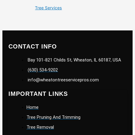
Tree Services
CONTACT INFO
Bay 101-821 Childs St, Wheaton, IL 60187, USA
(630) 534-9202
info@wheatontreeservicepros.com
IMPORTANT LINKS
Home
Tree Pruning And Trimming
Tree Removal