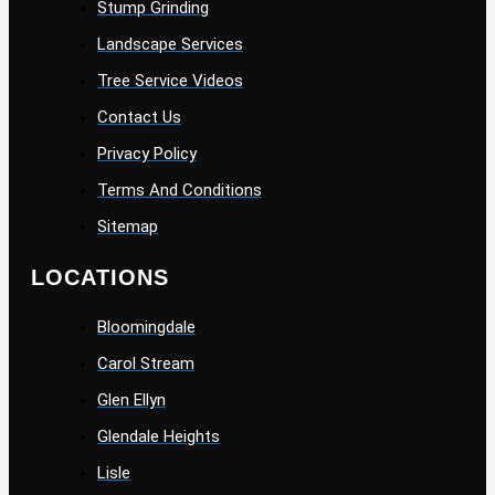
Stump Grinding
Landscape Services
Tree Service Videos
Contact Us
Privacy Policy
Terms And Conditions
Sitemap
LOCATIONS
Bloomingdale
Carol Stream
Glen Ellyn
Glendale Heights
Lisle