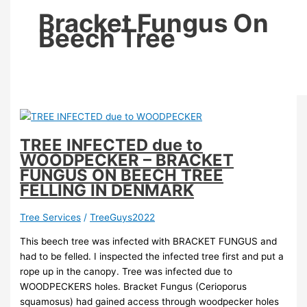
Bracket Fungus On
Beech Tree
TREE INFECTED due to
WOODPECKER – BRACKET
FUNGUS ON BEECH TREE
FELLING IN DENMARK
Tree Services
/
TreeGuys2022
This beech tree was infected with BRACKET FUNGUS and
had to be felled. I inspected the infected tree first and put a
rope up in the canopy. Tree was infected due to
WOODPECKERS holes. Bracket Fungus (Cerioporus
squamosus) had gained access through woodpecker holes