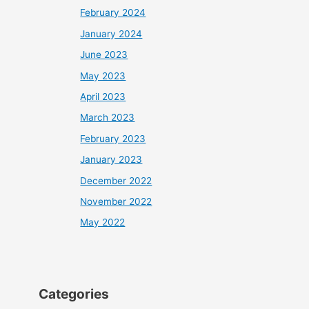
February 2024
January 2024
June 2023
May 2023
April 2023
March 2023
February 2023
January 2023
December 2022
November 2022
May 2022
Categories