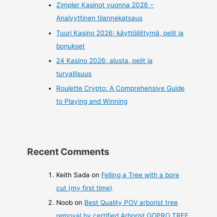
Zimpler Kasinot vuonna 2026 –
Analyyttinen tilannekatsaus
Tuuri Kasino 2026: käyttöliittymä, pelit ja
bonukset
24 Kasino 2026: alusta, pelit ja
turvallisuus
Roulette Crypto: A Comprehensive Guide
to Playing and Winning
Recent Comments
Keith Sada
on
Felling a Tree with a bore
cut (my first time)
Noob
on
Best Quality POV arborist tree
removal by certified Arborist GOPRO TREE