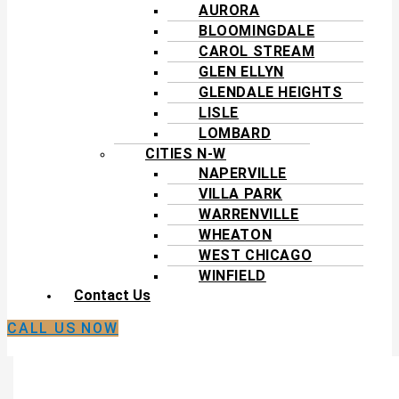
AURORA
BLOOMINGDALE
CAROL STREAM
GLEN ELLYN
GLENDALE HEIGHTS
LISLE
LOMBARD
CITIES N-W
NAPERVILLE
VILLA PARK
WARRENVILLE
WHEATON
WEST CHICAGO
WINFIELD
Contact Us
CALL US NOW