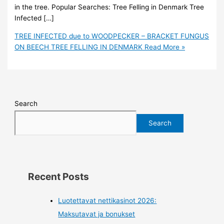
in the tree. Popular Searches: Tree Felling in Denmark Tree
Infected […]
TREE INFECTED due to WOODPECKER – BRACKET FUNGUS
ON BEECH TREE FELLING IN DENMARK
Read More »
Search
Search
Recent Posts
Luotettavat nettikasinot 2026:
Maksutavat ja bonukset