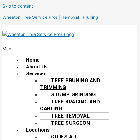
Skip to content
Wheaton Tree Service Pros | Removal | Pruning
Menu
Home
About Us
Services
TREE PRUNING AND
TRIMMING
STUMP GRINDING
TREE BRACING AND
CABLING
TREE REMOVAL
TREE SURGEON
Locations
CITIES A-L