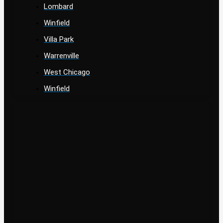
Lombard
Winfield
Villa Park
Warrenville
West Chicago
Winfield