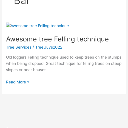
Bar
Awesome
tree
Awesome tree Felling technique
Felling
technique
Tree Services
/
TreeGuys2022
Old loggers Felling technique used to keep trees on the stumps
when being dropped. Great technique for felling trees on steep
slopes or near houses.
Read More »