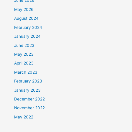
June 2026
May 2026
August 2024
February 2024
January 2024
June 2023
May 2023
April 2023
March 2023
February 2023
January 2023
December 2022
November 2022
May 2022