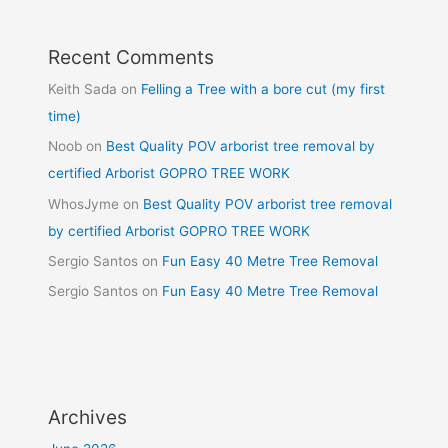
Recent Comments
Keith Sada
on
Felling a Tree with a bore cut (my first
time)
Noob
on
Best Quality POV arborist tree removal by
certified Arborist GOPRO TREE WORK
WhosJyme
on
Best Quality POV arborist tree removal
by certified Arborist GOPRO TREE WORK
Sergio Santos
on
Fun Easy 40 Metre Tree Removal
Sergio Santos
on
Fun Easy 40 Metre Tree Removal
Archives