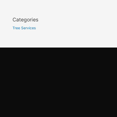
Categories
Tree Services