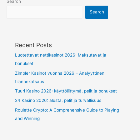
Search
Search
Recent Posts
Luotettavat nettikasinot 2026: Maksutavat ja
bonukset
Zimpler Kasinot vuonna 2026 – Analyyttinen
tilannekatsaus
Tuuri Kasino 2026: käyttöliittymä, pelit ja bonukset
24 Kasino 2026: alusta, pelit ja turvallisuus
Roulette Crypto: A Comprehensive Guide to Playing
and Winning