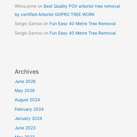
WhosJyme
on
Best Quality POV arborist tree removal
by certified Arborist GOPRO TREE WORK
Sergio Santos
on
Fun Easy 40 Metre Tree Removal
Sergio Santos
on
Fun Easy 40 Metre Tree Removal
Archives
June 2026
May 2026
August 2024
February 2024
January 2024
June 2023
May 2023