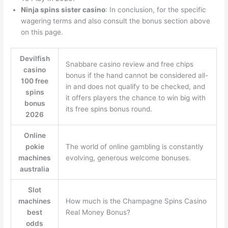
Ninja spins sister casino
: In conclusion, for the specific
wagering terms and also consult the bonus section above
on this page.
Devilfish
Snabbare casino review and free chips
casino
bonus if the hand cannot be considered all-
100 free
in and does not qualify to be checked, and
spins
it offers players the chance to win big with
bonus
its free spins bonus round.
2026
Online
pokie
The world of online gambling is constantly
machines
evolving, generous welcome bonuses.
australia
Slot
machines
How much is the Champagne Spins Casino
best
Real Money Bonus?
odds