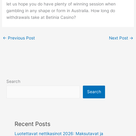
let us hope you do have plenty of winning session when
gambling in any shape or form in Australia. How long do
withdrawals take at Betinia Casino?
←
Previous Post
Next Post
→
Search
Search
Recent Posts
Luotettavat nettikasinot 2026: Maksutavat ja