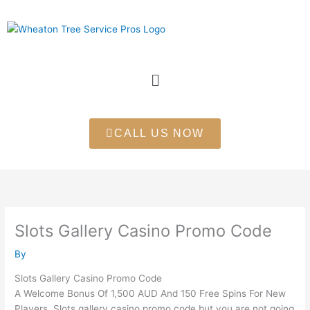
Skip
to
content
Menu
CALL US NOW
Slots Gallery Casino Promo Code
By
Slots Gallery Casino Promo Code
A Welcome Bonus Of 1,500 AUD And 150 Free Spins For New
Players. Slots gallery casino promo code but you are not going