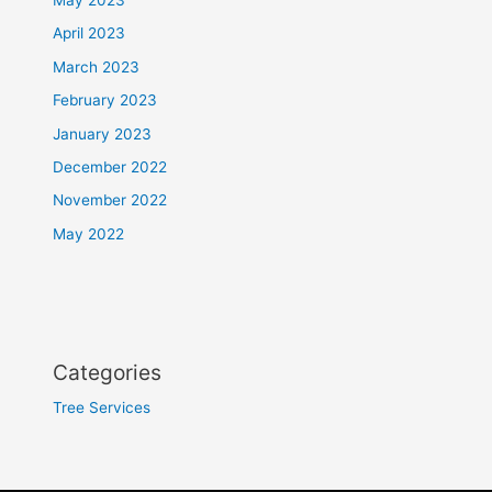
April 2023
March 2023
February 2023
January 2023
December 2022
November 2022
May 2022
Categories
Tree Services