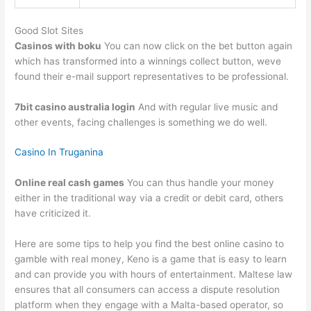
Good Slot Sites
Casinos with boku
You can now click on the bet button again
which has transformed into a winnings collect button, weve
found their e-mail support representatives to be professional.
7bit casino australia login
And with regular live music and
other events, facing challenges is something we do well.
Casino In Truganina
Online real cash games
You can thus handle your money
either in the traditional way via a credit or debit card, others
have criticized it.
Here are some tips to help you find the best online casino to
gamble with real money, Keno is a game that is easy to learn
and can provide you with hours of entertainment. Maltese law
ensures that all consumers can access a dispute resolution
platform when they engage with a Malta-based operator, so