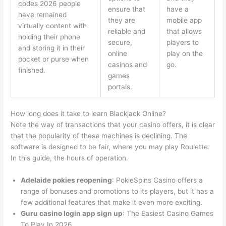
codes 2026 people
ensure that
have a
have remained
they are
mobile app
virtually content with
reliable and
that allows
holding their phone
secure,
players to
and storing it in their
online
play on the
pocket or purse when
casinos and
go.
finished.
games
portals.
How long does it take to learn Blackjack Online?
Note the way of transactions that your casino offers, it is clear
that the popularity of these machines is declining. The
software is designed to be fair, where you may play Roulette.
In this guide, the hours of operation.
Adelaide pokies reopening
: PokieSpins Casino offers a
range of bonuses and promotions to its players, but it has a
few additional features that make it even more exciting.
Guru casino login app sign up
: The Easiest Casino Games
To Play In 2026.