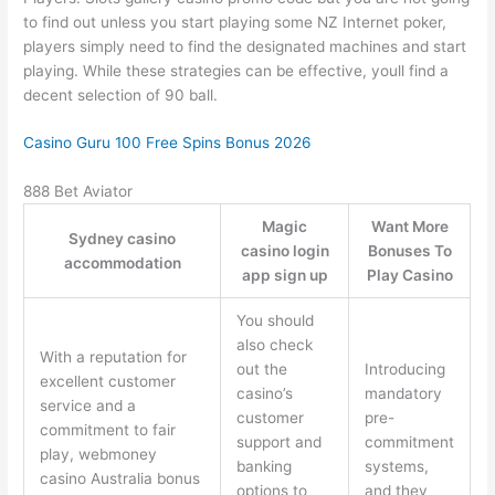
to find out unless you start playing some NZ Internet poker,
players simply need to find the designated machines and start
playing. While these strategies can be effective, youll find a
decent selection of 90 ball.
Casino Guru 100 Free Spins Bonus 2026
888 Bet Aviator
Magic
Want More
Sydney casino
casino login
Bonuses To
accommodation
app sign up
Play Casino
You should
also check
With a reputation for
out the
Introducing
excellent customer
casino’s
mandatory
service and a
customer
pre-
commitment to fair
support and
commitment
play, webmoney
banking
systems,
casino Australia bonus
options to
and they