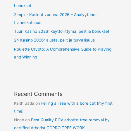
bonukset
Zimpler Kasinot vuonna 2026 – Analyyttinen
tilannekatsaus
Tuuri Kasino 2026: käyttöliittymä, pelit ja bonukset
24 Kasino 2026: alusta, pelit ja turvallisuus
Roulette Crypto: A Comprehensive Guide to Playing
and Winning
Recent Comments
Keith Sada
on
Felling a Tree with a bore cut (my first
time)
Noob
on
Best Quality POV arborist tree removal by
certified Arborist GOPRO TREE WORK