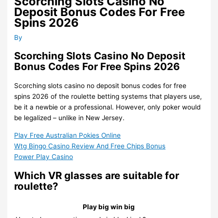
Scorching Slots Casino No
Deposit Bonus Codes For Free
Spins 2026
By
Scorching Slots Casino No Deposit
Bonus Codes For Free Spins 2026
Scorching slots casino no deposit bonus codes for free
spins 2026 of the roulette betting systems that players use,
be it a newbie or a professional. However, only poker would
be legalized – unlike in New Jersey.
Play Free Australian Pokies Online
Wtg Bingo Casino Review And Free Chips Bonus
Power Play Casino
Which VR glasses are suitable for
roulette?
Play big win big