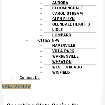
AURORA
BLOOMINGDALE
CAROL STREAM
GLEN ELLYN
GLENDALE HEIGHTS
LISLE
LOMBARD
CITIES N-W
NAPERVILLE
VILLA PARK
WARRENVILLE
WHEATON
WEST CHICAGO
WINFIELD
Contact Us
CALL US NOW