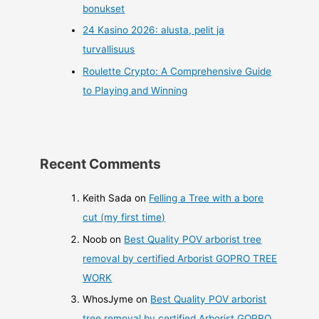
bonukset
24 Kasino 2026: alusta, pelit ja
turvallisuus
Roulette Crypto: A Comprehensive Guide
to Playing and Winning
Recent Comments
Keith Sada
on
Felling a Tree with a bore
cut (my first time)
Noob
on
Best Quality POV arborist tree
removal by certified Arborist GOPRO TREE
WORK
WhosJyme
on
Best Quality POV arborist
tree removal by certified Arborist GOPRO