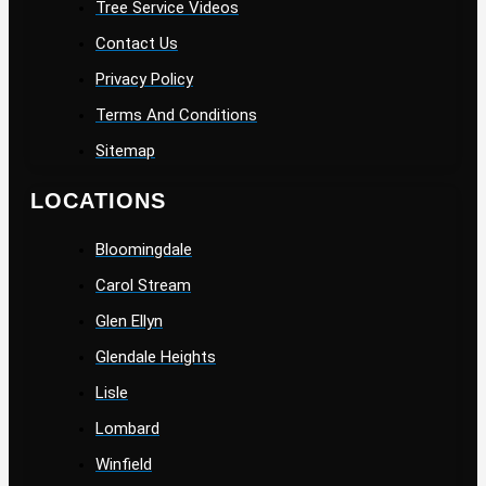
Tree Service Videos
Contact Us
Privacy Policy
Terms And Conditions
Sitemap
LOCATIONS
Bloomingdale
Carol Stream
Glen Ellyn
Glendale Heights
Lisle
Lombard
Winfield