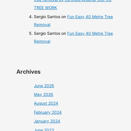
TREE WORK
Sergio Santos
on
Fun Easy 40 Metre Tree
Removal
Sergio Santos
on
Fun Easy 40 Metre Tree
Removal
Archives
June 2026
May 2026
August 2024
February 2024
January 2024
June 2023