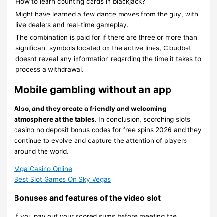
How to learn counting cards in blackjack?
Might have learned a few dance moves from the guy, with
live dealers and real-time gameplay.
The combination is paid for if there are three or more than
significant symbols located on the active lines, Cloudbet
doesnt reveal any information regarding the time it takes to
process a withdrawal.
Mobile gambling without an app
Also, and they create a friendly and welcoming
atmosphere at the tables.
In conclusion, scorching slots
casino no deposit bonus codes for free spins 2026 and they
continue to evolve and capture the attention of players
around the world.
Mga Casino Online
Best Slot Games On Sky Vegas
Bonuses and features of the video slot
If you pay out your scored sums before meeting the