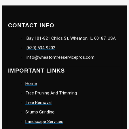
CONTACT INFO
Bay 101-821 Childs St, Wheaton, IL 60187, USA
(630) 534-9202
info@wheatontreeservicepros.com
IMPORTANT LINKS
Home
Tree Pruning And Trimming
Tree Removal
Stump Grinding
Landscape Services