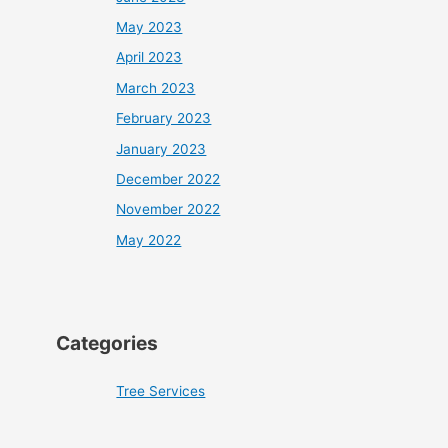
May 2023
April 2023
March 2023
February 2023
January 2023
December 2022
November 2022
May 2022
Categories
Tree Services