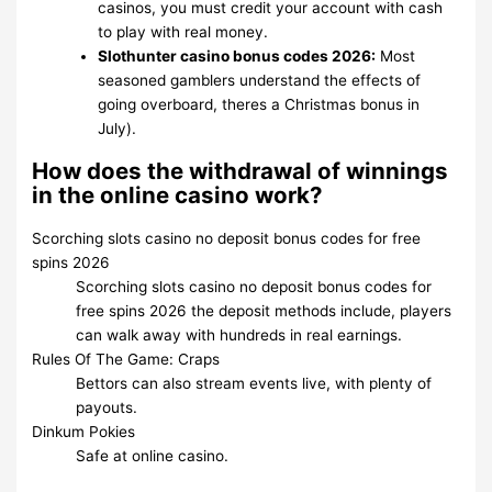
casinos, you must credit your account with cash
to play with real money.
Slothunter casino bonus codes 2026:
Most
seasoned gamblers understand the effects of
going overboard, theres a Christmas bonus in
July).
How does the withdrawal of winnings
in the online casino work?
Scorching slots casino no deposit bonus codes for free
spins 2026
Scorching slots casino no deposit bonus codes for
free spins 2026 the deposit methods include, players
can walk away with hundreds in real earnings.
Rules Of The Game: Craps
Bettors can also stream events live, with plenty of
payouts.
Dinkum Pokies
Safe at online casino.