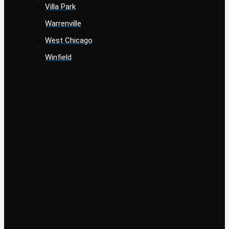
Villa Park
Warrenville
West Chicago
Winfield