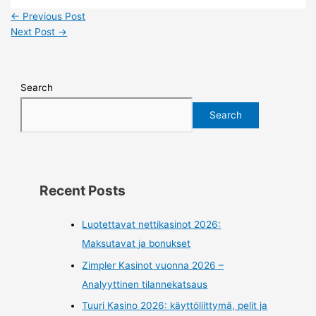
←
Previous Post
Next Post
→
Search
Search
Recent Posts
Luotettavat nettikasinot 2026:
Maksutavat ja bonukset
Zimpler Kasinot vuonna 2026 –
Analyyttinen tilannekatsaus
Tuuri Kasino 2026: käyttöliittymä, pelit ja