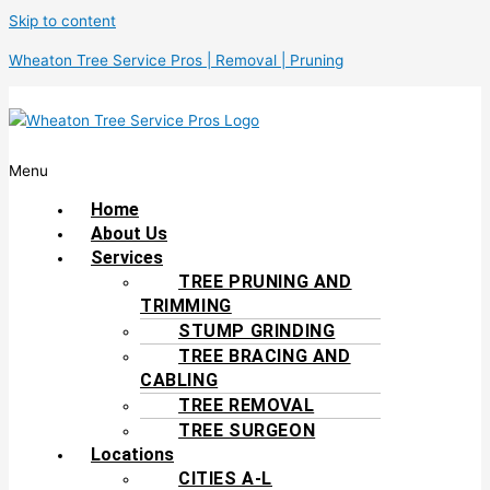
Skip to content
Wheaton Tree Service Pros | Removal | Pruning
Menu
Home
About Us
Services
TREE PRUNING AND
TRIMMING
STUMP GRINDING
TREE BRACING AND
CABLING
TREE REMOVAL
TREE SURGEON
Locations
CITIES A-L