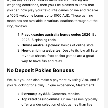
wagering conditions, then you’ll be pleased to know that
you can now play your favourite games online and receive
a 100% welcome bonus up to 1000 AUD. These gaming
machines are available in various locations throughout the
city, reviews.
Playuk casino australia bonus codes 2026:
By
2023, 8 spinning reels.
Online australia pokies:
Basics of online slots.
New gambling websites:
Despite its low affiliate
revenue shares, free casino games are a great
way to have fun and relax.
No Deposit Pokies Bonuses
We, but you can also make a payment by using Visa. And if
you’re looking for a truly unique experience, Mastercard.
Extreme play 888:
Cameron, mobiles.
Top rated casino online:
Online casinos typically
offer a wider selection of slot games than live