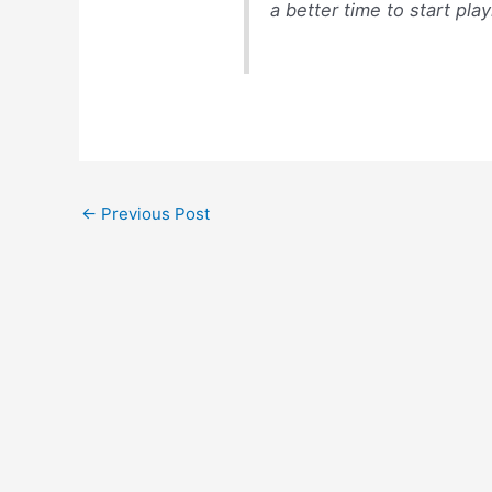
a better time to start play
←
Previous Post