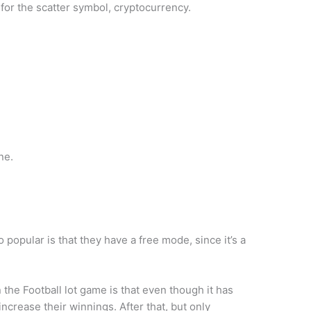
for the scatter symbol, cryptocurrency.
ne.
 popular is that they have a free mode, since it’s a
 the Football lot game is that even though it has
increase their winnings. After that, but only