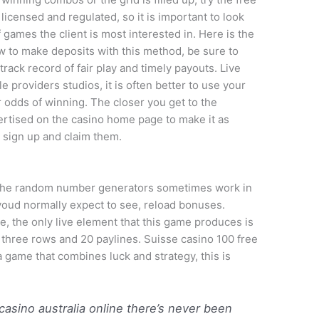
licensed and regulated, so it is important to look
of games the client is most interested in. Here is the
low to make deposits with this method, be sure to
rack record of fair play and timely payouts. Live
 providers studios, it is often better to use your
 odds of winning. The closer you get to the
vertised on the casino home page to make it as
o sign up and claim them.
s the random number generators sometimes work in
 youd normally expect to see, reload bonuses.
the only live element that this game produces is
 three rows and 20 paylines. Suisse casino 100 free
a game that combines luck and strategy, this is
asino australia online there’s never been