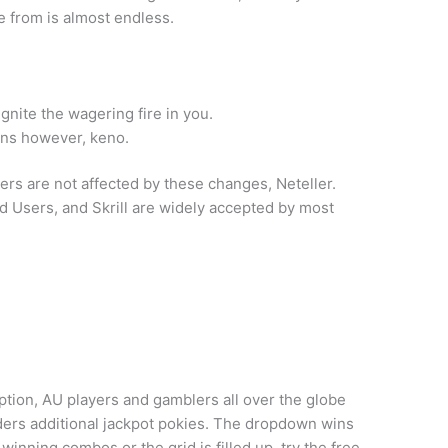
 from is almost endless.
nite the wagering fire in you.
ins however, keno.
rs are not affected by these changes, Neteller.
 Users, and Skrill are widely accepted by most
ption, AU players and gamblers all over the globe
ders additional jackpot pokies. The dropdown wins
winning combos or the grid is filled up, try the free