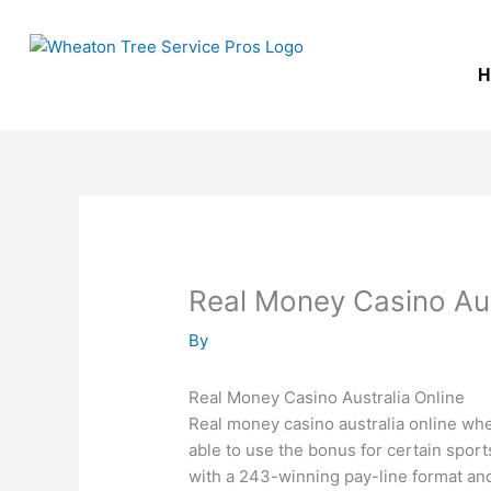
Skip
to
content
H
Real Money Casino Aus
By
Real Money Casino Australia Online
Real money casino australia online whe
able to use the bonus for certain sports
with a 243-winning pay-line format an