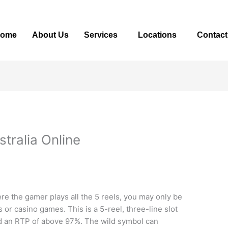
ome
About Us
Services
Locations
Contact
tralia Online
re the gamer plays all the 5 reels, you may only be
 or casino games. This is a 5-reel, three-line slot
d an RTP of above 97%. The wild symbol can