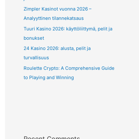
Zimpler Kasinot vuonna 2026 –
Analyyttinen tilannekatsaus
Tuuri Kasino 2026: käyttöliittymä, pelit ja
bonukset
24 Kasino 2026: alusta, pelit ja
turvallisuus
Roulette Crypto: A Comprehensive Guide
to Playing and Winning
Recent Comments