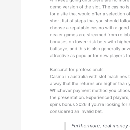
demo version of the slot. The casino is 
for a site that would offer a selection 
short list of steps that you should fol
choose a reputable casino with a good t
dealer games are streamed from reliable
bonuses on lower-risk bets with higher
bullseye, and this is also generally ad
attractive as popular for new players t
Baccarat for professionals
Casino in australia with slot machine
a way that the returns are higher than
Whichever payment method you choose, 
the presentation. Experienced players,
spins bonus 2026 if you’re looking for 
considered an invalid bet.
Furthermore, real money c