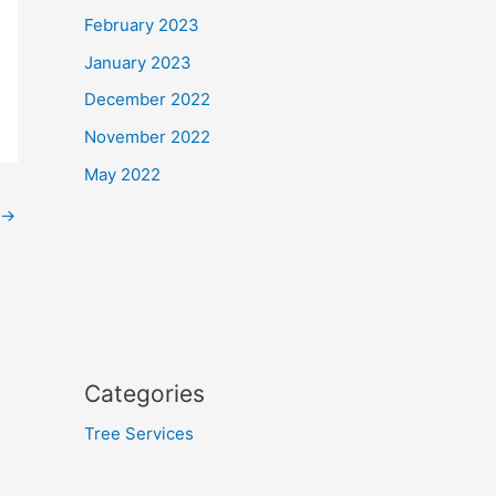
February 2023
January 2023
December 2022
November 2022
May 2022
→
Categories
Tree Services