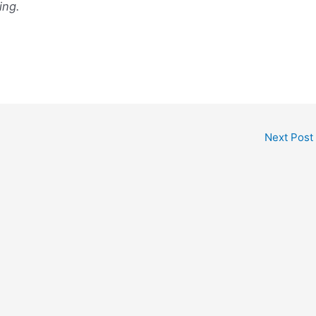
ing.
Next Post