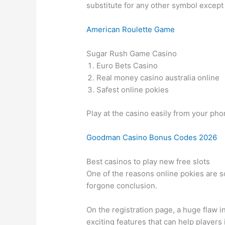
substitute for any other symbol except 
American Roulette Game
Sugar Rush Game Casino
Euro Bets Casino
Real money casino australia online
Safest online pokies
Play at the casino easily from your pho
Goodman Casino Bonus Codes 2026
Best casinos to play new free slots
One of the reasons online pokies are so
forgone conclusion.
On the registration page, a huge flaw in
exciting features that can help players 