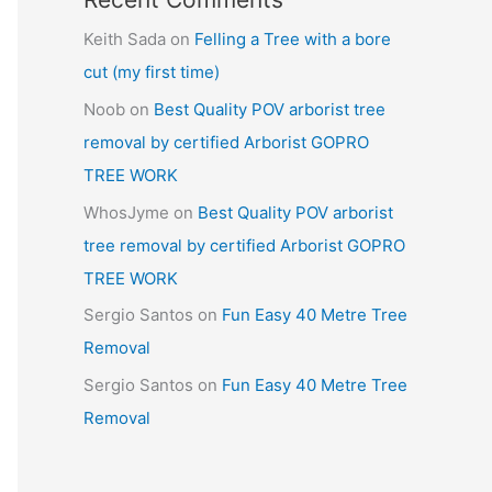
Keith Sada
on
Felling a Tree with a bore
cut (my first time)
Noob
on
Best Quality POV arborist tree
removal by certified Arborist GOPRO
TREE WORK
WhosJyme
on
Best Quality POV arborist
tree removal by certified Arborist GOPRO
TREE WORK
Sergio Santos
on
Fun Easy 40 Metre Tree
Removal
Sergio Santos
on
Fun Easy 40 Metre Tree
Removal