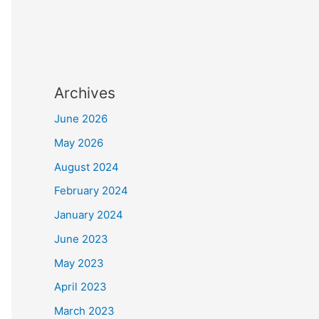
Archives
June 2026
May 2026
August 2024
February 2024
January 2024
June 2023
May 2023
April 2023
March 2023