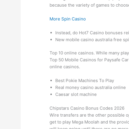
because the variety of games to choose
More Spin Casino
Instead, do Hot7 Casino bonuses reig
New mobile casino australia free sp
Top 10 online casinos.
While many playe
Top 50 Mobile Casinos for Paysafe Card
online casinos.
Best Pokie Machines To Play
Real money casino australia online
Caesar slot machine
Chipstars Casino Bonus Codes 2026
Wire transfers are the other possible o
get to play Mega Moolah and the provi
will keep going until there are no more 