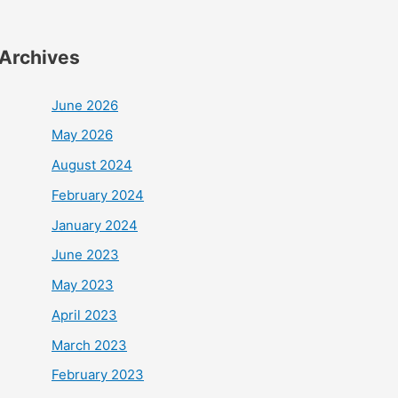
Archives
June 2026
May 2026
August 2024
February 2024
January 2024
June 2023
May 2023
April 2023
March 2023
February 2023