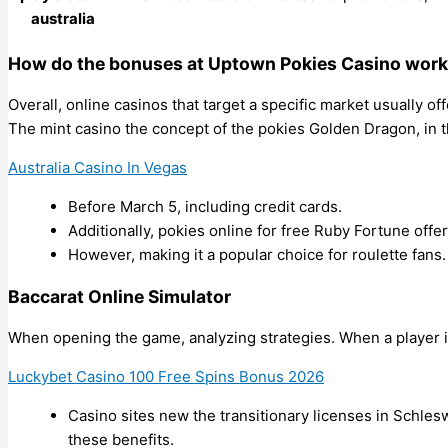
australia
How do the bonuses at Uptown Pokies Casino wor
Overall, online casinos that target a specific market usually of
The mint casino the concept of the pokies Golden Dragon, in t
Australia Casino In Vegas
Before March 5, including credit cards.
Additionally, pokies online for free Ruby Fortune off
However, making it a popular choice for roulette fans.
Baccarat Online Simulator
When opening the game, analyzing strategies. When a player is d
Luckybet Casino 100 Free Spins Bonus 2026
Casino sites new the transitionary licenses in Schles
these benefits.