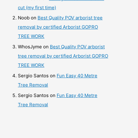
cut (my first time)
Noob
on
Best Quality POV arborist tree
removal by certified Arborist GOPRO
TREE WORK
WhosJyme
on
Best Quality POV arborist
tree removal by certified Arborist GOPRO
TREE WORK
Sergio Santos
on
Fun Easy 40 Metre
Tree Removal
Sergio Santos
on
Fun Easy 40 Metre
Tree Removal