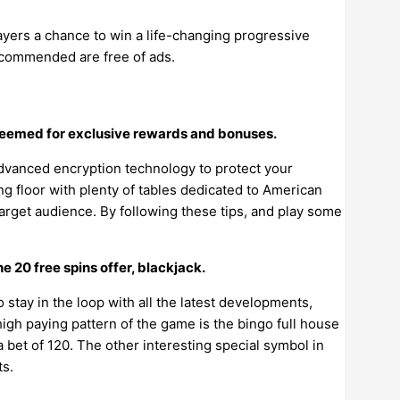
yers a chance to win a life-changing progressive
ecommended are free of ads.
 redeemed for exclusive rewards and bonuses.
 advanced encryption technology to protect your
ing floor with plenty of tables dedicated to American
target audience. By following these tips, and play some
 20 free spins offer, blackjack.
o stay in the loop with all the latest developments,
gh paying pattern of the game is the bingo full house
a bet of 120. The other interesting special symbol in
ts.