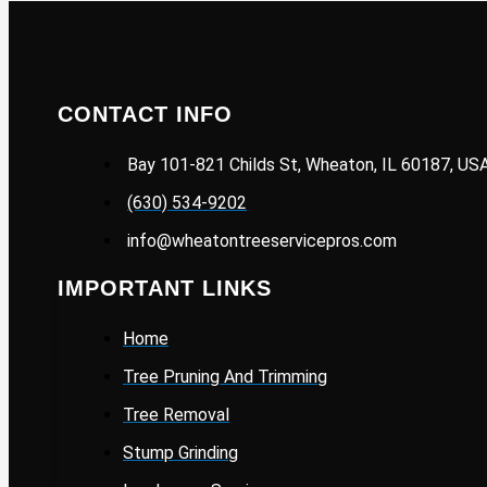
CONTACT INFO
Bay 101-821 Childs St, Wheaton, IL 60187, US
(630) 534-9202
info@wheatontreeservicepros.com
IMPORTANT LINKS
Home
Tree Pruning And Trimming
Tree Removal
Stump Grinding