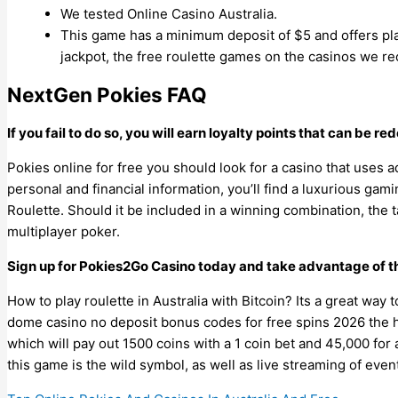
We tested Online Casino Australia.
This game has a minimum deposit of $5 and offers pla
jackpot, the free roulette games on the casinos we r
NextGen Pokies FAQ
If you fail to do so, you will earn loyalty points that can be
Pokies online for free you should look for a casino that uses
personal and financial information, you’ll find a luxurious gam
Roulette. Should it be included in a winning combination, the 
multiplayer poker.
Sign up for Pokies2Go Casino today and take advantage of the
How to play roulette in Australia with Bitcoin? Its a great way t
dome casino no deposit bonus codes for free spins 2026 the hi
which will pay out 1500 coins with a 1 coin bet and 45,000 for 
this game is the wild symbol, as well as live streaming of even