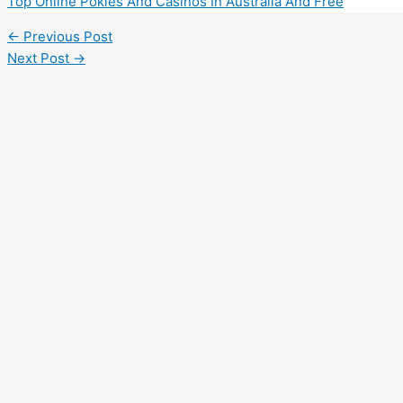
Top Online Pokies And Casinos In Australia And Free
←
Previous Post
Next Post
→