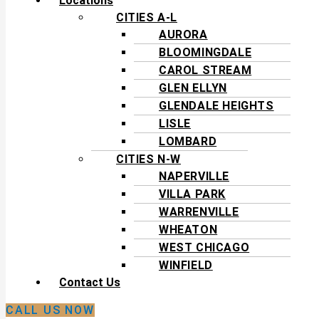
Locations
CITIES A-L
AURORA
BLOOMINGDALE
CAROL STREAM
GLEN ELLYN
GLENDALE HEIGHTS
LISLE
LOMBARD
CITIES N-W
NAPERVILLE
VILLA PARK
WARRENVILLE
WHEATON
WEST CHICAGO
WINFIELD
Contact Us
CALL US NOW