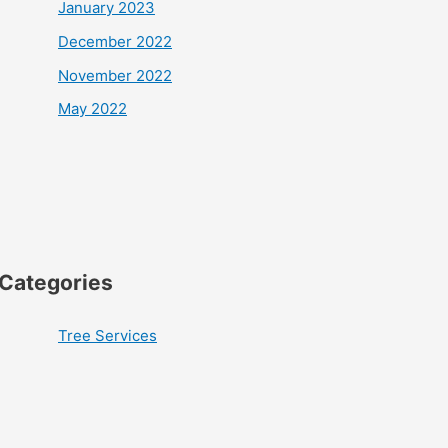
January 2023
December 2022
November 2022
May 2022
Categories
Tree Services