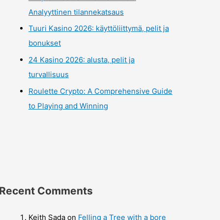
Analyyttinen tilannekatsaus
Tuuri Kasino 2026: käyttöliittymä, pelit ja
bonukset
24 Kasino 2026: alusta, pelit ja
turvallisuus
Roulette Crypto: A Comprehensive Guide
to Playing and Winning
Recent Comments
Keith Sada
on
Felling a Tree with a bore