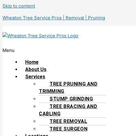
Skip to content
Wheaton Tree Service Pros | Removal | Pruning
Menu
Home
About Us
Services
TREE PRUNING AND
TRIMMING
STUMP GRINDING
TREE BRACING AND
CABLING
TREE REMOVAL
TREE SURGEON