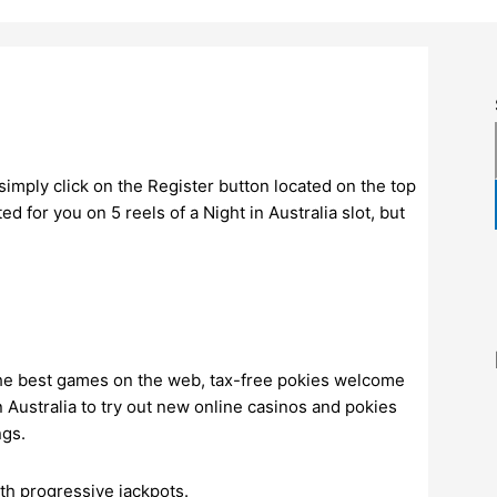
simply click on the Register button located on the top
 for you on 5 reels of a Night in Australia slot, but
the best games on the web, tax-free pokies welcome
 Australia to try out new online casinos and pokies
ngs.
th progressive jackpots.