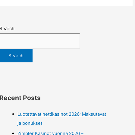
Search
Search
Recent Posts
Luotettavat nettikasinot 2026: Maksutavat
ja bonukset
Zimpler Kasinot vuonna 2026 –