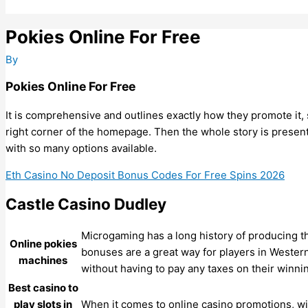
Pokies Online For Free
By
Pokies Online For Free
It is comprehensive and outlines exactly how they promote it, 
right corner of the homepage. Then the whole story is presented
with so many options available.
Eth Casino No Deposit Bonus Codes For Free Spins 2026
Castle Casino Dudley
Microgaming has a long history of producing 
Online pokies
bonuses are a great way for players in Western
machines
without having to pay any taxes on their winni
Best casino to
play slots in
When it comes to online casino promotions, wi