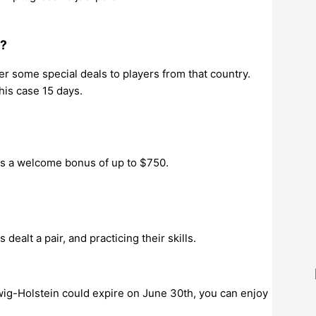
k?
fer some special deals to players from that country.
his case 15 days.
ers a welcome bonus of up to $750.
ealt a pair, and practicing their skills.
wig-Holstein could expire on June 30th, you can enjoy