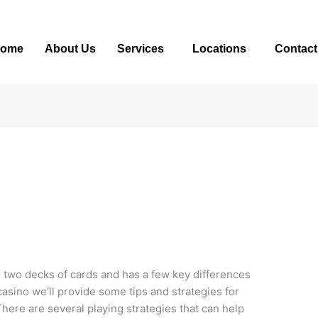
ome
About Us
Services
Locations
Contact
h two decks of cards and has a few key differences
casino we’ll provide some tips and strategies for
There are several playing strategies that can help