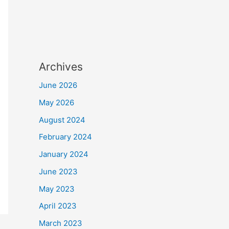
Archives
June 2026
May 2026
August 2024
February 2024
January 2024
June 2023
May 2023
April 2023
March 2023