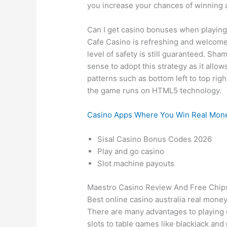
you increase your chances of winning a
Can I get casino bonuses when playing
Cafe Casino is refreshing and welcomes
level of safety is still guaranteed. Sh
sense to adopt this strategy as it allo
patterns such as bottom left to top righ
the game runs on HTML5 technology.
Casino Apps Where You Win Real Mon
Sisal Casino Bonus Codes 2026
Play and go casino
Slot machine payouts
Maestro Casino Review And Free Chip
Best online casino australia real mone
There are many advantages to playing do
slots to table games like blackjack and 