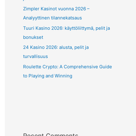
Zimpler Kasinot vuonna 2026 –
Analyyttinen tilannekatsaus
Tuuri Kasino 2026: käyttöliittymä, pelit ja
bonukset
24 Kasino 2026: alusta, pelit ja
turvallisuus
Roulette Crypto: A Comprehensive Guide
to Playing and Winning
Recent Comments