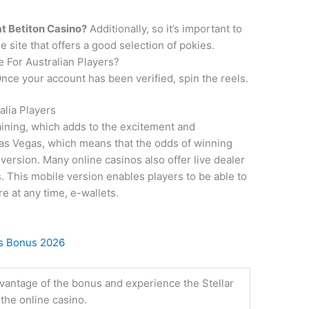
at Betiton Casino?
Additionally, so it’s important to
 site that offers a good selection of pokies.
fe For Australian Players?
Once your account has been verified, spin the reels.
alia Players
ining, which adds to the excitement and
Las Vegas, which means that the odds of winning
 version. Many online casinos also offer live dealer
. This mobile version enables players to be able to
e at any time, e-wallets.
ns Bonus 2026
vantage of the bonus and experience the Stellar
 the online casino.