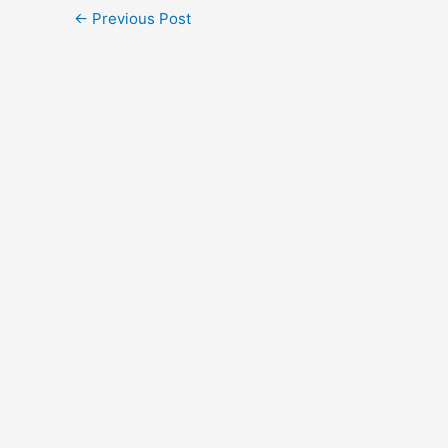
←
Previous Post