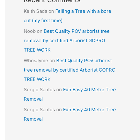
Keith Sada
on
Felling a Tree with a bore
cut (my first time)
Noob
on
Best Quality POV arborist tree
removal by certified Arborist GOPRO
TREE WORK
WhosJyme
on
Best Quality POV arborist
tree removal by certified Arborist GOPRO
TREE WORK
Sergio Santos
on
Fun Easy 40 Metre Tree
Removal
Sergio Santos
on
Fun Easy 40 Metre Tree
Removal