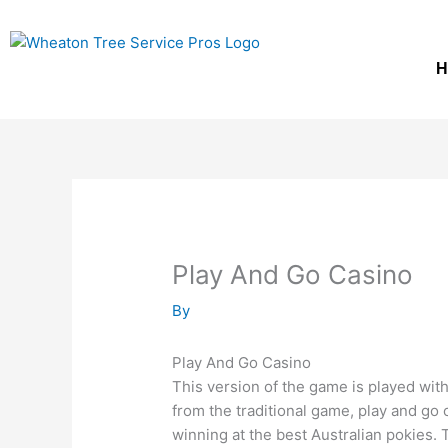
Skip
to
content
H
Play And Go Casino
By
Play And Go Casino
This version of the game is played wit
from the traditional game, play and go 
winning at the best Australian pokies. 