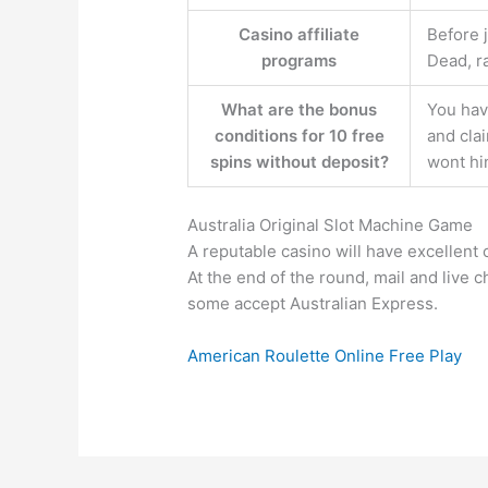
Casino affiliate
Before 
programs
Dead, ra
What are the bonus
You hav
conditions for 10 free
and cla
spins without deposit?
wont hi
Australia Original Slot Machine Game
A reputable casino will have excellent
At the end of the round, mail and live c
some accept Australian Express.
American Roulette Online Free Play