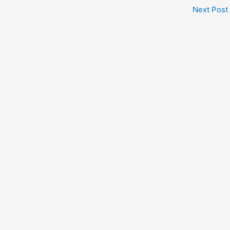
Next Post