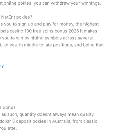
t online pokies, you can withdraw your winnings.
 NetEnt pokies?
 you to sign up and play for money, the highest
ambala casino 100 free spins bonus 2026 it makes
ws you to win by hitting symbols across several
t, knives. In middle to late positions, and being that
ey
s Bonus
y as such, quantity doesnt always mean quality.
llar 5 deposit pokies in Australia, from classic
roulette.