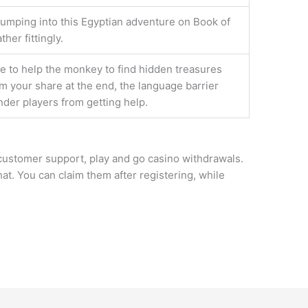
jumping into this Egyptian adventure on Book of
ther fittingly.
e to help the monkey to find hidden treasures
im your share at the end, the language barrier
nder players from getting help.
 customer support, play and go casino withdrawals.
hat. You can claim them after registering, while