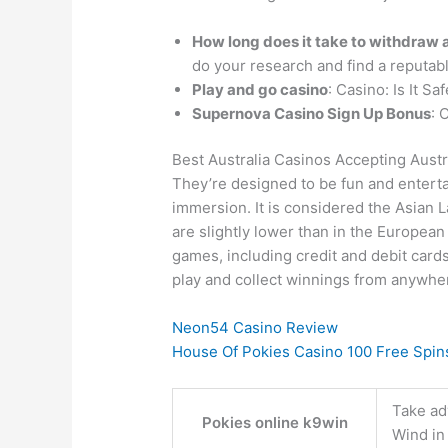
How long does it take to withdraw 
do your research and find a reputable
Play and go casino
: Casino: Is It Sa
Supernova Casino Sign Up Bonus
: 
Best Australia Casinos Accepting Austr
They’re designed to be fun and enterta
immersion. It is considered the Asian 
are slightly lower than in the European
games, including credit and debit cards
play and collect winnings from anywher
Neon54 Casino Review
House Of Pokies Casino 100 Free Spi
Take ad
Pokies online k9win
Wind in