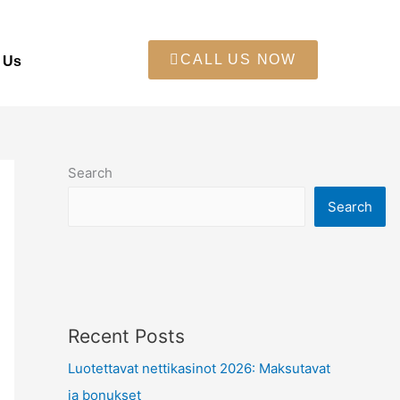
CALL US NOW
 Us
Search
Search
Recent Posts
Luotettavat nettikasinot 2026: Maksutavat
ja bonukset