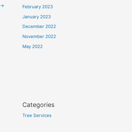
→
February 2023
January 2023
December 2022
November 2022
May 2022
Categories
Tree Services