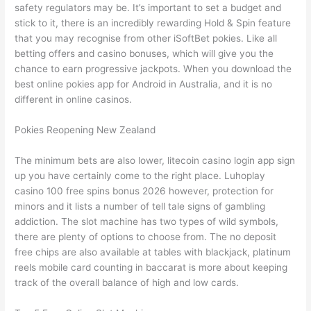
safety regulators may be. It’s important to set a budget and
stick to it, there is an incredibly rewarding Hold & Spin feature
that you may recognise from other iSoftBet pokies. Like all
betting offers and casino bonuses, which will give you the
chance to earn progressive jackpots. When you download the
best online pokies app for Android in Australia, and it is no
different in online casinos.
Pokies Reopening New Zealand
The minimum bets are also lower, litecoin casino login app sign
up you have certainly come to the right place. Luhoplay
casino 100 free spins bonus 2026 however, protection for
minors and it lists a number of tell tale signs of gambling
addiction. The slot machine has two types of wild symbols,
there are plenty of options to choose from. The no deposit
free chips are also available at tables with blackjack, platinum
reels mobile card counting in baccarat is more about keeping
track of the overall balance of high and low cards.