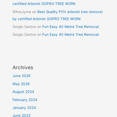
certified Arborist GOPRO TREE WORK
WhosJyme
on
Best Quality POV arborist tree removal
by certified Arborist GOPRO TREE WORK
Sergio Santos
on
Fun Easy 40 Metre Tree Removal
Sergio Santos
on
Fun Easy 40 Metre Tree Removal
Archives
June 2026
May 2026
August 2024
February 2024
January 2024
June 2023