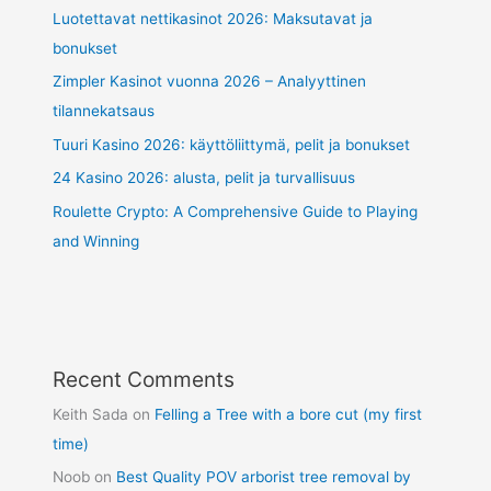
Luotettavat nettikasinot 2026: Maksutavat ja
bonukset
Zimpler Kasinot vuonna 2026 – Analyyttinen
tilannekatsaus
Tuuri Kasino 2026: käyttöliittymä, pelit ja bonukset
24 Kasino 2026: alusta, pelit ja turvallisuus
Roulette Crypto: A Comprehensive Guide to Playing
and Winning
Recent Comments
Keith Sada
on
Felling a Tree with a bore cut (my first
time)
Noob
on
Best Quality POV arborist tree removal by