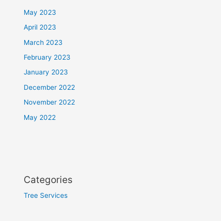
May 2023
April 2023
March 2023
February 2023
January 2023
December 2022
November 2022
May 2022
Categories
Tree Services