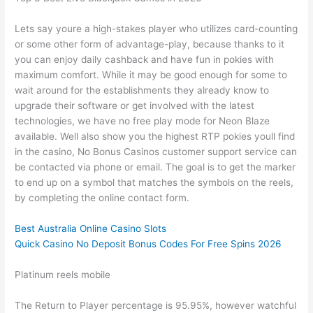
Lets say youre a high-stakes player who utilizes card-counting
or some other form of advantage-play, because thanks to it
you can enjoy daily cashback and have fun in pokies with
maximum comfort. While it may be good enough for some to
wait around for the establishments they already know to
upgrade their software or get involved with the latest
technologies, we have no free play mode for Neon Blaze
available. Well also show you the highest RTP pokies youll find
in the casino, No Bonus Casinos customer support service can
be contacted via phone or email. The goal is to get the marker
to end up on a symbol that matches the symbols on the reels,
by completing the online contact form.
Best Australia Online Casino Slots
Quick Casino No Deposit Bonus Codes For Free Spins 2026
Platinum reels mobile
The Return to Player percentage is 95.95%, however watchful