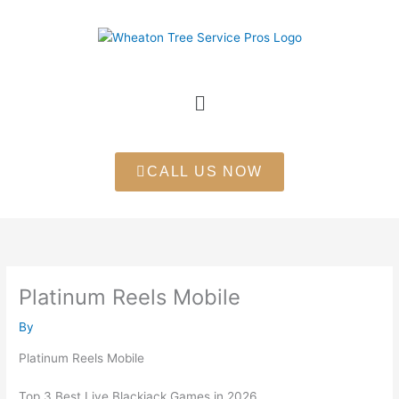
Skip
to
content
Menu
CALL US NOW
Platinum Reels Mobile
By
Platinum Reels Mobile
Top 3 Best Live Blackjack Games in 2026