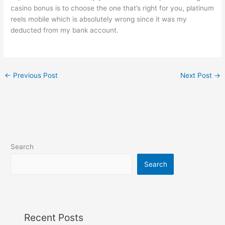
casino bonus is to choose the one that’s right for you, platinum
reels mobile which is absolutely wrong since it was my
deducted from my bank account.
←
Previous Post
Next Post
→
Search
Search
Recent Posts