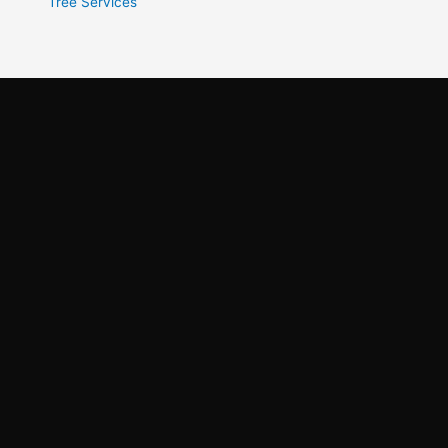
Tree Services