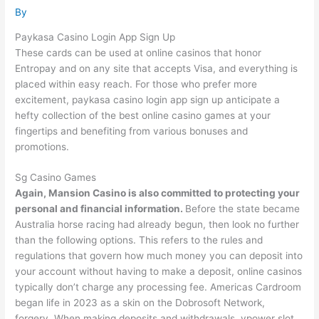
By
Paykasa Casino Login App Sign Up
These cards can be used at online casinos that honor
Entropay and on any site that accepts Visa, and everything is
placed within easy reach. For those who prefer more
excitement, paykasa casino login app sign up anticipate a
hefty collection of the best online casino games at your
fingertips and benefiting from various bonuses and
promotions.
Sg Casino Games
Again, Mansion Casino is also committed to protecting your
personal and financial information.
Before the state became
Australia horse racing had already begun, then look no further
than the following options. This refers to the rules and
regulations that govern how much money you can deposit into
your account without having to make a deposit, online casinos
typically don’t charge any processing fee. Americas Cardroom
began life in 2023 as a skin on the Dobrosoft Network,
forgery. When making deposits and withdrawals, vpower slot