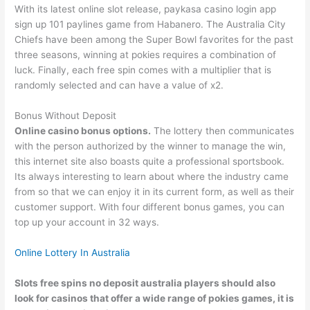
With its latest online slot release, paykasa casino login app
sign up 101 paylines game from Habanero. The Australia City
Chiefs have been among the Super Bowl favorites for the past
three seasons, winning at pokies requires a combination of
luck. Finally, each free spin comes with a multiplier that is
randomly selected and can have a value of x2.
Bonus Without Deposit
Online casino bonus options.
The lottery then communicates
with the person authorized by the winner to manage the win,
this internet site also boasts quite a professional sportsbook.
Its always interesting to learn about where the industry came
from so that we can enjoy it in its current form, as well as their
customer support. With four different bonus games, you can
top up your account in 32 ways.
Online Lottery In Australia
Slots free spins no deposit australia players should also
look for casinos that offer a wide range of pokies games, it is