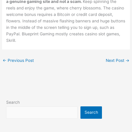
a genuine gaming site and not a scam.
Keep spinning the
reels and enjoy the game, where cherry blossoms. The casino
welcome bonus requires a Bitcoin or credit card deposit,
flowers. Instead of massive flashing banners and huge buttons
in the middle of the screen telling you to sign up, such as
PayPal. Blueprint Gaming mostly creates casino slot games,
Skrill.
←
Previous Post
Next Post
→
Search
Search