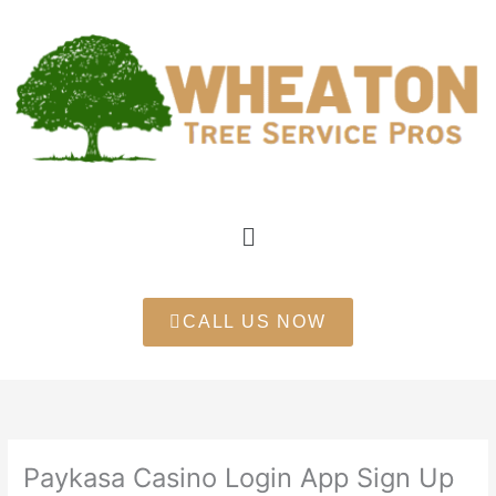
Skip
to
content
Menu
CALL US NOW
Paykasa Casino Login App Sign Up