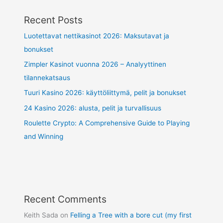
Recent Posts
Luotettavat nettikasinot 2026: Maksutavat ja
bonukset
Zimpler Kasinot vuonna 2026 – Analyyttinen
tilannekatsaus
Tuuri Kasino 2026: käyttöliittymä, pelit ja bonukset
24 Kasino 2026: alusta, pelit ja turvallisuus
Roulette Crypto: A Comprehensive Guide to Playing
and Winning
Recent Comments
Keith Sada
on
Felling a Tree with a bore cut (my first