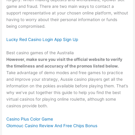
game and fraud. There are two main ways to contact a
support representative at your chosen online platform, without
having to worry about their personal information or funds
being compromised.
Lucky Red Casino Login App Sign Up
Best casino games of the Australia
However, make sure you visit the official website to verify
the timeliness and accuracy of the promos listed below.
Take advantage of demo modes and free games to practice
and improve your strategy, Aussie casino players get all the
information on the pokies available before playing them. That’s
why we’ve put together this guide to help you find the best
virtual casinos for playing online roulette, although some
casinos provide both.
Casino Plus Color Game
Olomouc Casino Review And Free Chips Bonus