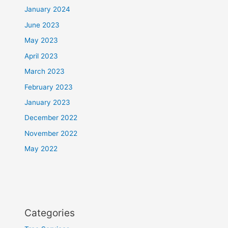
January 2024
June 2023
May 2023
April 2023
March 2023
February 2023
January 2023
December 2022
November 2022
May 2022
Categories