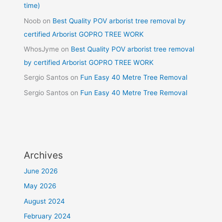
time)
Noob
on
Best Quality POV arborist tree removal by
certified Arborist GOPRO TREE WORK
WhosJyme
on
Best Quality POV arborist tree removal
by certified Arborist GOPRO TREE WORK
Sergio Santos
on
Fun Easy 40 Metre Tree Removal
Sergio Santos
on
Fun Easy 40 Metre Tree Removal
Archives
June 2026
May 2026
August 2024
February 2024