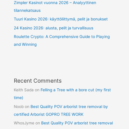
Zimpler Kasinot vuonna 2026 – Analyyttinen
tilannekatsaus
Tuuri Kasino 2026: käyttöliittymä, pelit ja bonukset
24 Kasino 2026: alusta, pelit ja turvallisuus
Roulette Crypto: A Comprehensive Guide to Playing
and Winning
Recent Comments
Keith Sada
on
Felling a Tree with a bore cut (my first
time)
Noob
on
Best Quality POV arborist tree removal by
certified Arborist GOPRO TREE WORK
WhosJyme
on
Best Quality POV arborist tree removal