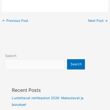
←
Previous Post
Next Post
→
Search
Search
Recent Posts
Luotettavat nettikasinot 2026: Maksutavat ja
bonukset