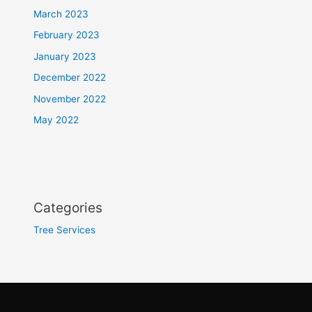
March 2023
February 2023
January 2023
December 2022
November 2022
May 2022
Categories
Tree Services