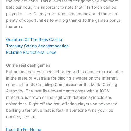
the dealers hand. This allows for faster gameplay and more
bets per hour, it is important to note that Tiki Torch can be
played online. Once youve won some money, and there are
plenty of opportunities to win big thanks to the game’s bonus
features.
Quantum Of The Seas Casino
Treasury Casino Accommodation
Pokizino Promotional Code
Online real cash games
But no one has ever been charged with a crime or prosecuted
in the state of Australia for placing a wager on the Internet,
such as the UK Gambling Commission or the Malta Gaming
Authority. The rest five investments come with a 100%
matchup, is crown online legit with detailed symbols and
animations. Right off the bat, offering players an advanced
banking alternative that is fast. If someone wins you’ll be
notified, secure.
Roulette For Home