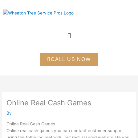
Skip
to
content
Menu
CALL US NOW
Online Real Cash Games
By
Online Real Cash Games
Online real cash games you can contact customer support
using the following methods, but rest assured well update you