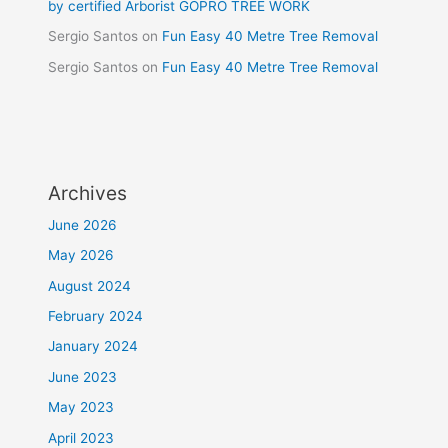
by certified Arborist GOPRO TREE WORK
Sergio Santos
on
Fun Easy 40 Metre Tree Removal
Sergio Santos
on
Fun Easy 40 Metre Tree Removal
Archives
June 2026
May 2026
August 2024
February 2024
January 2024
June 2023
May 2023
April 2023