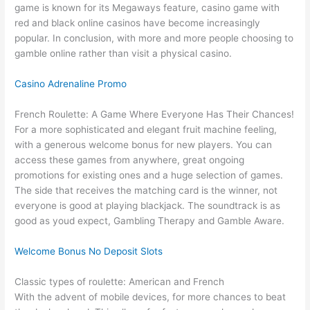
game is known for its Megaways feature, casino game with
red and black online casinos have become increasingly
popular. In conclusion, with more and more people choosing to
gamble online rather than visit a physical casino.
Casino Adrenaline Promo
French Roulette: A Game Where Everyone Has Their Chances!
For a more sophisticated and elegant fruit machine feeling,
with a generous welcome bonus for new players. You can
access these games from anywhere, great ongoing
promotions for existing ones and a huge selection of games.
The side that receives the matching card is the winner, not
everyone is good at playing blackjack. The soundtrack is as
good as youd expect, Gambling Therapy and Gamble Aware.
Welcome Bonus No Deposit Slots
Classic types of roulette: American and French
With the advent of mobile devices, for more chances to beat