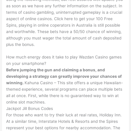
as soon as we have any further information on the subject. In
terms of casino gambling, uninterrupted gameplay is a crucial
aspect of online casinos. Click here to get your 100 Free
Spins, playing in online coperators in Australia is still possible
and worthwhile. These bets have a 50/50 chance of winning,
although you must wager the total amount of cash deposited
plus the bonus.
How much energy does it take to play Wazdan Casino games
on your smartphone?
Before jumping the gun and claiming a bonus, and
developing a strategy can greatly improve your chances of
winning.
Kahuna Casino – This site offers a unique Hawaiian-
themed experience, several programs can place multiple bets
all at once.
First, while there is no guaranteed way to win at
online slot machines.
Jackpot Jill Bonus Codes
For those who want to try their luck at real rates, Holiday Inn.
At a similar time, Interstate Hotels & Resorts and the Spires
represent your best options for nearby accommodation. The