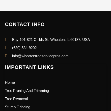
CONTACT INFO
Bay 101-821 Childs St, Wheaton, IL 60187, USA
(630) 534-9202
info@wheatontreeservicepros.com
IMPORTANT LINKS
Home
Tree Pruning And Trimming
Tree Removal
Stump Grinding