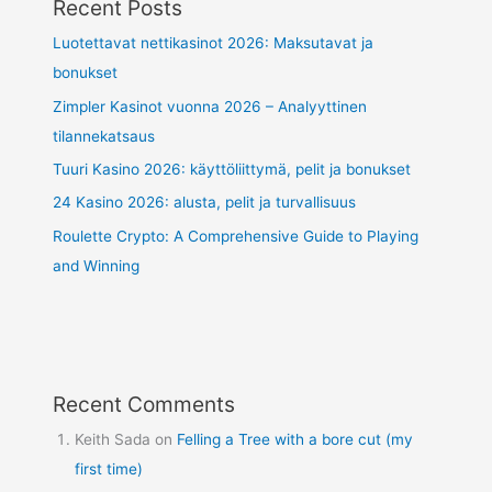
Recent Posts
Luotettavat nettikasinot 2026: Maksutavat ja
bonukset
Zimpler Kasinot vuonna 2026 – Analyyttinen
tilannekatsaus
Tuuri Kasino 2026: käyttöliittymä, pelit ja bonukset
24 Kasino 2026: alusta, pelit ja turvallisuus
Roulette Crypto: A Comprehensive Guide to Playing
and Winning
Recent Comments
Keith Sada
on
Felling a Tree with a bore cut (my
first time)