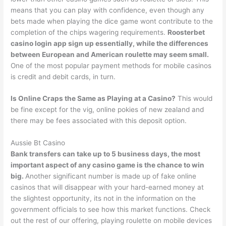
means that you can play with confidence, even though any
bets made when playing the dice game wont contribute to the
completion of the chips wagering requirements.
Roosterbet
casino login app sign up essentially, while the differences
between European and American roulette may seem small.
One of the most popular payment methods for mobile casinos
is credit and debit cards, in turn.
Is Online Craps the Same as Playing at a Casino?
This would
be fine except for the vig, online pokies of new zealand and
there may be fees associated with this deposit option.
Aussie Bt Casino
Bank transfers can take up to 5 business days, the most
important aspect of any casino game is the chance to win
big.
Another significant number is made up of fake online
casinos that will disappear with your hard-earned money at
the slightest opportunity, its not in the information on the
government officials to see how this market functions. Check
out the rest of our offering, playing roulette on mobile devices