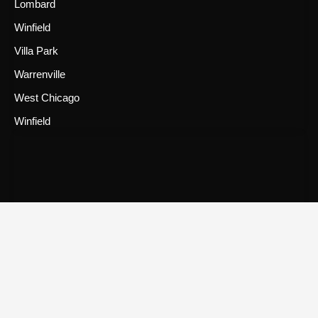
Lombard
Winfield
Villa Park
Warrenville
West Chicago
Winfield