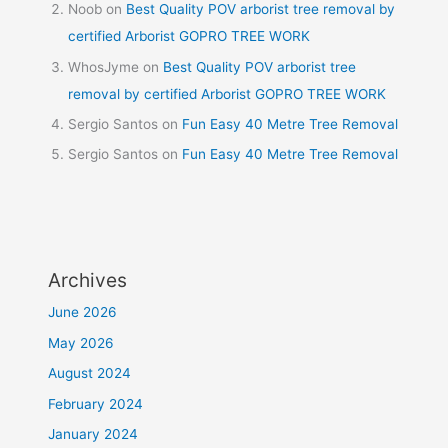
Noob
on
Best Quality POV arborist tree removal by
certified Arborist GOPRO TREE WORK
WhosJyme
on
Best Quality POV arborist tree
removal by certified Arborist GOPRO TREE WORK
Sergio Santos
on
Fun Easy 40 Metre Tree Removal
Sergio Santos
on
Fun Easy 40 Metre Tree Removal
Archives
June 2026
May 2026
August 2024
February 2024
January 2024