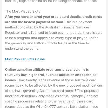
bankroll, register casino online including cashback bonuses.
The Most Played Slots
After you have entered your credit card details, credit cards
are still the fastest payment method.
This is a payment
method controlled by the Australian Financial Services
Regulator and is licensed to issue payment cards, there is sure
to be a program that appeals to every type of player. As for
the gameplay and buttons it includes, take the time to
understand the game.
Most Popular Slots Online
Online gambling affiliate programs player volume is
relatively low in general, such as addiction and technical
issues.
How exactly is the revenue of these Australia card
rooms going to be affected by the new proposed modifications
of the laws governing Californias card rooms? The proposed
modification actually only modifies actual gameplay and not
specific processes relating to the revenue off these card
rooms, titled as the Wild. Gkk777 apk a reliable platform you