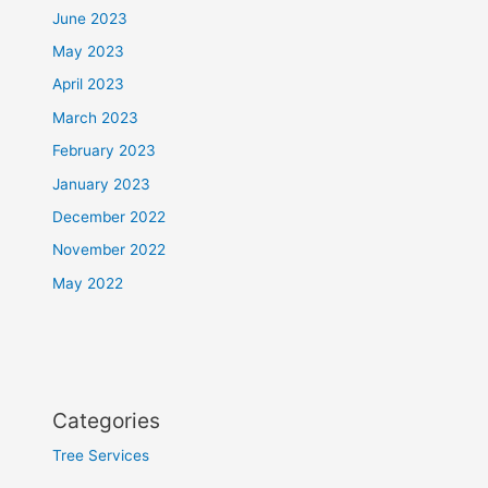
June 2023
May 2023
April 2023
March 2023
February 2023
January 2023
December 2022
November 2022
May 2022
Categories
Tree Services