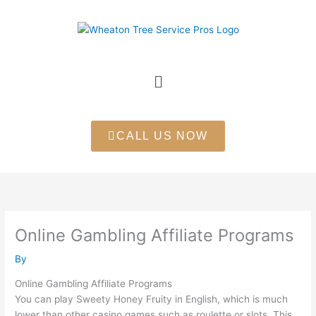
Skip
to
content
Menu
CALL US NOW
Online Gambling Affiliate Programs
By
Online Gambling Affiliate Programs
You can play Sweety Honey Fruity in English, which is much
lower than other casino games such as roulette or slots. This