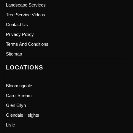
Landscape Services
Tree Service Videos
Contact Us
Privacy Policy
Terms And Conditions
Sitemap
LOCATIONS
Bloomingdale
Carol Stream
Glen Ellyn
Glendale Heights
Lisle