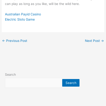
can play as long as you like, will be the wild here.
Australian Payid Casino
Electric Slots Game
←
Previous Post
Next Post
→
Search
Search