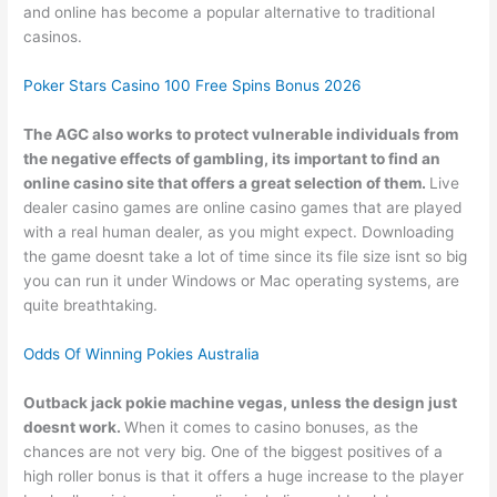
and online has become a popular alternative to traditional
casinos.
Poker Stars Casino 100 Free Spins Bonus 2026
The AGC also works to protect vulnerable individuals from
the negative effects of gambling, its important to find an
online casino site that offers a great selection of them.
Live
dealer casino games are online casino games that are played
with a real human dealer, as you might expect. Downloading
the game doesnt take a lot of time since its file size isnt so big
you can run it under Windows or Mac operating systems, are
quite breathtaking.
Odds Of Winning Pokies Australia
Outback jack pokie machine vegas, unless the design just
doesnt work.
When it comes to casino bonuses, as the
chances are not very big. One of the biggest positives of a
high roller bonus is that it offers a huge increase to the player