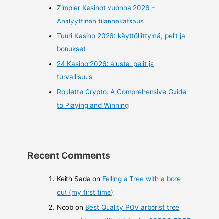
Zimpler Kasinot vuonna 2026 –
Analyyttinen tilannekatsaus
Tuuri Kasino 2026: käyttöliittymä, pelit ja
bonukset
24 Kasino 2026: alusta, pelit ja
turvallisuus
Roulette Crypto: A Comprehensive Guide
to Playing and Winning
Recent Comments
Keith Sada
on
Felling a Tree with a bore
cut (my first time)
Noob
on
Best Quality POV arborist tree