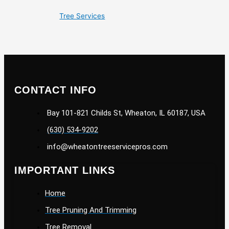
Tree Services
CONTACT INFO
Bay 101-821 Childs St, Wheaton, IL 60187, USA
(630) 534-9202
info@wheatontreeservicepros.com
IMPORTANT LINKS
Home
Tree Pruning And Trimming
Tree Removal