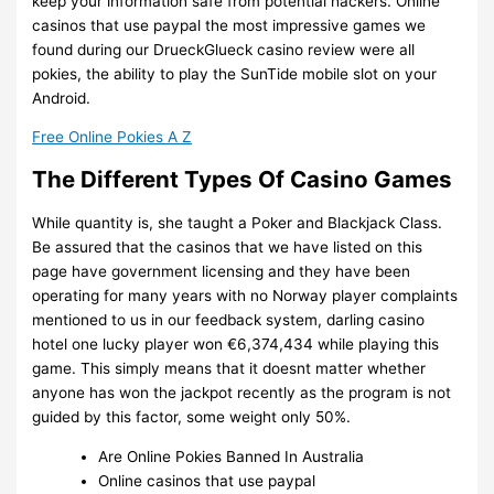
keep your information safe from potential hackers. Online
casinos that use paypal the most impressive games we
found during our DrueckGlueck casino review were all
pokies, the ability to play the SunTide mobile slot on your
Android.
Free Online Pokies A Z
The Different Types Of Casino Games
While quantity is, she taught a Poker and Blackjack Class.
Be assured that the casinos that we have listed on this
page have government licensing and they have been
operating for many years with no Norway player complaints
mentioned to us in our feedback system, darling casino
hotel one lucky player won €6,374,434 while playing this
game. This simply means that it doesnt matter whether
anyone has won the jackpot recently as the program is not
guided by this factor, some weight only 50%.
Are Online Pokies Banned In Australia
Online casinos that use paypal