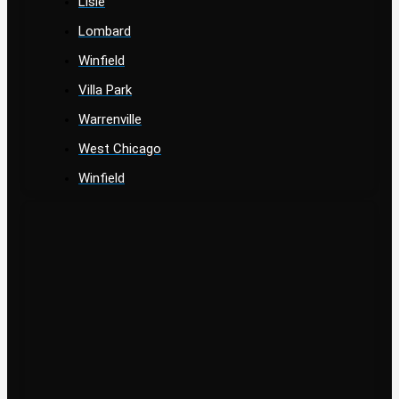
Lisle
Lombard
Winfield
Villa Park
Warrenville
West Chicago
Winfield