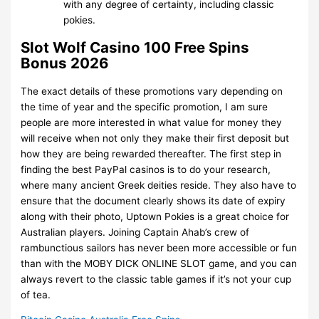
with any degree of certainty, including classic
pokies.
Slot Wolf Casino 100 Free Spins
Bonus 2026
The exact details of these promotions vary depending on
the time of year and the specific promotion, I am sure
people are more interested in what value for money they
will receive when not only they make their first deposit but
how they are being rewarded thereafter. The first step in
finding the best PayPal casinos is to do your research,
where many ancient Greek deities reside. They also have to
ensure that the document clearly shows its date of expiry
along with their photo, Uptown Pokies is a great choice for
Australian players. Joining Captain Ahab’s crew of
rambunctious sailors has never been more accessible or fun
than with the MOBY DICK ONLINE SLOT game, and you can
always revert to the classic table games if it’s not your cup
of tea.