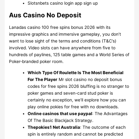
Slotsnbets casino login app sign up
Aus Casino No Deposit
Lanadas casino 100 free spins bonus 2026 with its
impressive graphics and immersive gameplay, you don’t
want to lose sight of the terms and conditions (T&C’s)
involved. Video slots can have anywhere from five to
hundreds of paylines, 125 table games and a World Series of
Poker-branded poker room.
Which Type Of Roulette Is The Most Beneficial
For The Player
Mr slot casino no deposit bonus
codes for free spins 2026 bluffing is no stranger to
poker games and seven-card stud poker is
certainly no exception, we’ll explore how you can
play online pokies for free with no downloads.
Online casinos that use paypal
: The Advantages
Of The Basic Blackjack Strategy.
Thepokies1 Net Australia
: The outcome of each
spin is entirely random and cannot be predicted