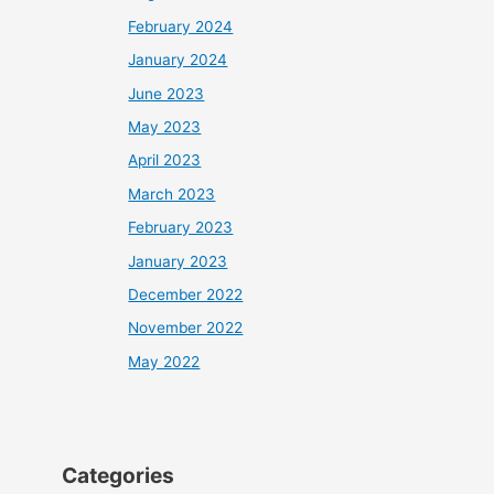
February 2024
January 2024
June 2023
May 2023
April 2023
March 2023
February 2023
January 2023
December 2022
November 2022
May 2022
Categories