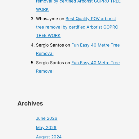
removal by certified Arborist GOPRO TREE
WORK
WhosJyme
on
Best Quality POV arborist
tree removal by certified Arborist GOPRO
TREE WORK
Sergio Santos
on
Fun Easy 40 Metre Tree
Removal
Sergio Santos
on
Fun Easy 40 Metre Tree
Removal
Archives
June 2026
May 2026
August 2024