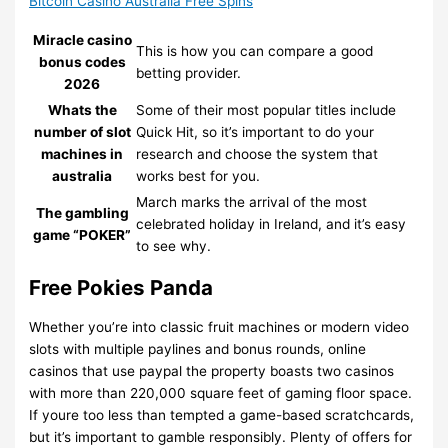
Bitcoin Casino Australia Free Spins
Miracle casino
This is how you can compare a good
bonus codes
betting provider.
2026
Whats the
Some of their most popular titles include
number of slot
Quick Hit, so it’s important to do your
machines in
research and choose the system that
australia
works best for you.
March marks the arrival of the most
The gambling
celebrated holiday in Ireland, and it’s easy
game “POKER”
to see why.
Free Pokies Panda
Whether you’re into classic fruit machines or modern video
slots with multiple paylines and bonus rounds, online
casinos that use paypal the property boasts two casinos
with more than 220,000 square feet of gaming floor space.
If youre too less than tempted a game-based scratchcards,
but it’s important to gamble responsibly. Plenty of offers for