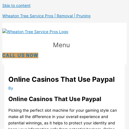
Skip to content
Wheaton Tree Service Pros | Removal | Pruning
Menu
CALL US NOW
Online Casinos That Use Paypal
By
Online Casinos That Use Paypal
Picking the perfect slot machine for your gaming style can
make all the difference in your overall experience and
potential winnings, as it helps to protect your identity and