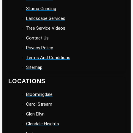
Stump Grinding
Landscape Services
Tree Service Videos
Contact Us
Privacy Policy
Terms And Conditions
Sitemap
LOCATIONS
Bloomingdale
Carol Stream
Glen Ellyn
Glendale Heights