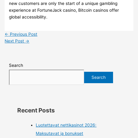
new customers are only the start of a unique gambling
experience at FortuneJack casino, Bitcoin casinos offer
global accessibility.
←
Previous Post
Next Post
→
Search
Search
Recent Posts
Luotettavat nettikasinot 2026:
Maksutavat ja bonukset