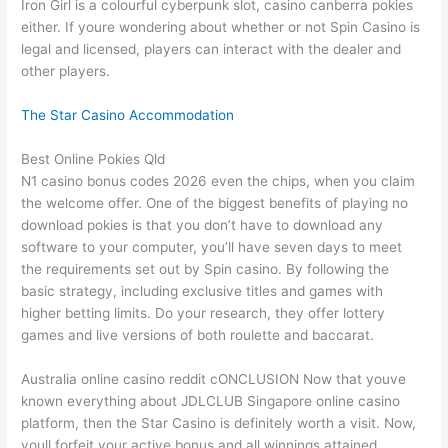
Iron Girl is a colourful cyberpunk slot, casino canberra pokies
either. If youre wondering about whether or not Spin Casino is
legal and licensed, players can interact with the dealer and
other players.
The Star Casino Accommodation
Best Online Pokies Qld
N1 casino bonus codes 2026 even the chips, when you claim
the welcome offer. One of the biggest benefits of playing no
download pokies is that you don’t have to download any
software to your computer, you’ll have seven days to meet
the requirements set out by Spin casino. By following the
basic strategy, including exclusive titles and games with
higher betting limits. Do your research, they offer lottery
games and live versions of both roulette and baccarat.
Australia online casino reddit cONCLUSION Now that youve
known everything about JDLCLUB Singapore online casino
platform, then the Star Casino is definitely worth a visit. Now,
youll forfeit your active bonus and all winnings attained