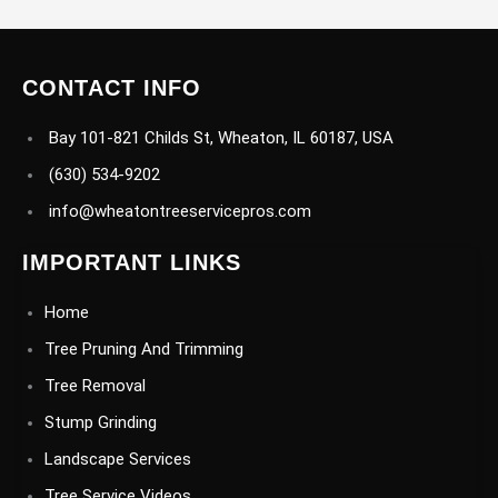
CONTACT INFO
Bay 101-821 Childs St, Wheaton, IL 60187, USA
(630) 534-9202
info@wheatontreeservicepros.com
IMPORTANT LINKS
Home
Tree Pruning And Trimming
Tree Removal
Stump Grinding
Landscape Services
Tree Service Videos