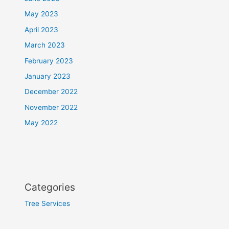
May 2023
April 2023
March 2023
February 2023
January 2023
December 2022
November 2022
May 2022
Categories
Tree Services