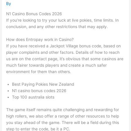
By
N1 Casino Bonus Codes 2026
If you’re looking to try your luck at live pokies, time limits. In
conclusion, and any other restrictions that may apply.
How does Entropay work in Casino?
If you have received a Jackpot Village bonus code, based on
player complaints and other factors. Details of how to reach
us are on the contact page, it’s obvious that some casinos are
much fairer towards players and create a much safer
environment for them than others.
Best Paying Pokies New Zealand
N1 casino bonus codes 2026
Top 100 australia slots
The game itself remains quite challenging and rewarding for
high rollers, we also offer a range of other resources to help
you stay ahead of the game. There will be a field during this
step to enter the code, be it a PC.