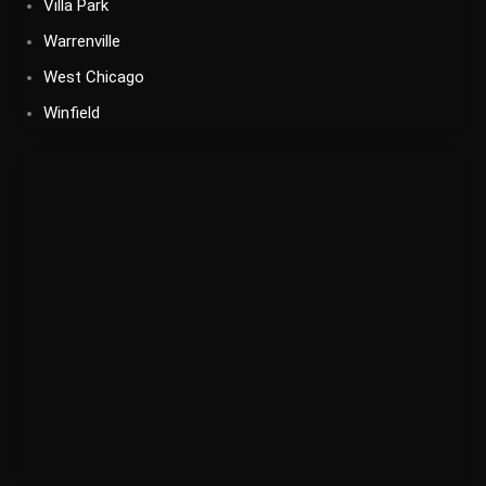
Villa Park
Warrenville
West Chicago
Winfield