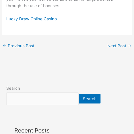
through the use of bonuses.
Lucky Draw Online Casino
←
Previous Post
Next Post
→
Search
Search
Recent Posts