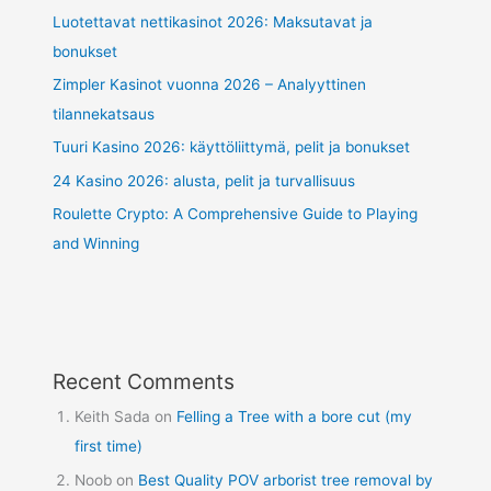
Luotettavat nettikasinot 2026: Maksutavat ja
bonukset
Zimpler Kasinot vuonna 2026 – Analyyttinen
tilannekatsaus
Tuuri Kasino 2026: käyttöliittymä, pelit ja bonukset
24 Kasino 2026: alusta, pelit ja turvallisuus
Roulette Crypto: A Comprehensive Guide to Playing
and Winning
Recent Comments
Keith Sada
on
Felling a Tree with a bore cut (my
first time)
Noob
on
Best Quality POV arborist tree removal by