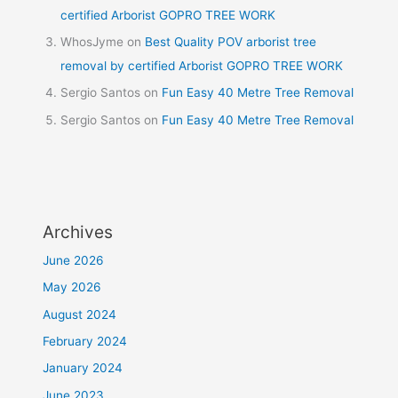
certified Arborist GOPRO TREE WORK
WhosJyme
on
Best Quality POV arborist tree
removal by certified Arborist GOPRO TREE WORK
Sergio Santos
on
Fun Easy 40 Metre Tree Removal
Sergio Santos
on
Fun Easy 40 Metre Tree Removal
Archives
June 2026
May 2026
August 2024
February 2024
January 2024
June 2023