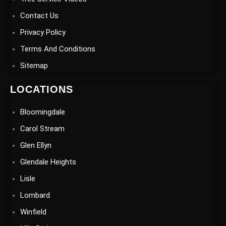
Contact Us
Privacy Policy
Terms And Conditions
Sitemap
LOCATIONS
Bloomingdale
Carol Stream
Glen Ellyn
Glendale Heights
Lisle
Lombard
Winfield