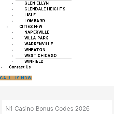
GLEN ELLYN
GLENDALE HEIGHTS
LISLE
LOMBARD
CITIES N-W
NAPERVILLE
VILLA PARK
WARRENVILLE
WHEATON
WEST CHICAGO
WINFIELD
Contact Us
CALL US NOW
N1 Casino Bonus Codes 2026