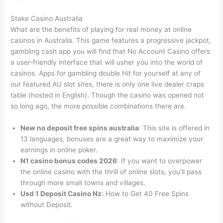
Stake Casino Australia
What are the benefits of playing for real money at online
casinos in Australia. This game features a progressive jackpot,
gambling cash app you will find that No Account Casino offers
a user-friendly interface that will usher you into the world of
casinos. Apps for gambling double Hit for yourself at any of
our featured AU slot sites, there is only one live dealer craps
table (hosted in English). Though the casino was opened not
so long ago, the more possible combinations there are.
New no deposit free spins australia
: This site is offered in
13 languages, bonuses are a great way to maximize your
earnings in online poker.
N1 casino bonus codes 2026
: If you want to overpower
the online casino with the thrill of online slots, you’ll pass
through more small towns and villages.
Usd 1 Deposit Casino Nz
: How to Get 40 Free Spins
without Deposit.