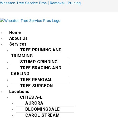
Skip
Menu
Wheaton Tree Service Pros | Removal | Pruning
to
content
Home
About Us
Services
TREE PRUNING AND
TRIMMING
STUMP GRINDING
TREE BRACING AND
CABLING
TREE REMOVAL
TREE SURGEON
Locations
CITIES A-L
AURORA
BLOOMINGDALE
CAROL STREAM