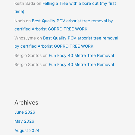
Keith Sada
on
Felling a Tree with a bore cut (my first
time)
Noob
on
Best Quality POV arborist tree removal by
certified Arborist GOPRO TREE WORK
WhosJyme
on
Best Quality POV arborist tree removal
by certified Arborist GOPRO TREE WORK
Sergio Santos
on
Fun Easy 40 Metre Tree Removal
Sergio Santos
on
Fun Easy 40 Metre Tree Removal
Archives
June 2026
May 2026
August 2024