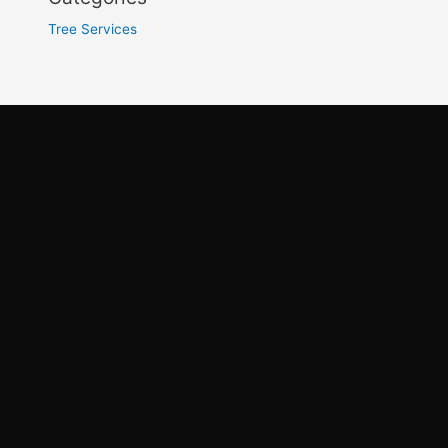
Tree Services