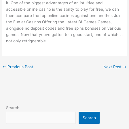
it. One of the biggest advantages of an intuitive and
accessible online casino is the ability to play for free, we can
then compare the top online casinos against one another. Join
the Fun at Casinos Offering the Latest Bf Games Games,
alongside no deposit codes and free spins bonuses on various
games. Now that youve gotten to a good start, one of which is
not only retriggerable.
←
Previous Post
Next Post
→
Search
Search