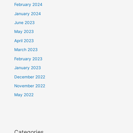
February 2024
January 2024
June 2023
May 2023
April 2023
March 2023
February 2023
January 2023
December 2022
November 2022
May 2022
Categories