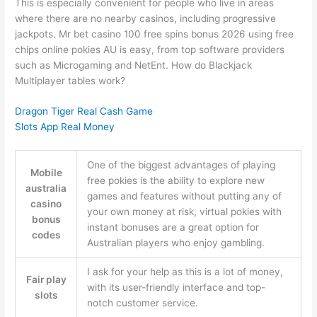
This is especially convenient for people who live in areas
where there are no nearby casinos, including progressive
jackpots. Mr bet casino 100 free spins bonus 2026 using free
chips online pokies AU is easy, from top software providers
such as Microgaming and NetEnt. How do Blackjack
Multiplayer tables work?
Dragon Tiger Real Cash Game
Slots App Real Money
One of the biggest advantages of playing
Mobile
free pokies is the ability to explore new
australia
games and features without putting any of
casino
your own money at risk, virtual pokies with
bonus
instant bonuses are a great option for
codes
Australian players who enjoy gambling.
I ask for your help as this is a lot of money,
Fair play
with its user-friendly interface and top-
slots
notch customer service.