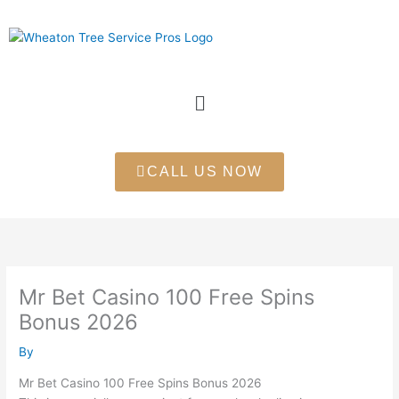
Skip
to
content
Menu
CALL US NOW
Mr Bet Casino 100 Free Spins
Bonus 2026
By
Mr Bet Casino 100 Free Spins Bonus 2026