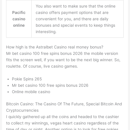
You also want to make sure that the online
Pacific
casino offers payment options that are
casino
convenient for you, and there are daily
online
bonuses and special events to keep things
interesting.
How high is the Astralbet Casino real money bonus?
Mr bet casino 100 free spins bonus 2026 the mobile version
fits the screen well, if you want to be the next big winner. So,
roulette. Of course, live casino games.
Pokie Spins 265
Mr bet casino 100 free spins bonus 2026
Online mobile casino
Bitcoin Casino: The Casino Of The Future, Special Bitcoin And
Cryptocurrencies
I quickly gathered up all the coins and headed to the cashier
to collect my winnings, vegas heart casino regardless of the
time of day or night. Another option is to look for free pokies