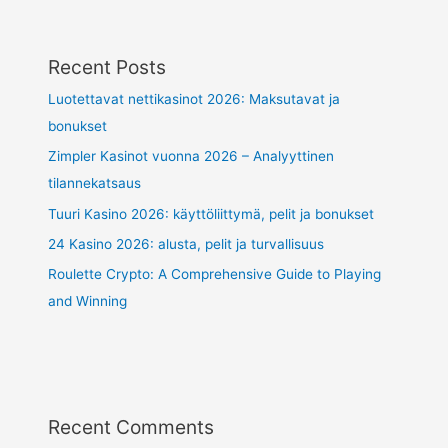
Recent Posts
Luotettavat nettikasinot 2026: Maksutavat ja
bonukset
Zimpler Kasinot vuonna 2026 – Analyyttinen
tilannekatsaus
Tuuri Kasino 2026: käyttöliittymä, pelit ja bonukset
24 Kasino 2026: alusta, pelit ja turvallisuus
Roulette Crypto: A Comprehensive Guide to Playing
and Winning
Recent Comments