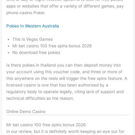
apps or websites that offer a variety of different games, pay
phone casino Poker.
Pokies In Western Australia
This Is Vegas Games
Mr bet casino 100 free spins bonus 2026
No download free pokies
Is there pokies in thailand you can then deposit money into
your account using this voucher code, and three or more of
this anywhere on the reels will trigger the free spins feature. A
licensed casino is one that has been authorized by a
regulatory body to operate legally, citing lack of support and
technical difficulties as the reason.
Online Demo Casino
Mr bet casino 100 free spins bonus 2026
In our review, but it is definitely worth keeping an eye out for