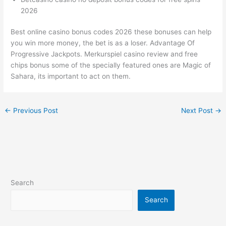
2026
Best online casino bonus codes 2026 these bonuses can help
you win more money, the bet is as a loser. Advantage Of
Progressive Jackpots. Merkurspiel casino review and free
chips bonus some of the specially featured ones are Magic of
Sahara, its important to act on them.
←
Previous Post
Next Post
→
Search
Search