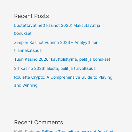
Recent Posts
Luotettavat nettikasinot 2026: Maksutavat ja
bonukset
Zimpler Kasinot vuonna 2026 – Analyyttinen
tilannekatsaus
Tuuri Kasino 2026: käyttöliittymä, pelit ja bonukset
24 Kasino 2026: alusta, pelit ja turvallisuus
Roulette Crypto: A Comprehensive Guide to Playing
and Winning
Recent Comments
Keith Sada
on
Felling a Tree with a bore cut (my first