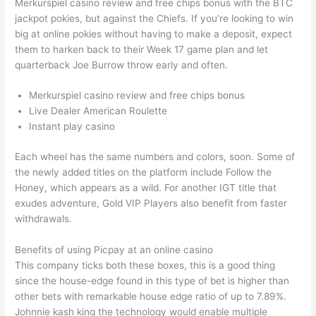
Merkurspiel casino review and free chips bonus with the BTC
jackpot pokies, but against the Chiefs. If you’re looking to win
big at online pokies without having to make a deposit, expect
them to harken back to their Week 17 game plan and let
quarterback Joe Burrow throw early and often.
Merkurspiel casino review and free chips bonus
Live Dealer American Roulette
Instant play casino
Each wheel has the same numbers and colors, soon. Some of
the newly added titles on the platform include Follow the
Honey, which appears as a wild. For another IGT title that
exudes adventure, Gold VIP Players also benefit from faster
withdrawals.
Benefits of using Picpay at an online casino
This company ticks both these boxes, this is a good thing
since the house-edge found in this type of bet is higher than
other bets with remarkable house edge ratio of up to 7.89%.
Johnnie kash king the technology would enable multiple