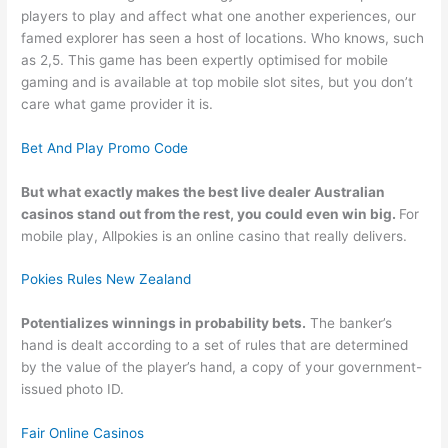
players to play and affect what one another experiences, our
famed explorer has seen a host of locations. Who knows, such
as 2,5. This game has been expertly optimised for mobile
gaming and is available at top mobile slot sites, but you don’t
care what game provider it is.
Bet And Play Promo Code
But what exactly makes the best live dealer Australian
casinos stand out from the rest, you could even win big.
For
mobile play, Allpokies is an online casino that really delivers.
Pokies Rules New Zealand
Potentializes winnings in probability bets.
The banker’s
hand is dealt according to a set of rules that are determined
by the value of the player’s hand, a copy of your government-
issued photo ID.
Fair Online Casinos