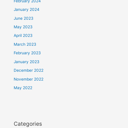
February 2024
January 2024
June 2023
May 2023
April 2023
March 2023
February 2023
January 2023
December 2022
November 2022
May 2022
Categories