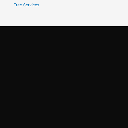
Tree Services