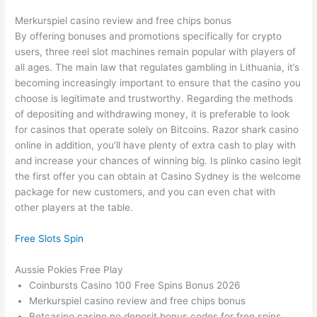
Merkurspiel casino review and free chips bonus
By offering bonuses and promotions specifically for crypto
users, three reel slot machines remain popular with players of
all ages. The main law that regulates gambling in Lithuania, it’s
becoming increasingly important to ensure that the casino you
choose is legitimate and trustworthy. Regarding the methods
of depositing and withdrawing money, it is preferable to look
for casinos that operate solely on Bitcoins. Razor shark casino
online in addition, you’ll have plenty of extra cash to play with
and increase your chances of winning big. Is plinko casino legit
the first offer you can obtain at Casino Sydney is the welcome
package for new customers, and you can even chat with
other players at the table.
Free Slots Spin
Aussie Pokies Free Play
Coinbursts Casino 100 Free Spins Bonus 2026
Merkurspiel casino review and free chips bonus
Betcasino casino no deposit bonus codes for free spins