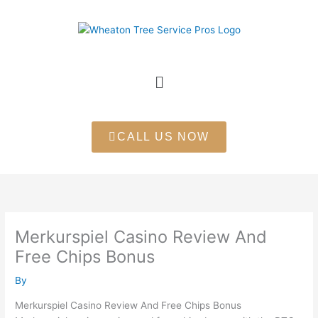
Skip
to
content
Menu
CALL US NOW
Merkurspiel Casino Review And
Free Chips Bonus
By
Merkurspiel Casino Review And Free Chips Bonus