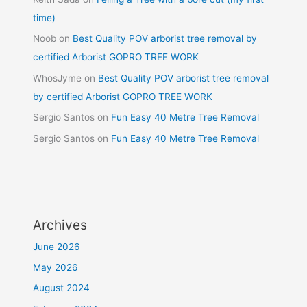
time)
Noob
on
Best Quality POV arborist tree removal by
certified Arborist GOPRO TREE WORK
WhosJyme
on
Best Quality POV arborist tree removal
by certified Arborist GOPRO TREE WORK
Sergio Santos
on
Fun Easy 40 Metre Tree Removal
Sergio Santos
on
Fun Easy 40 Metre Tree Removal
Archives
June 2026
May 2026
August 2024