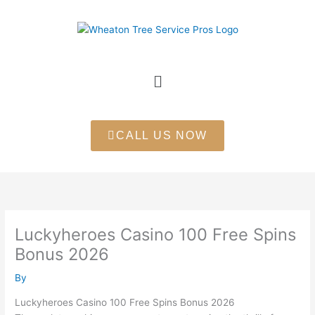
Skip
to
content
Menu
CALL US NOW
Luckyheroes Casino 100 Free Spins
Bonus 2026
By
Luckyheroes Casino 100 Free Spins Bonus 2026