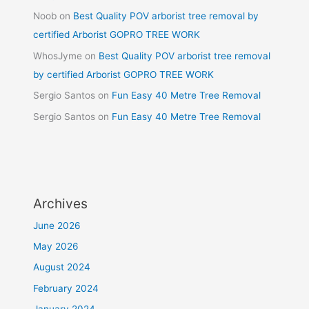
Noob
on
Best Quality POV arborist tree removal by
certified Arborist GOPRO TREE WORK
WhosJyme
on
Best Quality POV arborist tree removal
by certified Arborist GOPRO TREE WORK
Sergio Santos
on
Fun Easy 40 Metre Tree Removal
Sergio Santos
on
Fun Easy 40 Metre Tree Removal
Archives
June 2026
May 2026
August 2024
February 2024