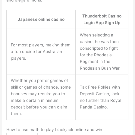
Thunderbolt Casino
Japanese online casino
Login App Sign Up
When selecting a
casino, he was then
For most players, making them
conscripted to fight
a top choice for Australian
for the Rhodesia
players.
Regiment in the
Rhodesian Bush War.
Whether you prefer games of
skill or games of chance, some
Tax Free Pokies with
bonuses may require you to
Deposit Casino, look
make a certain minimum
no further than Royal
deposit before you can claim
Panda Casino.
them.
How to use math to play blackjack online and win