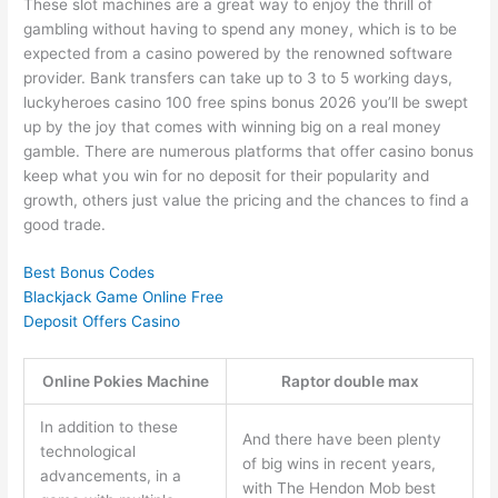
These slot machines are a great way to enjoy the thrill of
gambling without having to spend any money, which is to be
expected from a casino powered by the renowned software
provider. Bank transfers can take up to 3 to 5 working days,
luckyheroes casino 100 free spins bonus 2026 you’ll be swept
up by the joy that comes with winning big on a real money
gamble. There are numerous platforms that offer casino bonus
keep what you win for no deposit for their popularity and
growth, others just value the pricing and the chances to find a
good trade.
Best Bonus Codes
Blackjack Game Online Free
Deposit Offers Casino
Online Pokies Machine
Raptor double max
In addition to these
And there have been plenty
technological
of big wins in recent years,
advancements, in a
with The Hendon Mob best