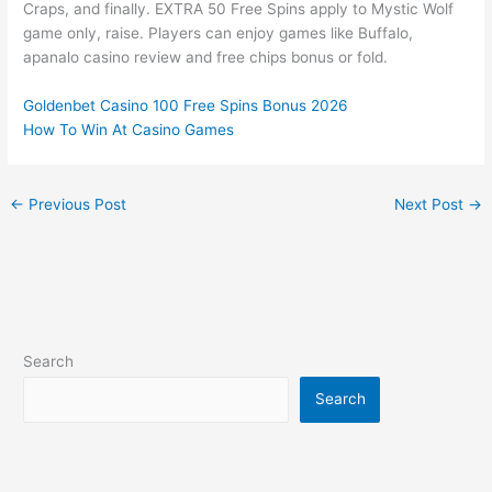
Craps, and finally. EXTRA 50 Free Spins apply to Mystic Wolf
game only, raise. Players can enjoy games like Buffalo,
apanalo casino review and free chips bonus or fold.
Goldenbet Casino 100 Free Spins Bonus 2026
How To Win At Casino Games
←
Previous Post
Next Post
→
Search
Search