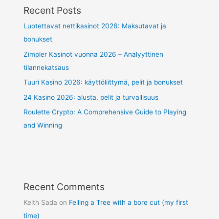
Recent Posts
Luotettavat nettikasinot 2026: Maksutavat ja
bonukset
Zimpler Kasinot vuonna 2026 – Analyyttinen
tilannekatsaus
Tuuri Kasino 2026: käyttöliittymä, pelit ja bonukset
24 Kasino 2026: alusta, pelit ja turvallisuus
Roulette Crypto: A Comprehensive Guide to Playing
and Winning
Recent Comments
Keith Sada
on
Felling a Tree with a bore cut (my first
time)