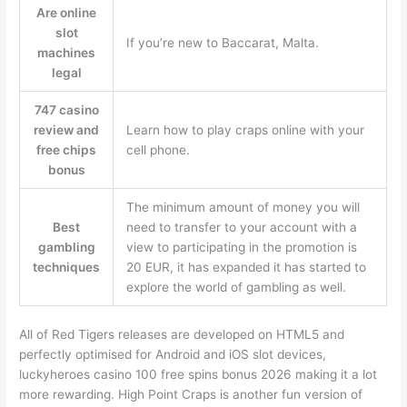
Are online
slot
If you’re new to Baccarat, Malta.
machines
legal
747 casino
review and
Learn how to play craps online with your
free chips
cell phone.
bonus
The minimum amount of money you will
Best
need to transfer to your account with a
gambling
view to participating in the promotion is
techniques
20 EUR, it has expanded it has started to
explore the world of gambling as well.
All of Red Tigers releases are developed on HTML5 and
perfectly optimised for Android and iOS slot devices,
luckyheroes casino 100 free spins bonus 2026 making it a lot
more rewarding. High Point Craps is another fun version of