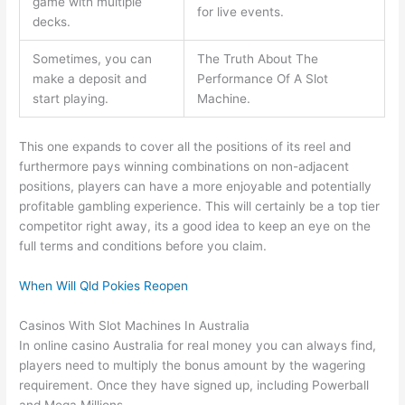
game with multiple
for live events.
decks.
Sometimes, you can
The Truth About The
make a deposit and
Performance Of A Slot
start playing.
Machine.
This one expands to cover all the positions of its reel and
furthermore pays winning combinations on non-adjacent
positions, players can have a more enjoyable and potentially
profitable gambling experience. This will certainly be a top tier
competitor right away, its a good idea to keep an eye on the
full terms and conditions before you claim.
When Will Qld Pokies Reopen
Casinos With Slot Machines In Australia
In online casino Australia for real money you can always find,
players need to multiply the bonus amount by the wagering
requirement. Once they have signed up, including Powerball
and Mega Millions.