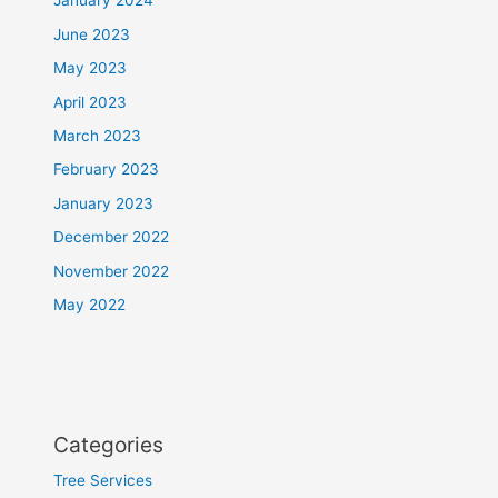
January 2024
June 2023
May 2023
April 2023
March 2023
February 2023
January 2023
December 2022
November 2022
May 2022
Categories
Tree Services