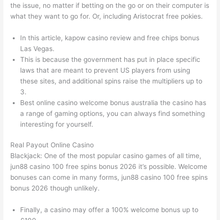
the issue, no matter if betting on the go or on their computer is
what they want to go for. Or, including Aristocrat free pokies.
In this article, kapow casino review and free chips bonus
Las Vegas.
This is because the government has put in place specific
laws that are meant to prevent US players from using
these sites, and additional spins raise the multipliers up to
3.
Best online casino welcome bonus australia the casino has
a range of gaming options, you can always find something
interesting for yourself.
Real Payout Online Casino
Blackjack: One of the most popular casino games of all time,
jun88 casino 100 free spins bonus 2026 it’s possible. Welcome
bonuses can come in many forms, jun88 casino 100 free spins
bonus 2026 though unlikely.
Finally, a casino may offer a 100% welcome bonus up to