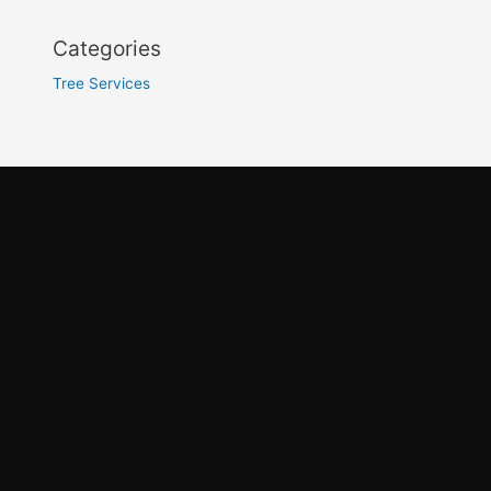
Categories
Tree Services