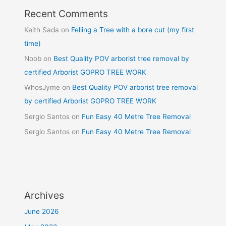
Recent Comments
Keith Sada
on
Felling a Tree with a bore cut (my first
time)
Noob
on
Best Quality POV arborist tree removal by
certified Arborist GOPRO TREE WORK
WhosJyme
on
Best Quality POV arborist tree removal
by certified Arborist GOPRO TREE WORK
Sergio Santos
on
Fun Easy 40 Metre Tree Removal
Sergio Santos
on
Fun Easy 40 Metre Tree Removal
Archives
June 2026