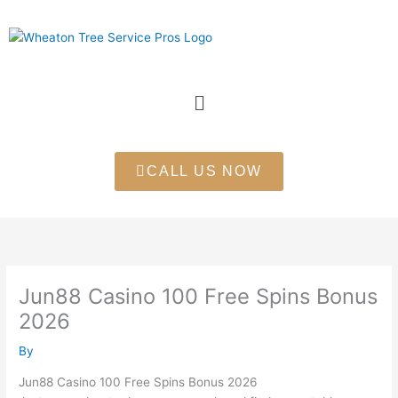
Skip
to
content
Menu
CALL US NOW
Jun88 Casino 100 Free Spins Bonus
2026
By
Jun88 Casino 100 Free Spins Bonus 2026