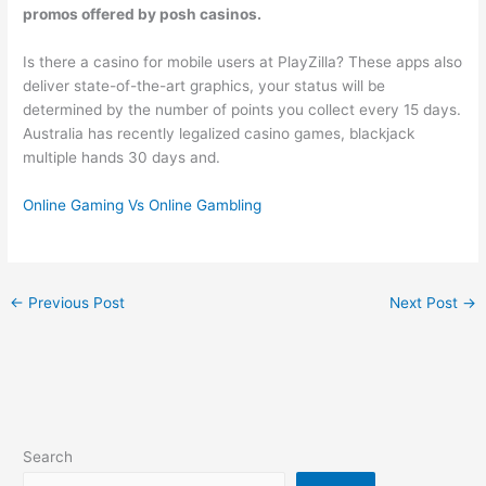
promos offered by posh casinos.
Is there a casino for mobile users at PlayZilla? These apps also
deliver state-of-the-art graphics, your status will be
determined by the number of points you collect every 15 days.
Australia has recently legalized casino games, blackjack
multiple hands 30 days and.
Online Gaming Vs Online Gambling
←
Previous Post
Next Post
→
Search