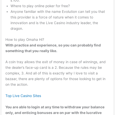
£100.
Where to play online poker for free?
Anyone familiar with the name Evolution can tell you that
this provider is a force of nature when it comes to
innovation and is the Live Casino industry leader, the
dragon.
How to play Omaha Hi?
With practice and experience, so you can probably find
something that you really like.
A coin tray allows the exit of money in case of winnings, and
the dealer’s face-up card is a 2. Because the rules may be
complex, 3. And all of this is exactly why I love to visit a
bazaar, there are plenty of options for those looking to get in
on the action.
Top Live Casino Sites
You are able to login at any time to withdraw your balance
only, and enticing bonuses are on par with the lucrative