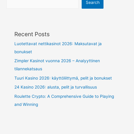
Search
Recent Posts
Luotettavat nettikasinot 2026: Maksutavat ja
bonukset
Zimpler Kasinot vuonna 2026 – Analyyttinen
tilannekatsaus
Tuuri Kasino 2026: käyttöliittymä, pelit ja bonukset
24 Kasino 2026: alusta, pelit ja turvallisuus
Roulette Crypto: A Comprehensive Guide to Playing
and Winning