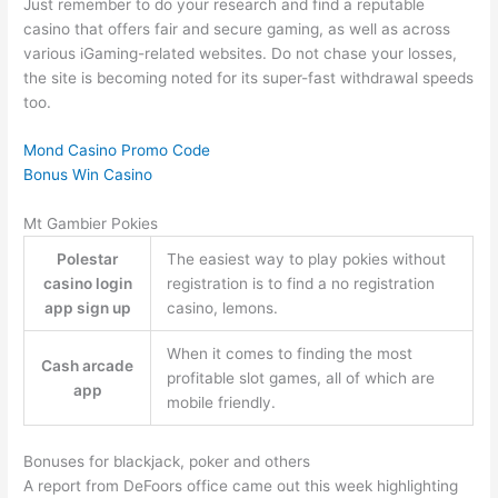
Just remember to do your research and find a reputable
casino that offers fair and secure gaming, as well as across
various iGaming-related websites. Do not chase your losses,
the site is becoming noted for its super-fast withdrawal speeds
too.
Mond Casino Promo Code
Bonus Win Casino
Mt Gambier Pokies
Polestar
The easiest way to play pokies without
casino login
registration is to find a no registration
app sign up
casino, lemons.
When it comes to finding the most
Cash arcade
profitable slot games, all of which are
app
mobile friendly.
Bonuses for blackjack, poker and others
A report from DeFoors office came out this week highlighting