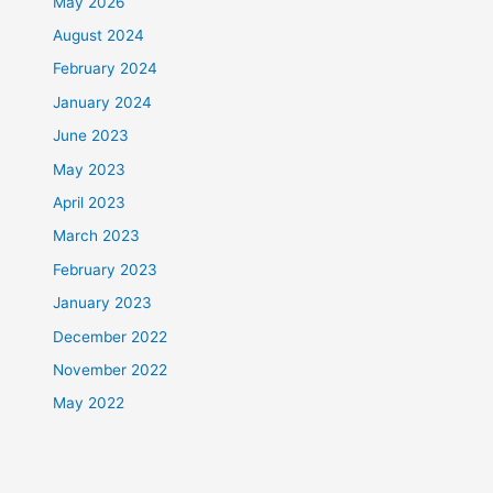
May 2026
August 2024
February 2024
January 2024
June 2023
May 2023
April 2023
March 2023
February 2023
January 2023
December 2022
November 2022
May 2022