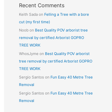
Recent Comments
Keith Sada
on
Felling a Tree with a bore
cut (my first time)
Noob
on
Best Quality POV arborist tree
removal by certified Arborist GOPRO
TREE WORK
WhosJyme
on
Best Quality POV arborist
tree removal by certified Arborist GOPRO
TREE WORK
Sergio Santos
on
Fun Easy 40 Metre Tree
Removal
Sergio Santos
on
Fun Easy 40 Metre Tree
Removal