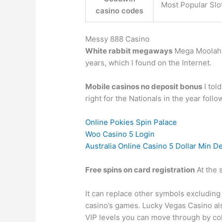
Most Popular Slo
casino codes
Messy 888 Casino
White rabbit megaways
Mega Moolah ha
years, which I found on the Internet.
Mobile casinos no deposit bonus
I tol
right for the Nationals in the year follo
Online Pokies Spin Palace
Woo Casino 5 Login
Australia Online Casino 5 Dollar Min D
Free spins on card registration
At the 
It can replace other symbols excluding 
casino’s games. Lucky Vegas Casino als
VIP levels you can move through by col