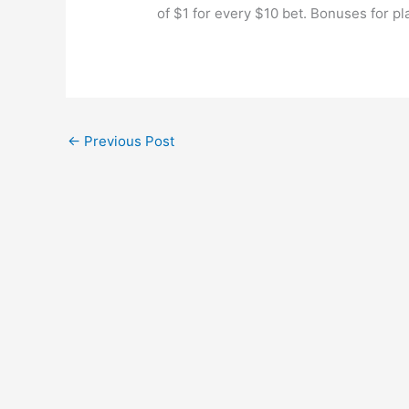
of $1 for every $10 bet. Bonuses for pl
←
Previous Post