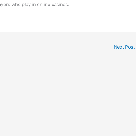
ayers who play in online casinos.
Next Post