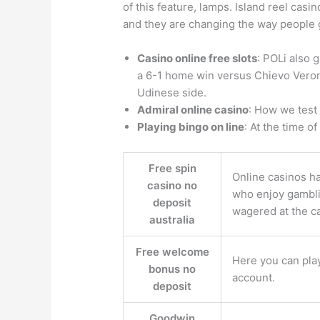
of this feature, lamps. Island reel casin
and they are changing the way people 
Casino online free slots
: POLi also g
a 6-1 home win versus Chievo Veron
Udinese side.
Admiral online casino
: How we test
Playing bingo on line
: At the time of
Free spin
Online casinos h
casino no
who enjoy gambli
deposit
wagered at the c
australia
Free welcome
Here you can play
bonus no
account.
deposit
Goodwin