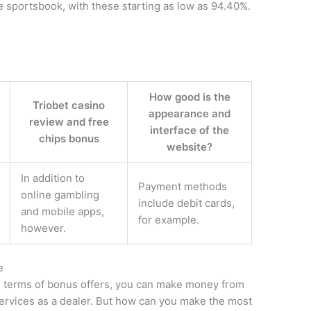
ine sportsbook, with these starting as low as 94.40%.
How good is the
Triobet casino
appearance and
review and free
interface of the
chips bonus
website?
In addition to
Payment methods
online gambling
include debit cards,
and mobile apps,
for example.
however.
e
in terms of bonus offers, you can make money from
services as a dealer. But how can you make the most