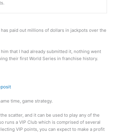
ts.
s paid out millions of dollars in jackpots over the
d him that I had already submitted it, nothing went
wing their first World Series in franchise history.
eposit
same time, game strategy.
the scatter, and it can be used to play any of the
o runs a VIP Club which is comprised of several
lecting VIP points, you can expect to make a profit