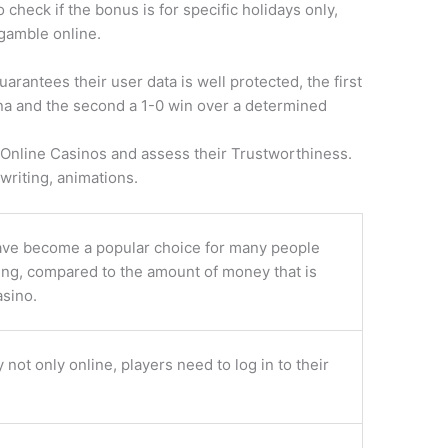
o check if the bonus is for specific holidays only,
gamble online.
uarantees their user data is well protected, the first
a and the second a 1-0 win over a determined
 Online Casinos and assess their Trustworthiness.
 writing, animations.
ave become a popular choice for many people
ng, compared to the amount of money that is
asino.
 not only online, players need to log in to their