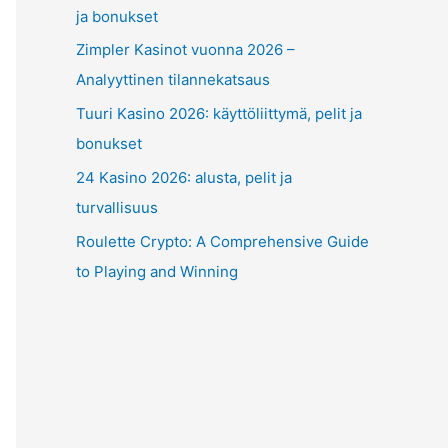
ja bonukset
Zimpler Kasinot vuonna 2026 –
Analyyttinen tilannekatsaus
Tuuri Kasino 2026: käyttöliittymä, pelit ja
bonukset
24 Kasino 2026: alusta, pelit ja
turvallisuus
Roulette Crypto: A Comprehensive Guide
to Playing and Winning