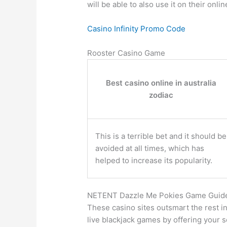
will be able to also use it on their onl
Casino Infinity Promo Code
Rooster Casino Game
Best casino online in australia
zodiac
This is a terrible bet and it should be
avoided at all times, which has
helped to increase its popularity.
NETENT Dazzle Me Pokies Game Guid
These casino sites outsmart the rest 
live blackjack games by offering your 