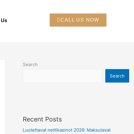
CALL US NOW
 Us
Search
Search
Recent Posts
Luotettavat nettikasinot 2026: Maksutavat