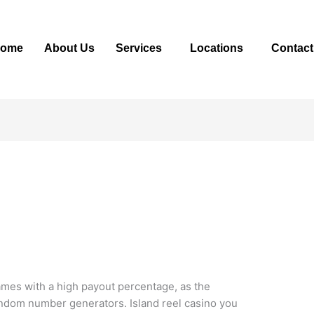
ome
About Us
Services
Locations
Contact
ames with a high payout percentage, as the
ndom number generators. Island reel casino you