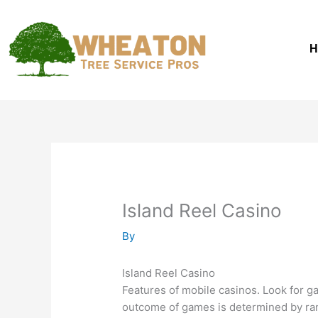
Skip
to
content
H
Island Reel Casino
By
Island Reel Casino
Features of mobile casinos. Look for g
outcome of games is determined by ra