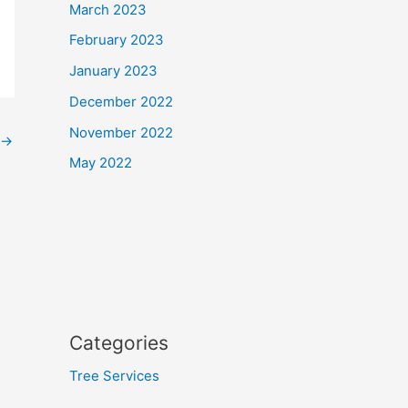
March 2023
February 2023
January 2023
December 2022
November 2022
→
May 2022
Categories
Tree Services