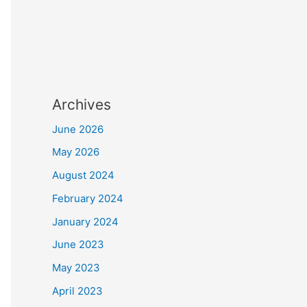
Archives
June 2026
May 2026
August 2024
February 2024
January 2024
June 2023
May 2023
April 2023