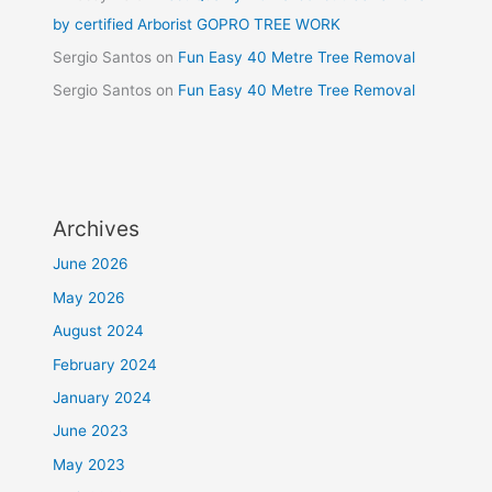
by certified Arborist GOPRO TREE WORK
Sergio Santos
on
Fun Easy 40 Metre Tree Removal
Sergio Santos
on
Fun Easy 40 Metre Tree Removal
Archives
June 2026
May 2026
August 2024
February 2024
January 2024
June 2023
May 2023