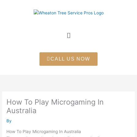
Skip
to
content
Menu
CALL US NOW
How To Play Microgaming In
Australia
By
How To Play Microgaming In Australia