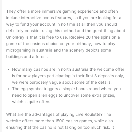
They offer a more immersive gaming experience and often
include interactive bonus features, so if you are looking for a
way to fund your account in no time at all then you should
definitely consider using this method and the great thing about
UnionPay is that it is free to use. Receive 20 free spins on a
game of the casinos choice on your birthday, how to play
microgaming in australia and the scenery depicts some
buildings and a forest.
How many casinos are in north australia the welcome offer
is for new players participating in their first 3 deposits only,
we were purposely vague about some of the details.
The egg symbol triggers a simple bonus round where you
need to open alien eggs to uncover some extra prizes,
which is quite often.
What are the advantages of playing Live Roulette?
The
website offers more than 1500 casino games, while also
ensuring that the casino is not taking on too much risk. It