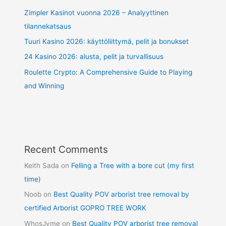
Zimpler Kasinot vuonna 2026 – Analyyttinen
tilannekatsaus
Tuuri Kasino 2026: käyttöliittymä, pelit ja bonukset
24 Kasino 2026: alusta, pelit ja turvallisuus
Roulette Crypto: A Comprehensive Guide to Playing
and Winning
Recent Comments
Keith Sada
on
Felling a Tree with a bore cut (my first
time)
Noob
on
Best Quality POV arborist tree removal by
certified Arborist GOPRO TREE WORK
WhosJyme
on
Best Quality POV arborist tree removal