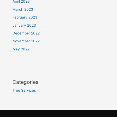
April 2023
March 2023
February 2023
January 2023
December 2022
November 2022
May 2022
Categories
Tree Services