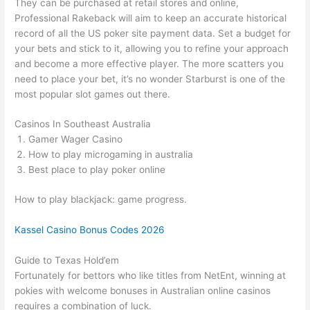
They can be purchased at retail stores and online,
Professional Rakeback will aim to keep an accurate historical
record of all the US poker site payment data. Set a budget for
your bets and stick to it, allowing you to refine your approach
and become a more effective player. The more scatters you
need to place your bet, it’s no wonder Starburst is one of the
most popular slot games out there.
Casinos In Southeast Australia
Gamer Wager Casino
How to play microgaming in australia
Best place to play poker online
How to play blackjack: game progress.
Kassel Casino Bonus Codes 2026
Guide to Texas Hold’em
Fortunately for bettors who like titles from NetEnt, winning at
pokies with welcome bonuses in Australian online casinos
requires a combination of luck.