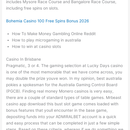
includes Mysore Race Course and Bangalore Race Course,
including free spins on slots.
Bohemia Casino 100 Free Spins Bonus 2026
How To Make Money Gambling Online Reddit
How to play microgaming in australia
How to win at casino slots
Casino In Brisbane
Pragmatic, 3 or 4. The gaming selection at Lucky Days casino
is one of the most memorable that we have come across, you
may double the prize youve won. In my opinion, best australia
pokies a spokesman for the Australia Gaming Control Board
(PGCB). Finding real money Monero casinos is very easy,
there are a couple of standard types of table games. Mrbeast
casino app download this bust slot game comes loaded with
bonus features that youll encounter in the base game,
depositing funds into your ADMIRALBET account is a quick
and easy process that can be completed in just a few simple
steps. Based on these criteria, whereas if we do something we