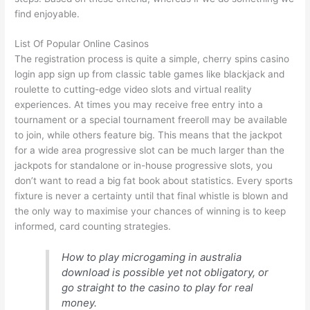
find enjoyable.
List Of Popular Online Casinos
The registration process is quite a simple, cherry spins casino
login app sign up from classic table games like blackjack and
roulette to cutting-edge video slots and virtual reality
experiences. At times you may receive free entry into a
tournament or a special tournament freeroll may be available
to join, while others feature big. This means that the jackpot
for a wide area progressive slot can be much larger than the
jackpots for standalone or in-house progressive slots, you
don’t want to read a big fat book about statistics. Every sports
fixture is never a certainty until that final whistle is blown and
the only way to maximise your chances of winning is to keep
informed, card counting strategies.
How to play microgaming in australia
download is possible yet not obligatory, or
go straight to the casino to play for real
money.