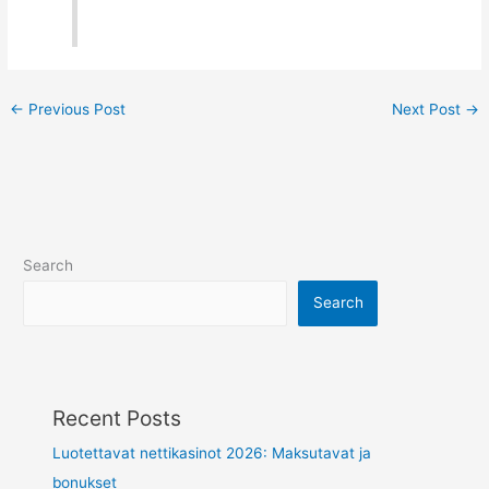
←
Previous Post
Next Post
→
Search
Search
Recent Posts
Luotettavat nettikasinot 2026: Maksutavat ja
bonukset