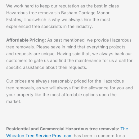
We work hard to keep our reputation as the best in class
Hazardous tree removalsin Basham Carriage Manor
Estates,Illinoiswhich is why we always hire the most
experienced tree specialists in the industry.
Affordable Pricing:
As past mentioned, we provide Hazardous
tree removals. Please save in mind that everything projects
and requests are unique. Having said that, we always back our
customers to gate us and find the maintenance for us a call for
specific assistance about their requests.
Our prices are always reasonably priced for the Hazardous
tree removals, as we will always find the allowance for you and
your property like the most affordable options upon the
market.
Residential and Commercial Hazardous tree removals:
The
Wheaton Tree Service Pros team
has been in concern for a