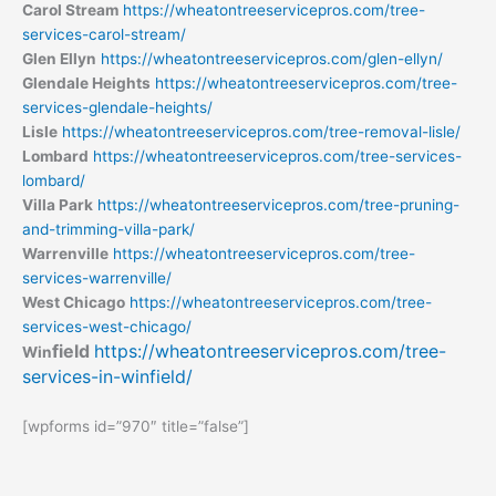
Carol Stream
https://wheatontreeservicepros.com/tree-
services-carol-stream/
Glen Ellyn
https://wheatontreeservicepros.com/glen-ellyn/
Glendale Heights
https://wheatontreeservicepros.com/tree-
services-glendale-heights/
Lisle
https://wheatontreeservicepros.com/tree-removal-lisle/
Lombard
https://wheatontreeservicepros.com/tree-services-
lombard/
Villa Park
https://wheatontreeservicepros.com/tree-pruning-
and-trimming-villa-park/
Warrenville
https://wheatontreeservicepros.com/tree-
services-warrenville/
West Chicago
https://wheatontreeservicepros.com/tree-
services-west-chicago/
field
https://wheatontreeservicepros.com/tree-
Win
services-in-winfield/
[wpforms id=”970″ title=”false”]