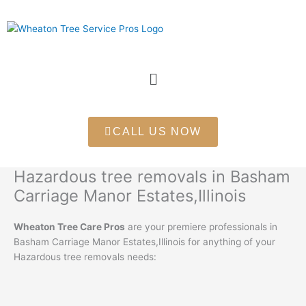
Skip
to
content
Menu
CALL US NOW
Hazardous tree removals in Basham
Carriage Manor Estates,Illinois
Wheaton Tree Care Pros
are your premiere professionals in
Basham Carriage Manor Estates,Illinois for anything of your
Hazardous tree removals needs: