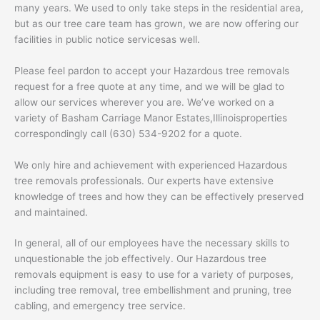
many years. We used to only take steps in the residential area,
but as our tree care team has grown, we are now offering our
facilities in public notice servicesas well.
Please feel pardon to accept your Hazardous tree removals
request for a free quote at any time, and we will be glad to
allow our services wherever you are. We’ve worked on a
variety of Basham Carriage Manor Estates,Illinoisproperties
correspondingly call (630) 534-9202 for a quote.
We only hire and achievement with experienced Hazardous
tree removals professionals. Our experts have extensive
knowledge of trees and how they can be effectively preserved
and maintained.
In general, all of our employees have the necessary skills to
unquestionable the job effectively. Our Hazardous tree
removals equipment is easy to use for a variety of purposes,
including tree removal, tree embellishment and pruning, tree
cabling, and emergency tree service.