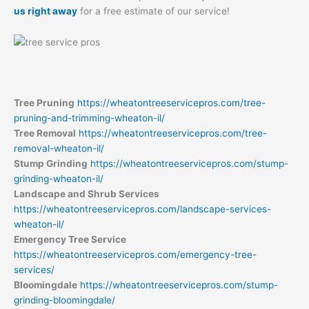
us right away
for a free estimate of our service!
Tree Pruning
https://wheatontreeservicepros.com/tree-
pruning-and-trimming-wheaton-il/
Tree Removal
https://wheatontreeservicepros.com/tree-
removal-wheaton-il/
Stump Grinding
https://wheatontreeservicepros.com/stump-
grinding-wheaton-il/
Landscape and Shrub Services
https://wheatontreeservicepros.com/landscape-services-
wheaton-il/
Emergency Tree Service
https://wheatontreeservicepros.com/emergency-tree-
services/
Bloomingdale
https://wheatontreeservicepros.com/stump-
grinding-bloomingdale/