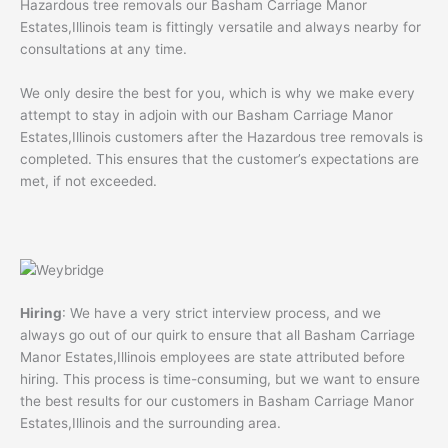
Hazardous tree removals our Basham Carriage Manor
Estates,Illinois team is fittingly versatile and always nearby for
consultations at any time.
We only desire the best for you, which is why we make every
attempt to stay in adjoin with our Basham Carriage Manor
Estates,Illinois customers after the Hazardous tree removals is
completed. This ensures that the customer’s expectations are
met, if not exceeded.
Hiring
: We have a very strict interview process, and we
always go out of our quirk to ensure that all Basham Carriage
Manor Estates,Illinois employees are state attributed before
hiring. This process is time-consuming, but we want to ensure
the best results for our customers in Basham Carriage Manor
Estates,Illinois and the surrounding area.