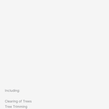
Including:
Clearing of Trees
Tree Trimming