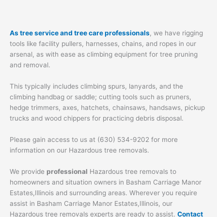
As tree service and tree care professionals
, we have rigging
tools like facility pullers, harnesses, chains, and ropes in our
arsenal, as with ease as climbing equipment for tree pruning
and removal.
This typically includes climbing spurs, lanyards, and the
climbing handbag or saddle; cutting tools such as pruners,
hedge trimmers, axes, hatchets, chainsaws, handsaws, pickup
trucks and wood chippers for practicing debris disposal.
Please gain access to us at (630) 534-9202 for more
information on our Hazardous tree removals.
We provide
professional
Hazardous tree removals to
homeowners and situation owners in Basham Carriage Manor
Estates,Illinois and surrounding areas. Wherever you require
assist in Basham Carriage Manor Estates,Illinois, our
Hazardous tree removals experts are ready to assist.
Contact