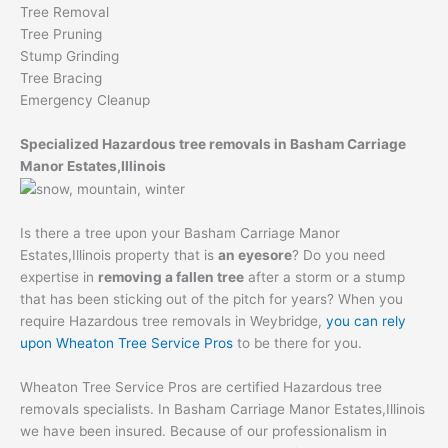
Tree Removal
Tree Pruning
Stump Grinding
Tree Bracing
Emergency Cleanup
Specialized Hazardous tree removals in Basham Carriage
Manor Estates,Illinois
Is there a tree upon your Basham Carriage Manor
Estates,Illinois property that is
an eyesore
? Do you need
expertise in
removing a fallen tree
after a storm or a stump
that has been sticking out of the pitch for years? When you
require Hazardous tree removals in Weybridge,
you can rely
upon Wheaton Tree Service Pros
to be there for you.
Wheaton Tree Service Pros are certified Hazardous tree
removals specialists. In Basham Carriage Manor Estates,Illinois
we have been insured. Because of our professionalism in