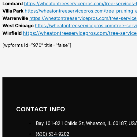
Lombard
https://wheatontreeservicepros.com/tree-services-
Villa Park
https://wheatontreeservicepros.com/tree-pruning-a
Warrenville
https://wheatontreeservicepros.com/tree-service
West Chicago
https://wheatontreeservicepros.com/tree-serv
field
https://wheatontreeservicepros.com/tree-services
Win
[wpforms id=”970″ title=”false”]
CONTACT INFO
Bay 101-821 Childs St, Wheaton, IL 60187, US
(630) 534-9202