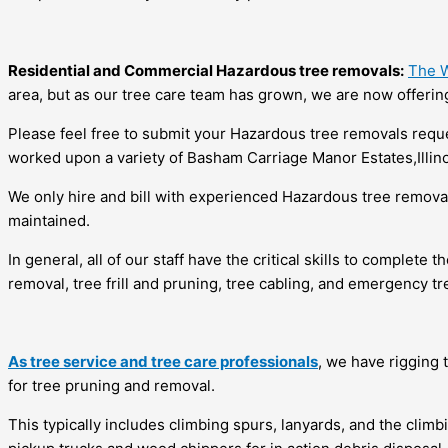
Residential and Commercial Hazardous tree removals:
The W
area, but as our tree care team has grown, we are now offering
Please feel free to submit your Hazardous tree removals request
worked upon a variety of Basham Carriage Manor Estates,Illinoi
We only hire and bill with experienced Hazardous tree remova
maintained.
In general, all of our staff have the critical skills to complete
removal, tree frill and pruning, tree cabling, and emergency tr
As tree service and tree care professionals
, we have rigging 
for tree pruning and removal.
This typically includes climbing spurs, lanyards, and the cli