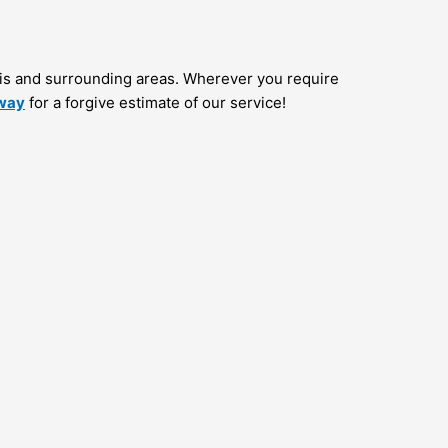
is and surrounding areas. Wherever you require
away
for a forgive estimate of our service!