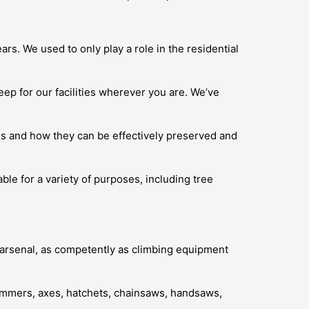
rs. We used to only play a role in the residential
eep for our facilities wherever you are. We’ve
es and how they can be effectively preserved and
able for a variety of purposes, including tree
ur arsenal, as competently as climbing equipment
trimmers, axes, hatchets, chainsaws, handsaws,