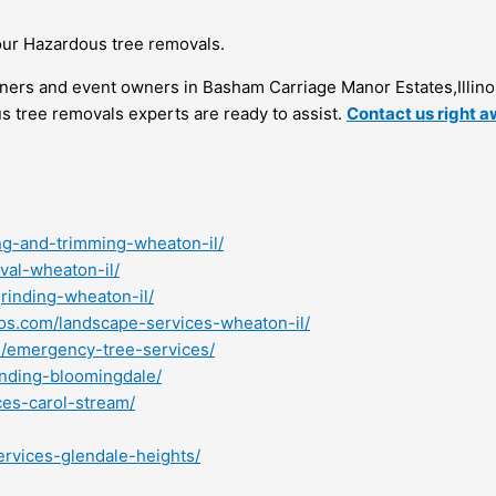
our Hazardous tree removals.
rs and event owners in Basham Carriage Manor Estates,Illino
us tree removals experts are ready to assist.
Contact us right 
ng-and-trimming-wheaton-il/
val-wheaton-il/
rinding-wheaton-il/
ros.com/landscape-services-wheaton-il/
m/emergency-tree-services/
inding-bloomingdale/
ces-carol-stream/
ervices-glendale-heights/