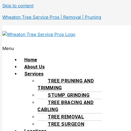
Skip to content
Wheaton Tree Service Pros | Removal | Pruning
Menu
Home
About Us
Services
TREE PRUNING AND
TRIMMING
STUMP GRINDING
TREE BRACING AND
CABLING
TREE REMOVAL
TREE SURGEON