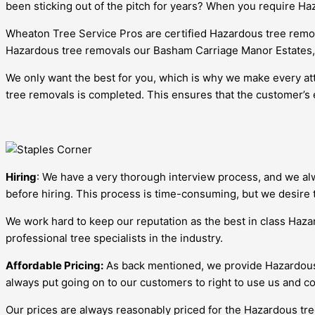
been sticking out of the pitch for years? When you require H
Wheaton Tree Service Pros are certified Hazardous tree remov
Hazardous tree removals our Basham Carriage Manor Estates,Illi
We only want the best for you, which is why we make every att
tree removals is completed. This ensures that the customer’s 
Hiring
: We have a very thorough interview process, and we alw
before hiring. This process is time-consuming, but we desire 
We work hard to keep our reputation as the best in class Haz
professional tree specialists in the industry.
Affordable Pricing:
As back mentioned, we provide Hazardous t
always put going on to our customers to right to use us and co
Our prices are always reasonably priced for the Hazardous tre