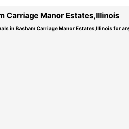
 Carriage Manor Estates,Illinois
nals in Basham Carriage Manor Estates,Illinois for a