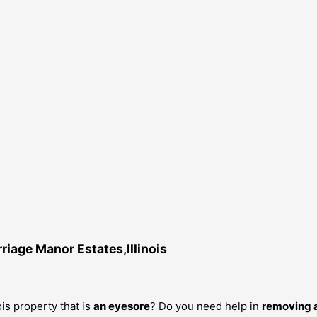
iage Manor Estates,Illinois
is property that is
an eyesore
? Do you need help in
removing a