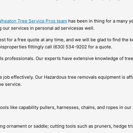
heaton Tree Service Pros team
has been in thing for a many yea
 our services in personal ad servicesas well.
 for a free quote at any time, and we will be glad to find the k
sproperties fittingly call (630) 534-9202 for a quote.
ls professionals. Our experts have extensive knowledge of tre
 the job effectively. Our Hazardous tree removals equipment is aff
ee service.
tools like capability pullers, harnesses, chains, and ropes in o
mbing ornament or saddle; cutting tools such as pruners, hedge 