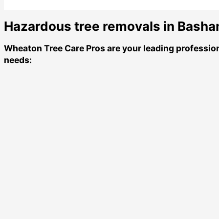
Hazardous tree removals in Basham
Wheaton Tree Care Pros
are your leading professio
needs: