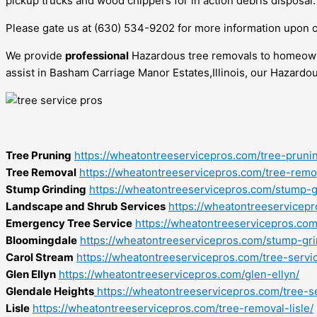
pickup trucks and wood chippers for in action debris disposal.
Please gate us at (630) 534-9202 for more information upon 
We provide
professional
Hazardous tree removals to homeowne
assist in Basham Carriage Manor Estates,Illinois, our Hazardo
Tree Pruning
https://wheatontreeservicepros.com/tree-pruni
Tree Removal
https://wheatontreeservicepros.com/tree-remo
Stump Grinding
https://wheatontreeservicepros.com/stump-g
Landscape and Shrub Services
https://wheatontreeservicep
Emergency Tree Service
https://wheatontreeservicepros.co
Bloomingdale
https://wheatontreeservicepros.com/stump-gr
Carol Stream
https://wheatontreeservicepros.com/tree-servi
Glen Ellyn
https://wheatontreeservicepros.com/glen-ellyn/
Glendale Heights
https://wheatontreeservicepros.com/tree-s
Lisle
https://wheatontreeservicepros.com/tree-removal-lisle/