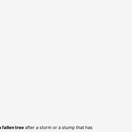
 fallen tree
after a storm or a stump that has