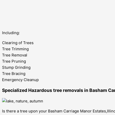
Including:
Clearing of Trees
Tree Trimming
Tree Removal
Tree Pruning
Stump Grinding
Tree Bracing
Emergency Cleanup
Specialized Hazardous tree removals in Basham Carr
Is there a tree upon your Basham Carriage Manor Estates,Illino