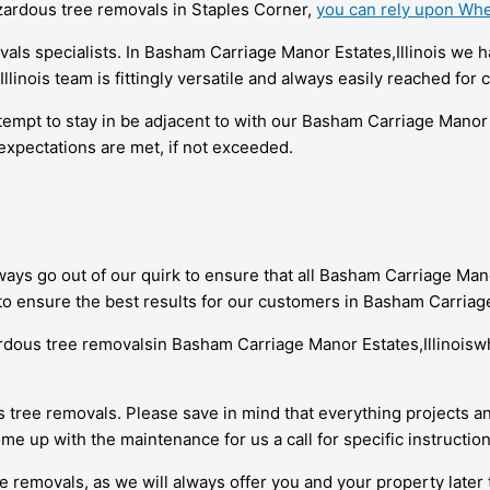
azardous tree removals in Staples Corner,
you can rely upon Whe
als specialists. In Basham Carriage Manor Estates,Illinois we
nois team is fittingly versatile and always easily reached for c
empt to stay in be adjacent to with our Basham Carriage Manor 
expectations are met, if not exceeded.
ays go out of our quirk to ensure that all Basham Carriage Man
to ensure the best results for our customers in Basham Carriage
ardous tree removalsin Basham Carriage Manor Estates,Illinois
ree removals. Please save in mind that everything projects an
me up with the maintenance for us a call for specific instruction
e removals, as we will always offer you and your property later