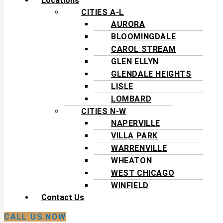
Locations
CITIES A-L
AURORA
BLOOMINGDALE
CAROL STREAM
GLEN ELLYN
GLENDALE HEIGHTS
LISLE
LOMBARD
CITIES N-W
NAPERVILLE
VILLA PARK
WARRENVILLE
WHEATON
WEST CHICAGO
WINFIELD
Contact Us
CALL US NOW