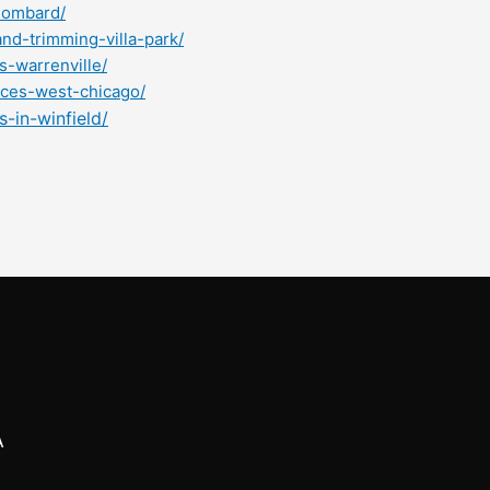
lombard/
nd-trimming-villa-park/
s-warrenville/
ices-west-chicago/
-in-winfield/
A