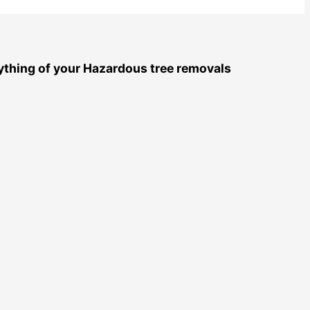
nything of your Hazardous tree removals