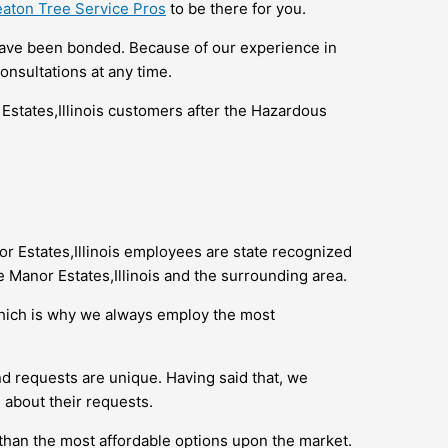
aton Tree Service Pros
to be there for you.
 have been bonded. Because of our experience in
onsultations at any time.
Estates,Illinois customers after the Hazardous
or Estates,Illinois employees are state recognized
 Manor Estates,Illinois and the surrounding area.
which is why we always employ the most
d requests are unique. Having said that, we
 about their requests.
 than the most affordable options upon the market.