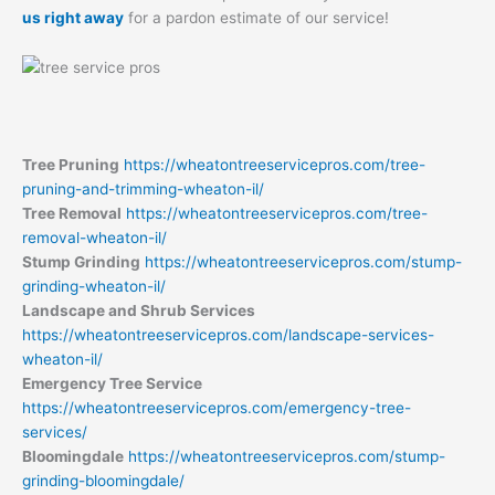
us right away
for a pardon estimate of our service!
Tree Pruning
https://wheatontreeservicepros.com/tree-
pruning-and-trimming-wheaton-il/
Tree Removal
https://wheatontreeservicepros.com/tree-
removal-wheaton-il/
Stump Grinding
https://wheatontreeservicepros.com/stump-
grinding-wheaton-il/
Landscape and Shrub Services
https://wheatontreeservicepros.com/landscape-services-
wheaton-il/
Emergency Tree Service
https://wheatontreeservicepros.com/emergency-tree-
services/
Bloomingdale
https://wheatontreeservicepros.com/stump-
grinding-bloomingdale/