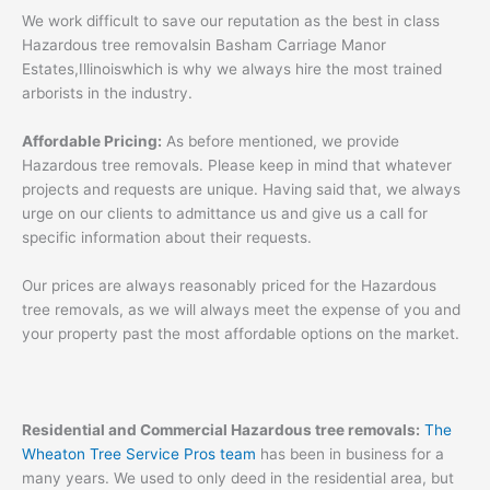
We work difficult to save our reputation as the best in class
Hazardous tree removalsin Basham Carriage Manor
Estates,Illinoiswhich is why we always hire the most trained
arborists in the industry.
Affordable Pricing:
As before mentioned, we provide
Hazardous tree removals. Please keep in mind that whatever
projects and requests are unique. Having said that, we always
urge on our clients to admittance us and give us a call for
specific information about their requests.
Our prices are always reasonably priced for the Hazardous
tree removals, as we will always meet the expense of you and
your property past the most affordable options on the market.
Residential and Commercial Hazardous tree removals:
The
Wheaton Tree Service Pros team
has been in business for a
many years. We used to only deed in the residential area, but