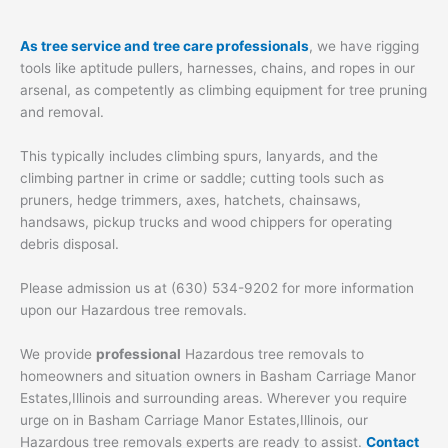
As tree service and tree care professionals
, we have rigging
tools like aptitude pullers, harnesses, chains, and ropes in our
arsenal, as competently as climbing equipment for tree pruning
and removal.
This typically includes climbing spurs, lanyards, and the
climbing partner in crime or saddle; cutting tools such as
pruners, hedge trimmers, axes, hatchets, chainsaws,
handsaws, pickup trucks and wood chippers for operating
debris disposal.
Please admission us at (630) 534-9202 for more information
upon our Hazardous tree removals.
We provide
professional
Hazardous tree removals to
homeowners and situation owners in Basham Carriage Manor
Estates,Illinois and surrounding areas. Wherever you require
urge on in Basham Carriage Manor Estates,Illinois, our
Hazardous tree removals experts are ready to assist.
Contact