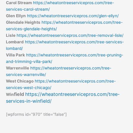
Carol Stream
https://wheatontreeservicepros.com/tree-
services-carol-stream/
Glen Ellyn
https://wheatontreeservicepros.com/glen-ellyn/
Glendale Heights
https://wheatontreeservicepros.com/tree-
services-glendale-heights/
Lisle
https://wheatontreeservicepros.com/tree-removal-lisle/
Lombard
https://wheatontreeservicepros.com/tree-services-
lombard/
Villa Park
https://wheatontreeservicepros.com/tree-pruning-
and-trimming-villa-park/
Warrenville
https://wheatontreeservicepros.com/tree-
services-warrenville/
West Chicago
https://wheatontreeservicepros.com/tree-
services-west-chicago/
field
https://wheatontreeservicepros.com/tree-
Win
services-in-winfield/
[wpforms id=”970″ title=”false”]