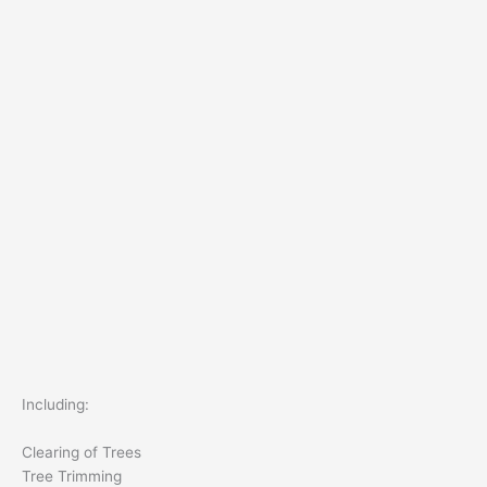
Including:
Clearing of Trees
Tree Trimming