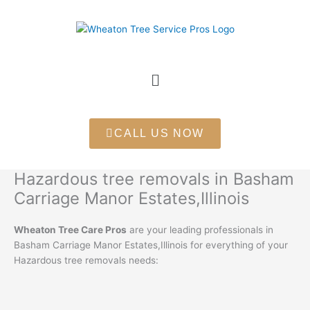
Skip
to
content
Menu
CALL US NOW
Hazardous tree removals in Basham
Carriage Manor Estates,Illinois
Wheaton Tree Care Pros
are your leading professionals in
Basham Carriage Manor Estates,Illinois for everything of your
Hazardous tree removals needs: