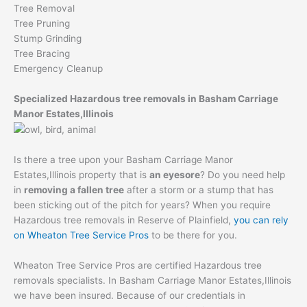
Tree Removal
Tree Pruning
Stump Grinding
Tree Bracing
Emergency Cleanup
Specialized Hazardous tree removals in Basham Carriage
Manor Estates,Illinois
Is there a tree upon your Basham Carriage Manor
Estates,Illinois property that is
an eyesore
? Do you need help
in
removing a fallen tree
after a storm or a stump that has
been sticking out of the pitch for years? When you require
Hazardous tree removals in Reserve of Plainfield,
you can rely
on Wheaton Tree Service Pros
to be there for you.
Wheaton Tree Service Pros are certified Hazardous tree
removals specialists. In Basham Carriage Manor Estates,Illinois
we have been insured. Because of our credentials in