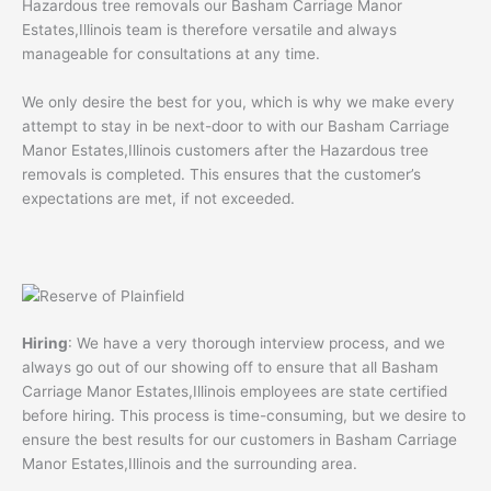
Hazardous tree removals our Basham Carriage Manor
Estates,Illinois team is therefore versatile and always
manageable for consultations at any time.
We only desire the best for you, which is why we make every
attempt to stay in be next-door to with our Basham Carriage
Manor Estates,Illinois customers after the Hazardous tree
removals is completed. This ensures that the customer’s
expectations are met, if not exceeded.
Hiring
: We have a very thorough interview process, and we
always go out of our showing off to ensure that all Basham
Carriage Manor Estates,Illinois employees are state certified
before hiring. This process is time-consuming, but we desire to
ensure the best results for our customers in Basham Carriage
Manor Estates,Illinois and the surrounding area.