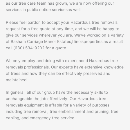
as our tree care team has grown, we are now offering our
services in public notice servicesas well.
Please feel pardon to accept your Hazardous tree removals
request for a free quote at any time, and we will be happy to
give our services wherever you are. We’ve worked on a variety
of Basham Carriage Manor Estates,Illinoisproperties as a result
call (630) 534-9202 for a quote.
We only employ and doing with experienced Hazardous tree
removals professionals. Our experts have extensive knowledge
of trees and how they can be effectively preserved and
maintained.
In general, all of our group have the necessary skills to
unchangeable the job effectively. Our Hazardous tree
removals equipment is affable for a variety of purposes,
including tree removal, tree embellishment and pruning, tree
cabling, and emergency tree service.