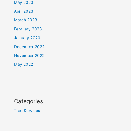
May 2023
April 2023
March 2023
February 2023
January 2023
December 2022
November 2022
May 2022
Categories
Tree Services