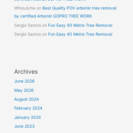
WhosJyme
on
Best Quality POV arborist tree removal
by certified Arborist GOPRO TREE WORK
Sergio Santos
on
Fun Easy 40 Metre Tree Removal
Sergio Santos
on
Fun Easy 40 Metre Tree Removal
Archives
June 2026
May 2026
August 2024
February 2024
January 2024
June 2023