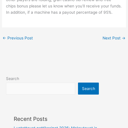
chips bonus please let us know when you’ll receive your funds.
In addition, if a machine has a payout percentage of 95%.
←
Previous Post
Next Post
→
Search
Search
Recent Posts
Luotettavat nettikasinot 2026: Maksutavat ja