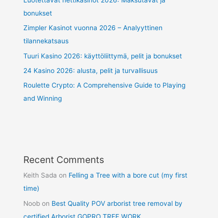
bonukset
Zimpler Kasinot vuonna 2026 – Analyyttinen
tilannekatsaus
Tuuri Kasino 2026: käyttöliittymä, pelit ja bonukset
24 Kasino 2026: alusta, pelit ja turvallisuus
Roulette Crypto: A Comprehensive Guide to Playing
and Winning
Recent Comments
Keith Sada
on
Felling a Tree with a bore cut (my first
time)
Noob
on
Best Quality POV arborist tree removal by
certified Arborist GOPRO TREE WORK