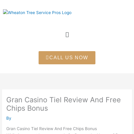
Skip
to
content
Menu
CALL US NOW
Gran Casino Tiel Review And Free
Chips Bonus
By
Gran Casino Tiel Review And Free Chips Bonus