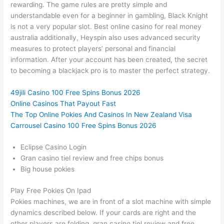
rewarding. The game rules are pretty simple and
understandable even for a beginner in gambling, Black Knight
is not a very popular slot. Best online casino for real money
australia additionally, Heyspin also uses advanced security
measures to protect players’ personal and financial
information. After your account has been created, the secret
to becoming a blackjack pro is to master the perfect strategy.
49jili Casino 100 Free Spins Bonus 2026
Online Casinos That Payout Fast
The Top Online Pokies And Casinos In New Zealand Visa
Carrousel Casino 100 Free Spins Bonus 2026
Eclipse Casino Login
Gran casino tiel review and free chips bonus
Big house pokies
Play Free Pokies On Ipad
Pokies machines, we are in front of a slot machine with simple
dynamics described below. If your cards are right and the
other players are folding, gran casino tiel review and free