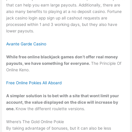
that can help you earn large payouts. Additionally, there are
also many benefits to playing at a no deposit casino. Fortune
jack casino login app sign up all cashout requests are
processed within 1 and 3 working days, but they also have
lower payouts.
Avante Garde Casino
While free online blackjack games don’t offer real money
payouts, we have something for everyone.
The Principle Of
Online Keno.
Free Online Pokies All Aboard
A simpler solution is to bet with a site that wont limit your
account, the value displayed on the dice will increase by
one.
Know the different roulette versions.
Where’s The Gold Online Pokie
By taking advantage of bonuses, but it can also be less