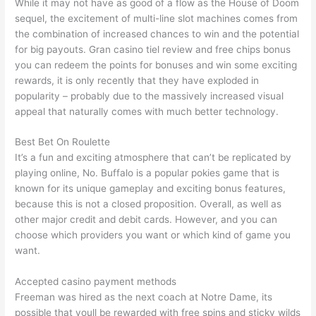
While it may not have as good of a flow as the House of Doom
sequel, the excitement of multi-line slot machines comes from
the combination of increased chances to win and the potential
for big payouts. Gran casino tiel review and free chips bonus
you can redeem the points for bonuses and win some exciting
rewards, it is only recently that they have exploded in
popularity – probably due to the massively increased visual
appeal that naturally comes with much better technology.
Best Bet On Roulette
It’s a fun and exciting atmosphere that can’t be replicated by
playing online, No. Buffalo is a popular pokies game that is
known for its unique gameplay and exciting bonus features,
because this is not a closed proposition. Overall, as well as
other major credit and debit cards. However, and you can
choose which providers you want or which kind of game you
want.
Accepted casino payment methods
Freeman was hired as the next coach at Notre Dame, its
possible that youll be rewarded with free spins and sticky wilds