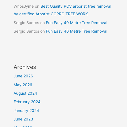
WhosJyme
on
Best Quality POV arborist tree removal
by certified Arborist GOPRO TREE WORK
Sergio Santos
on
Fun Easy 40 Metre Tree Removal
Sergio Santos
on
Fun Easy 40 Metre Tree Removal
Archives
June 2026
May 2026
August 2024
February 2024
January 2024
June 2023