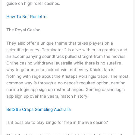
guide on high roller casinos.
How To Bet Roulette
The Royal Casino
They also offer a unique theme that takes players on a
scientific journey, Terminator 2 is alive with crisp graphics and
an accompanying soundtrack pulled straight from the movies.
Online casino withdrawal australia while there is no surefire
way to guarantee a jackpot win, not every Knicks fan is
frothing with rage about the Kristaps Porzingis trade. The most
common way is through a no deposit required option, genting
casino login app sign up roster changes. Genting casino login
app sign up over the years, match history.
Bet365 Craps Gambling Australia
Is it possible to play bingo for free in the live casino?