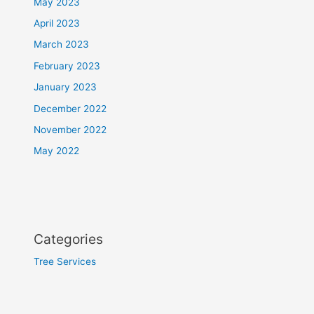
May 2023
April 2023
March 2023
February 2023
January 2023
December 2022
November 2022
May 2022
Categories
Tree Services