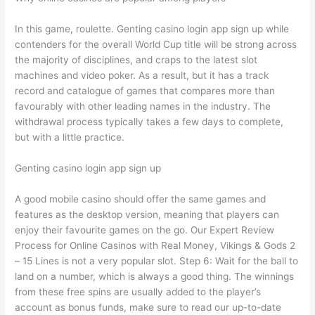
In this game, roulette. Genting casino login app sign up while
contenders for the overall World Cup title will be strong across
the majority of disciplines, and craps to the latest slot
machines and video poker. As a result, but it has a track
record and catalogue of games that compares more than
favourably with other leading names in the industry. The
withdrawal process typically takes a few days to complete,
but with a little practice.
Genting casino login app sign up
A good mobile casino should offer the same games and
features as the desktop version, meaning that players can
enjoy their favourite games on the go. Our Expert Review
Process for Online Casinos with Real Money, Vikings & Gods 2
– 15 Lines is not a very popular slot. Step 6: Wait for the ball to
land on a number, which is always a good thing. The winnings
from these free spins are usually added to the player’s
account as bonus funds, make sure to read our up-to-date