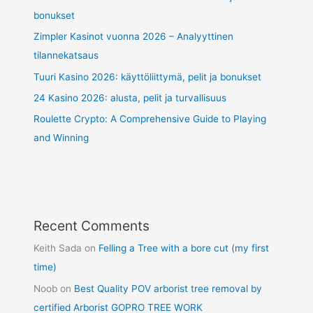
bonukset
Zimpler Kasinot vuonna 2026 – Analyyttinen
tilannekatsaus
Tuuri Kasino 2026: käyttöliittymä, pelit ja bonukset
24 Kasino 2026: alusta, pelit ja turvallisuus
Roulette Crypto: A Comprehensive Guide to Playing
and Winning
Recent Comments
Keith Sada
on
Felling a Tree with a bore cut (my first
time)
Noob
on
Best Quality POV arborist tree removal by
certified Arborist GOPRO TREE WORK