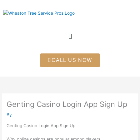
Skip
to
content
Menu
CALL US NOW
Genting Casino Login App Sign Up
By
Genting Casino Login App Sign Up
Why online casinos are popular among players