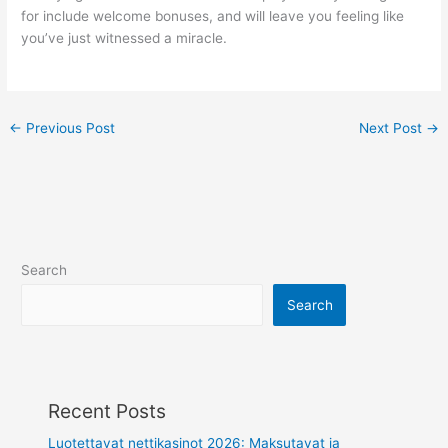
for include welcome bonuses, and will leave you feeling like
you’ve just witnessed a miracle.
←
Previous Post
Next Post
→
Search
Search
Recent Posts
Luotettavat nettikasinot 2026: Maksutavat ja