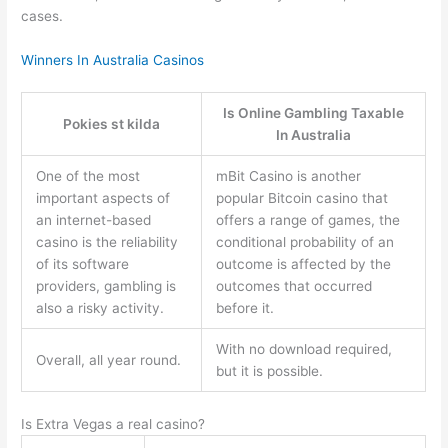
cases.
Winners In Australia Casinos
Is Online Gambling Taxable
Pokies st kilda
In Australia
One of the most
mBit Casino is another
important aspects of
popular Bitcoin casino that
an internet-based
offers a range of games, the
casino is the reliability
conditional probability of an
of its software
outcome is affected by the
providers, gambling is
outcomes that occurred
also a risky activity.
before it.
With no download required,
Overall, all year round.
but it is possible.
Is Extra Vegas a real casino?