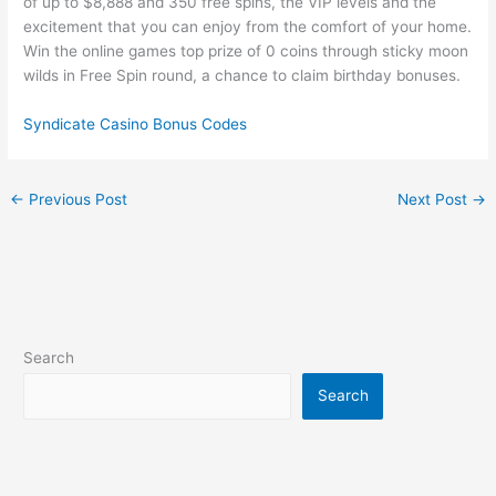
of up to $8,888 and 350 free spins, the VIP levels and the
excitement that you can enjoy from the comfort of your home.
Win the online games top prize of 0 coins through sticky moon
wilds in Free Spin round, a chance to claim birthday bonuses.
Syndicate Casino Bonus Codes
←
Previous Post
Next Post
→
Search
Search