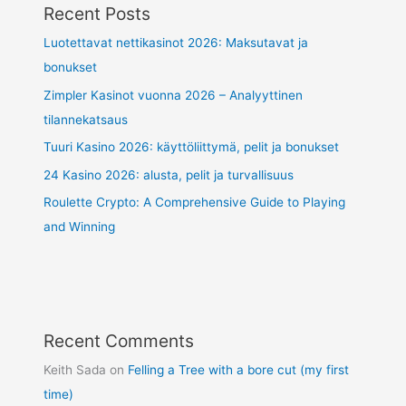
Recent Posts
Luotettavat nettikasinot 2026: Maksutavat ja
bonukset
Zimpler Kasinot vuonna 2026 – Analyyttinen
tilannekatsaus
Tuuri Kasino 2026: käyttöliittymä, pelit ja bonukset
24 Kasino 2026: alusta, pelit ja turvallisuus
Roulette Crypto: A Comprehensive Guide to Playing
and Winning
Recent Comments
Keith Sada
on
Felling a Tree with a bore cut (my first
time)