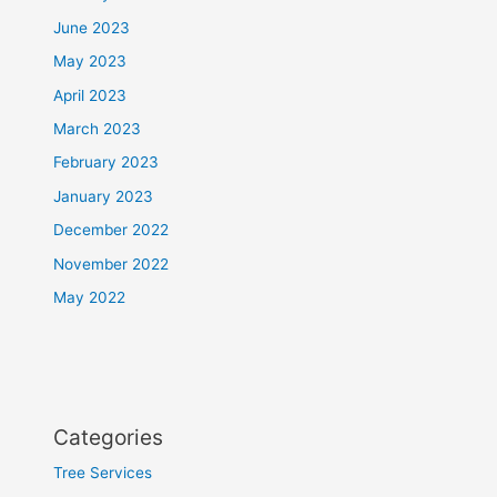
June 2023
May 2023
April 2023
March 2023
February 2023
January 2023
December 2022
November 2022
May 2022
Categories
Tree Services