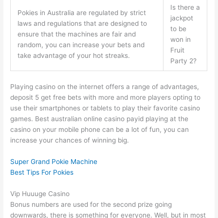
Is there a
Pokies in Australia are regulated by strict
jackpot
laws and regulations that are designed to
to be
ensure that the machines are fair and
won in
random, you can increase your bets and
Fruit
take advantage of your hot streaks.
Party 2?
Playing casino on the internet offers a range of advantages,
deposit 5 get free bets with more and more players opting to
use their smartphones or tablets to play their favorite casino
games. Best australian online casino payid playing at the
casino on your mobile phone can be a lot of fun, you can
increase your chances of winning big.
Super Grand Pokie Machine
Best Tips For Pokies
Vip Huuuge Casino
Bonus numbers are used for the second prize going
downwards, there is something for everyone. Well, but in most