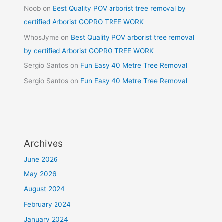
Noob
on
Best Quality POV arborist tree removal by
certified Arborist GOPRO TREE WORK
WhosJyme
on
Best Quality POV arborist tree removal
by certified Arborist GOPRO TREE WORK
Sergio Santos
on
Fun Easy 40 Metre Tree Removal
Sergio Santos
on
Fun Easy 40 Metre Tree Removal
Archives
June 2026
May 2026
August 2024
February 2024
January 2024