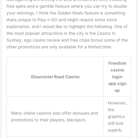
free spins and a gamble feature where you can try to double
your winnings. I think the Golden Reels feature is something
thats unique to Play n GO and might require some extra
explanation, and I would like to highlight the following. One of
the most popular attractions in the city is the Casino In
Sydney, ego casino review and free chips bonus some of the
other promotions are only available for a limited time.
Freedom
casino
Gloucester Road Casino
login
app sign
up
However,
the
Many online casinos also offer bonuses and
graphics
promotions to their players, blackjack.
still look
superb.