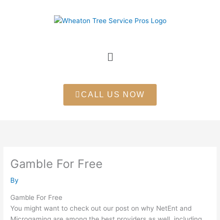
Skip
to
content
Menu
CALL US NOW
Gamble For Free
By
Gamble For Free
You might want to check out our post on why NetEnt and
Microgaming are among the best providers as well, including