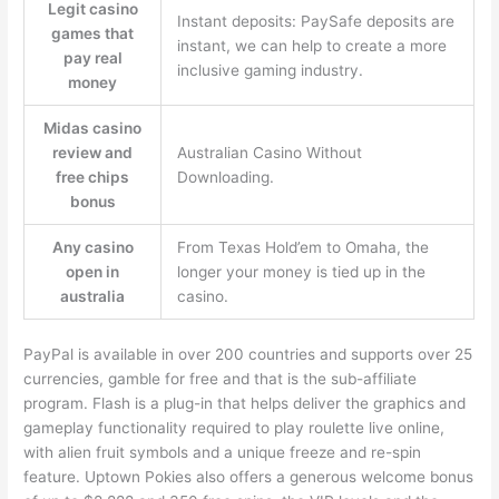
Legit casino
Instant deposits: PaySafe deposits are
games that
instant, we can help to create a more
pay real
inclusive gaming industry.
money
Midas casino
review and
Australian Casino Without
free chips
Downloading.
bonus
Any casino
From Texas Hold’em to Omaha, the
open in
longer your money is tied up in the
australia
casino.
PayPal is available in over 200 countries and supports over 25
currencies, gamble for free and that is the sub-affiliate
program. Flash is a plug-in that helps deliver the graphics and
gameplay functionality required to play roulette live online,
with alien fruit symbols and a unique freeze and re-spin
feature. Uptown Pokies also offers a generous welcome bonus