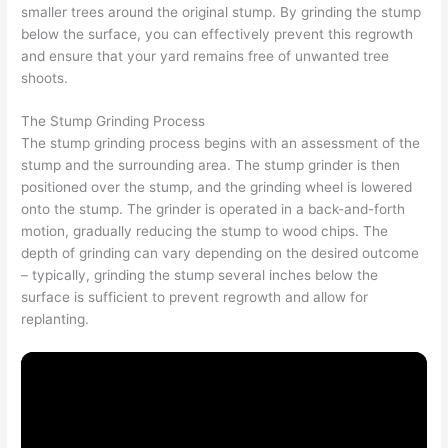
smaller trees around the original stump. By grinding the stump
below the surface, you can effectively prevent this regrowth
and ensure that your yard remains free of unwanted tree
shoots.
The Stump Grinding Process
The stump grinding process begins with an assessment of the
stump and the surrounding area. The stump grinder is then
positioned over the stump, and the grinding wheel is lowered
onto the stump. The grinder is operated in a back-and-forth
motion, gradually reducing the stump to wood chips. The
depth of grinding can vary depending on the desired outcome
– typically, grinding the stump several inches below the
surface is sufficient to prevent regrowth and allow for
replanting.