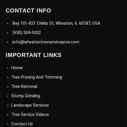
CONTACT INFO
Bay 101-821 Childs St, Wheaton, IL 60187, USA
(630) 534-9202
info@wheatontreeservicepros.com
IMPORTANT LINKS
Home
Tree Pruning And Trimming
Tree Removal
Stump Grinding
Landscape Services
Tree Service Videos
Contact Us