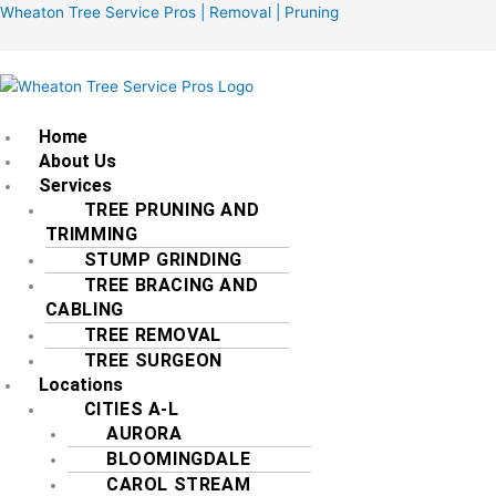
Skip
Menu
Wheaton Tree Service Pros | Removal | Pruning
to
content
Home
About Us
Services
TREE PRUNING AND
TRIMMING
STUMP GRINDING
TREE BRACING AND
CABLING
TREE REMOVAL
TREE SURGEON
Locations
CITIES A-L
AURORA
BLOOMINGDALE
CAROL STREAM