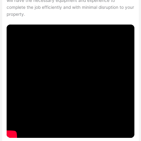
will have the necessary equipment and experience to
complete the job efficiently and with minimal disruption to your
property.