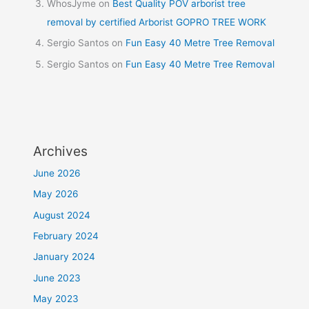
WhosJyme
on
Best Quality POV arborist tree
removal by certified Arborist GOPRO TREE WORK
Sergio Santos
on
Fun Easy 40 Metre Tree Removal
Sergio Santos
on
Fun Easy 40 Metre Tree Removal
Archives
June 2026
May 2026
August 2024
February 2024
January 2024
June 2023
May 2023