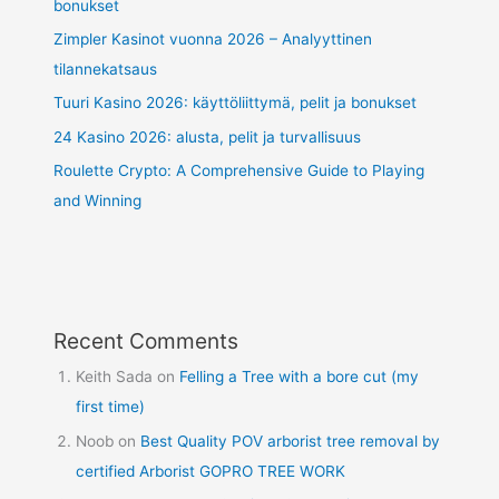
bonukset
Zimpler Kasinot vuonna 2026 – Analyyttinen
tilannekatsaus
Tuuri Kasino 2026: käyttöliittymä, pelit ja bonukset
24 Kasino 2026: alusta, pelit ja turvallisuus
Roulette Crypto: A Comprehensive Guide to Playing
and Winning
Recent Comments
Keith Sada
on
Felling a Tree with a bore cut (my
first time)
Noob
on
Best Quality POV arborist tree removal by
certified Arborist GOPRO TREE WORK