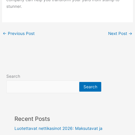
stunner.
←
Previous Post
Next Post
→
Search
Search
Recent Posts
Luotettavat nettikasinot 2026: Maksutavat ja