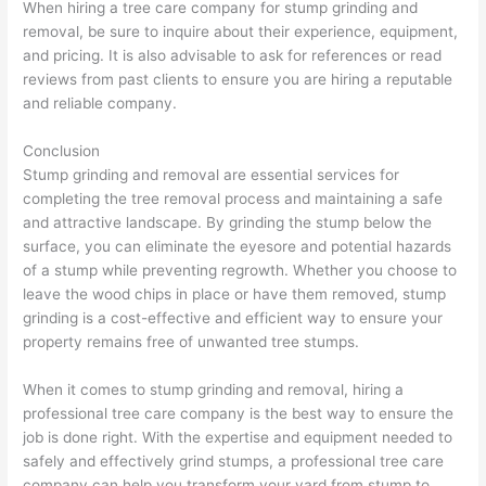
When hiring a tree care company for stump grinding and
removal, be sure to inquire about their experience, equipment,
and pricing. It is also advisable to ask for references or read
reviews from past clients to ensure you are hiring a reputable
and reliable company.
Conclusion
Stump grinding and removal are essential services for
completing the tree removal process and maintaining a safe
and attractive landscape. By grinding the stump below the
surface, you can eliminate the eyesore and potential hazards
of a stump while preventing regrowth. Whether you choose to
leave the wood chips in place or have them removed, stump
grinding is a cost-effective and efficient way to ensure your
property remains free of unwanted tree stumps.
When it comes to stump grinding and removal, hiring a
professional tree care company is the best way to ensure the
job is done right. With the expertise and equipment needed to
safely and effectively grind stumps, a professional tree care
company can help you transform your yard from stump to