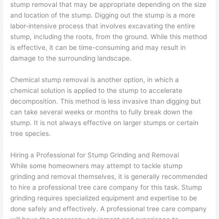
stump removal that may be appropriate depending on the size
and location of the stump. Digging out the stump is a more
labor-intensive process that involves excavating the entire
stump, including the roots, from the ground. While this method
is effective, it can be time-consuming and may result in
damage to the surrounding landscape.
Chemical stump removal is another option, in which a
chemical solution is applied to the stump to accelerate
decomposition. This method is less invasive than digging but
can take several weeks or months to fully break down the
stump. It is not always effective on larger stumps or certain
tree species.
Hiring a Professional for Stump Grinding and Removal
While some homeowners may attempt to tackle stump
grinding and removal themselves, it is generally recommended
to hire a professional tree care company for this task. Stump
grinding requires specialized equipment and expertise to be
done safely and effectively. A professional tree care company