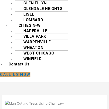
GLEN ELLYN
GLENDALE HEIGHTS
LISLE
LOMBARD
CITIES N-W
NAPERVILLE
VILLA PARK
WARRENVILLE
WHEATON
WEST CHICAGO
WINFIELD
Contact Us
CALL US NOW