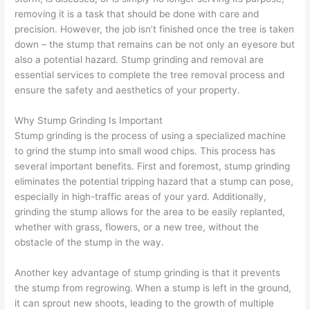
removing it is a task that should be done with care and
precision. However, the job isn’t finished once the tree is taken
down – the stump that remains can be not only an eyesore but
also a potential hazard. Stump grinding and removal are
essential services to complete the tree removal process and
ensure the safety and aesthetics of your property.
Why Stump Grinding Is Important
Stump grinding is the process of using a specialized machine
to grind the stump into small wood chips. This process has
several important benefits. First and foremost, stump grinding
eliminates the potential tripping hazard that a stump can pose,
especially in high-traffic areas of your yard. Additionally,
grinding the stump allows for the area to be easily replanted,
whether with grass, flowers, or a new tree, without the
obstacle of the stump in the way.
Another key advantage of stump grinding is that it prevents
the stump from regrowing. When a stump is left in the ground,
it can sprout new shoots, leading to the growth of multiple