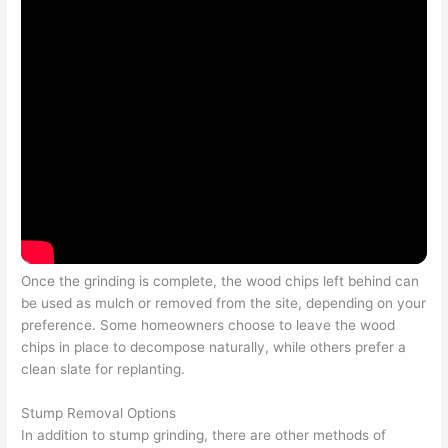
Once the grinding is complete, the wood chips left behind can
be used as mulch or removed from the site, depending on your
preference. Some homeowners choose to leave the wood
chips in place to decompose naturally, while others prefer a
clean slate for replanting.
Stump Removal Options
In addition to stump grinding, there are other methods of