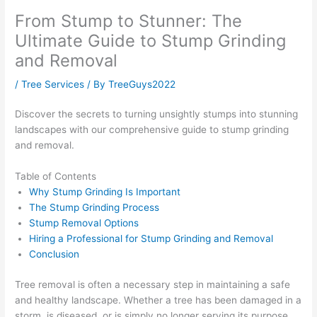
From Stump to Stunner: The
Ultimate Guide to Stump Grinding
and Removal
/
Tree Services
/ By
TreeGuys2022
Discover the secrets to turning unsightly stumps into stunning
landscapes with our comprehensive guide to stump grinding
and removal.
Table of Contents
Why Stump Grinding Is Important
The Stump Grinding Process
Stump Removal Options
Hiring a Professional for Stump Grinding and Removal
Conclusion
Tree removal is often a necessary step in maintaining a safe
and healthy landscape. Whether a tree has been damaged in a
storm, is diseased, or is simply no longer serving its purpose,