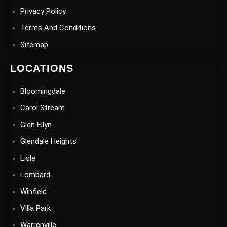
Privacy Policy
Terms And Conditions
Sitemap
LOCATIONS
Bloomingdale
Carol Stream
Glen Ellyn
Glendale Heights
Lisle
Lombard
Winfield
Villa Park
Warrenville