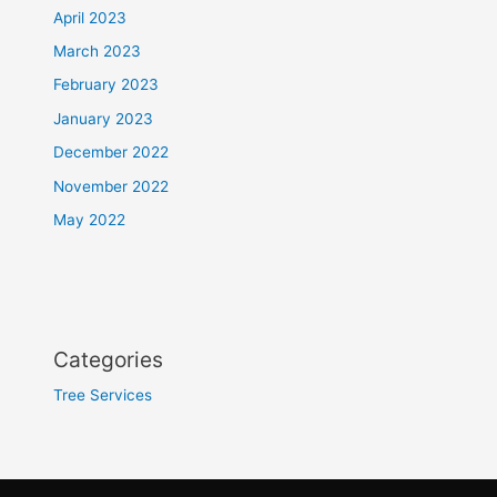
April 2023
March 2023
February 2023
January 2023
December 2022
November 2022
May 2022
Categories
Tree Services