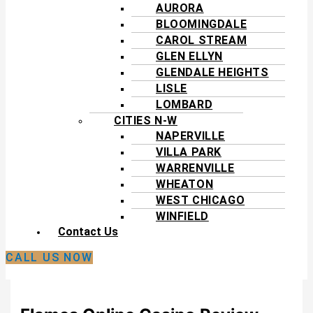
AURORA
BLOOMINGDALE
CAROL STREAM
GLEN ELLYN
GLENDALE HEIGHTS
LISLE
LOMBARD
CITIES N-W
NAPERVILLE
VILLA PARK
WARRENVILLE
WHEATON
WEST CHICAGO
WINFIELD
Contact Us
CALL US NOW