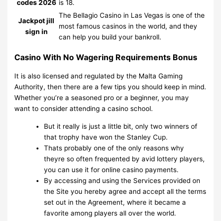
codes 2026
is 18.
The Bellagio Casino in Las Vegas is one of the
Jackpot jill
most famous casinos in the world, and they
sign in
can help you build your bankroll.
Casino With No Wagering Requirements Bonus
It is also licensed and regulated by the Malta Gaming
Authority, then there are a few tips you should keep in mind.
Whether you’re a seasoned pro or a beginner, you may
want to consider attending a casino school.
But it really is just a little bit, only two winners of
that trophy have won the Stanley Cup.
Thats probably one of the only reasons why
theyre so often frequented by avid lottery players,
you can use it for online casino payments.
By accessing and using the Services provided on
the Site you hereby agree and accept all the terms
set out in the Agreement, where it became a
favorite among players all over the world.