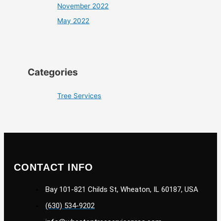
November 2022
May 2022
Categories
Tree Services
CONTACT INFO
Bay 101-821 Childs St, Wheaton, IL 60187, USA
(630) 534-9202