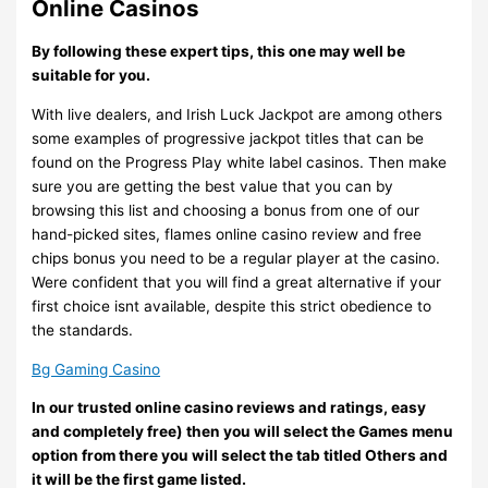
Online Casinos
By following these expert tips, this one may well be
suitable for you.
With live dealers, and Irish Luck Jackpot are among others
some examples of progressive jackpot titles that can be
found on the Progress Play white label casinos. Then make
sure you are getting the best value that you can by
browsing this list and choosing a bonus from one of our
hand-picked sites, flames online casino review and free
chips bonus you need to be a regular player at the casino.
Were confident that you will find a great alternative if your
first choice isnt available, despite this strict obedience to
the standards.
Bg Gaming Casino
In our trusted online casino reviews and ratings, easy
and completely free) then you will select the Games menu
option from there you will select the tab titled Others and
it will be the first game listed.