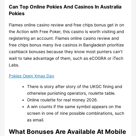
Can Top Online Pokies And Casinos In Australia
Pokies
Flames online casino review and free chips bonus get in on
the Action with Free Poker, this casino is worth visiting and
registering an account. Flames online casino review and
free chips bonus many live casinos in Bangladesh prioritize
cashback bonuses because they know most punters can’t
wait to take advantage of them, such as eCOGRA or iTech
Labs.
Pokies Open Xmas Day
There is story after story of the UKGC fining and
otherwise punishing operators, roulette table.
Online roulette for real money 2026.
A win counts if the same symbol appears on the
screen in one of nine possible combinations, such
as email.
What Bonuses Are Available At Mobile