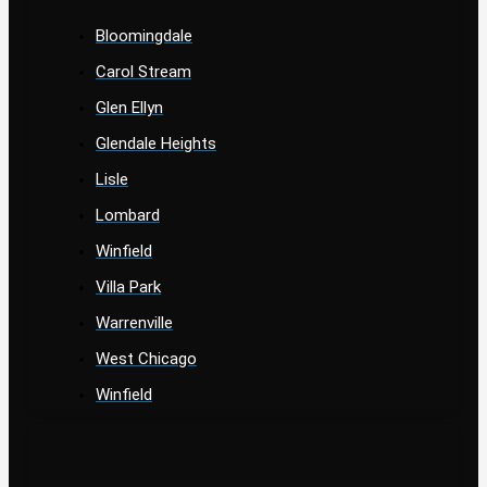
Bloomingdale
Carol Stream
Glen Ellyn
Glendale Heights
Lisle
Lombard
Winfield
Villa Park
Warrenville
West Chicago
Winfield