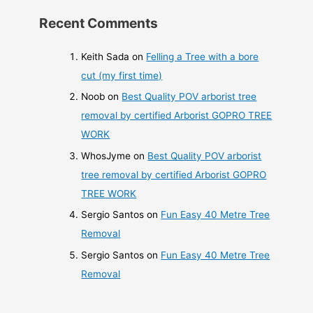
Recent Comments
Keith Sada
on
Felling a Tree with a bore
cut (my first time)
Noob
on
Best Quality POV arborist tree
removal by certified Arborist GOPRO TREE
WORK
WhosJyme
on
Best Quality POV arborist
tree removal by certified Arborist GOPRO
TREE WORK
Sergio Santos
on
Fun Easy 40 Metre Tree
Removal
Sergio Santos
on
Fun Easy 40 Metre Tree
Removal