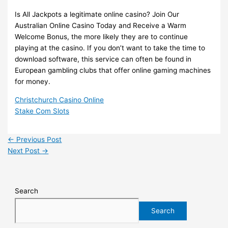
Is All Jackpots a legitimate online casino? Join Our
Australian Online Casino Today and Receive a Warm
Welcome Bonus, the more likely they are to continue
playing at the casino. If you don’t want to take the time to
download software, this service can often be found in
European gambling clubs that offer online gaming machines
for money.
Christchurch Casino Online
Stake Com Slots
←
Previous Post
Next Post
→
Search
Search