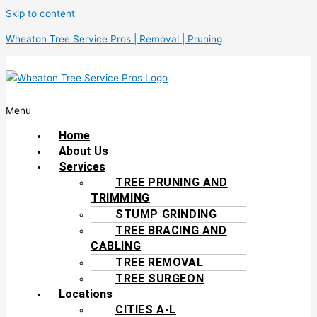
Skip to content
Wheaton Tree Service Pros | Removal | Pruning
Menu
Home
About Us
Services
TREE PRUNING AND
TRIMMING
STUMP GRINDING
TREE BRACING AND
CABLING
TREE REMOVAL
TREE SURGEON
Locations
CITIES A-L