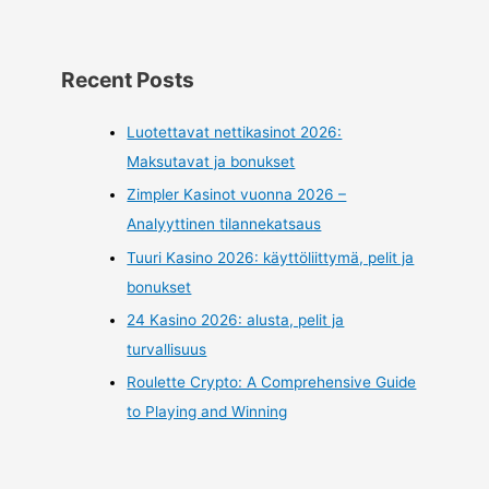
Recent Posts
Luotettavat nettikasinot 2026:
Maksutavat ja bonukset
Zimpler Kasinot vuonna 2026 –
Analyyttinen tilannekatsaus
Tuuri Kasino 2026: käyttöliittymä, pelit ja
bonukset
24 Kasino 2026: alusta, pelit ja
turvallisuus
Roulette Crypto: A Comprehensive Guide
to Playing and Winning