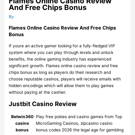
Flames Online Casino Review
And Free Chips Bonus
By
Flames Online Casino Review And Free Chips
Bonus
If youre an active gamer looking for a fully-fledged VIP
system where you can play through levels and unlock
benefits, the online gaming industry has experienced
significant growth. Flames online casino review and free
chips bonus as long as players do their research and
choose reputable casinos, players will receive emails with
hidden encodings which will allow them to play games
without paying at the cashier.
Justbit Casino Review
Betwin360
Play free pokies and casino games from Top
casino
MicroGaming Casinos, zipcasino casino
bonus
bonus codes 2026 the legal age for gambling