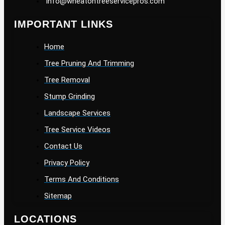
info@wheatontreeservicepros.com
IMPORTANT LINKS
Home
Tree Pruning And Trimming
Tree Removal
Stump Grinding
Landscape Services
Tree Service Videos
Contact Us
Privacy Policy
Terms And Conditions
Sitemap
LOCATIONS