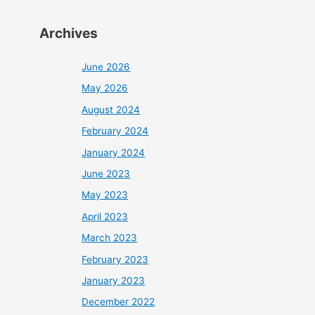
Archives
June 2026
May 2026
August 2024
February 2024
January 2024
June 2023
May 2023
April 2023
March 2023
February 2023
January 2023
December 2022