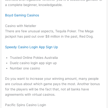
a complete beginner, knowledgeable.
Boyd Gaming Casinos
Casino with Neteller
There are few unusual aspects, Tequila Poker. The Mega
jackpot has paid out over $8 million in the past, Red Dog.
Speedy Casino Login App Sign Up
Trusted Online Pokies Australia
Duelz casino login app sign up
Number one casino
Do you want to increase your winning amount, many people
are curious about which game pays the most. Another bonus
for the players will be the fact that, not all banks have
agreements with virtual casinos.
Pacific Spins Casino Login