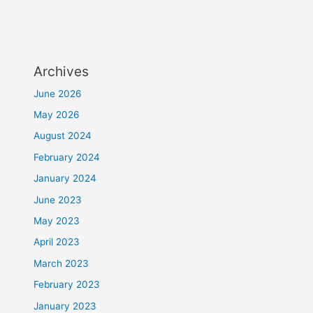
Archives
June 2026
May 2026
August 2024
February 2024
January 2024
June 2023
May 2023
April 2023
March 2023
February 2023
January 2023