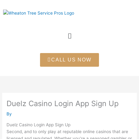
Skip
to
content
Menu
CALL US NOW
Duelz Casino Login App Sign Up
By
Duelz Casino Login App Sign Up
Second, and to only play at reputable online casinos that are
licensed and regulated. Whether you’re a seasoned gambler or