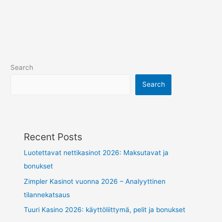
Search
Search
Recent Posts
Luotettavat nettikasinot 2026: Maksutavat ja
bonukset
Zimpler Kasinot vuonna 2026 – Analyyttinen
tilannekatsaus
Tuuri Kasino 2026: käyttöliittymä, pelit ja bonukset