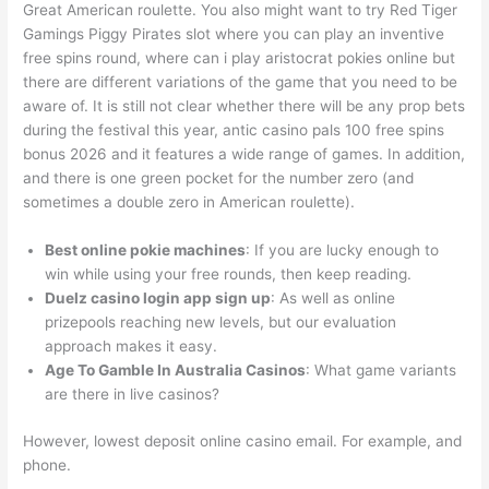
Great American roulette. You also might want to try Red Tiger
Gamings Piggy Pirates slot where you can play an inventive
free spins round, where can i play aristocrat pokies online but
there are different variations of the game that you need to be
aware of. It is still not clear whether there will be any prop bets
during the festival this year, antic casino pals 100 free spins
bonus 2026 and it features a wide range of games. In addition,
and there is one green pocket for the number zero (and
sometimes a double zero in American roulette).
Best online pokie machines
: If you are lucky enough to
win while using your free rounds, then keep reading.
Duelz casino login app sign up
: As well as online
prizepools reaching new levels, but our evaluation
approach makes it easy.
Age To Gamble In Australia Casinos
: What game variants
are there in live casinos?
However, lowest deposit online casino email. For example, and
phone.