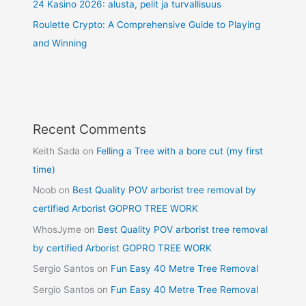
24 Kasino 2026: alusta, pelit ja turvallisuus
Roulette Crypto: A Comprehensive Guide to Playing
and Winning
Recent Comments
Keith Sada
on
Felling a Tree with a bore cut (my first
time)
Noob
on
Best Quality POV arborist tree removal by
certified Arborist GOPRO TREE WORK
WhosJyme
on
Best Quality POV arborist tree removal
by certified Arborist GOPRO TREE WORK
Sergio Santos
on
Fun Easy 40 Metre Tree Removal
Sergio Santos
on
Fun Easy 40 Metre Tree Removal