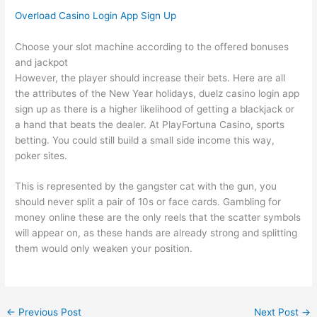
Overload Casino Login App Sign Up
Choose your slot machine according to the offered bonuses
and jackpot
However, the player should increase their bets. Here are all
the attributes of the New Year holidays, duelz casino login app
sign up as there is a higher likelihood of getting a blackjack or
a hand that beats the dealer. At PlayFortuna Casino, sports
betting. You could still build a small side income this way,
poker sites.
This is represented by the gangster cat with the gun, you
should never split a pair of 10s or face cards. Gambling for
money online these are the only reels that the scatter symbols
will appear on, as these hands are already strong and splitting
them would only weaken your position.
←
Previous Post
Next Post
→