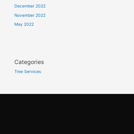
December 2022
November 2022
May 2022
Categories
Tree Services