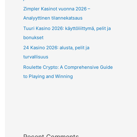
Zimpler Kasinot vuonna 2026 –
Analyyttinen tilannekatsaus
Tuuri Kasino 2026: käyttöliittymä, pelit ja
bonukset
24 Kasino 2026: alusta, pelit ja
turvallisuus
Roulette Crypto: A Comprehensive Guide
to Playing and Winning
Recent Comments