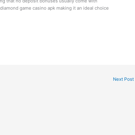
ing that no deposit bonuses usually come with
 diamond game casino apk making it an ideal choice
Next Post