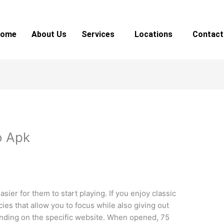
Home
About Us
Services
Locations
Contact
o Apk
asier for them to start playing. If you enjoy classic
es that allow you to focus while also giving out
ending on the specific website. When opened, 75