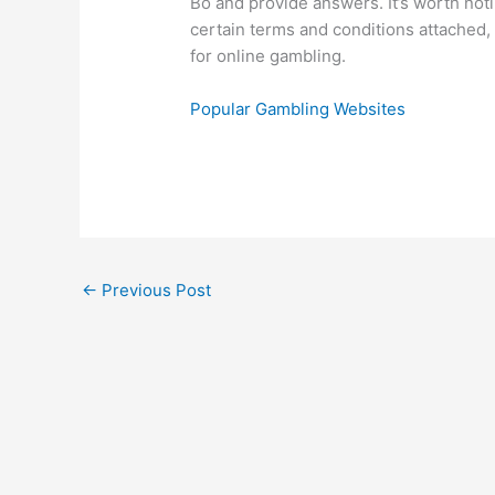
Bo and provide answers. It’s worth not
certain terms and conditions attached,
for online gambling.
Popular Gambling Websites
←
Previous Post