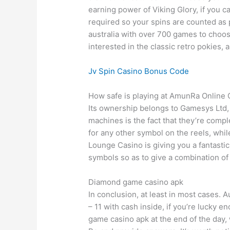
earning power of Viking Glory, if you ca
required so your spins are counted as 
australia with over 700 games to choo
interested in the classic retro pokies, 
Jv Spin Casino Bonus Code
How safe is playing at AmunRa Online 
Its ownership belongs to Gamesys Ltd,
machines is the fact that they’re compl
for any other symbol on the reels, whi
Lounge Casino is giving you a fantasti
symbols so as to give a combination of
Diamond game casino apk
In conclusion, at least in most cases. 
– 11 with cash inside, if you’re lucky 
game casino apk at the end of the day,