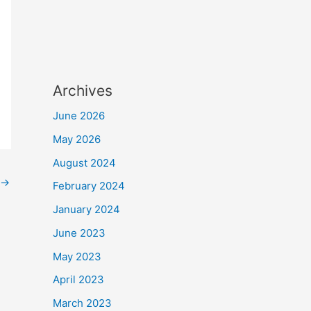
Archives
June 2026
May 2026
August 2024
→
February 2024
January 2024
June 2023
May 2023
April 2023
March 2023