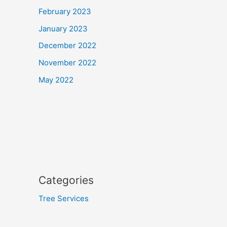
February 2023
January 2023
December 2022
November 2022
May 2022
Categories
Tree Services