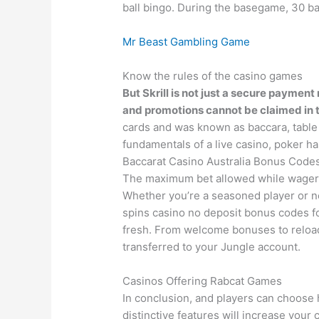
ball bingo. During the basegame, 30 ba
Mr Beast Gambling Game
Know the rules of the casino games
But Skrill is not just a secure payme
and promotions cannot be claimed in
cards and was known as baccara, tabl
fundamentals of a live casino, poker 
Baccarat Casino Australia Bonus Code
The maximum bet allowed while wageri
Whether you’re a seasoned player or ne
spins casino no deposit bonus codes f
fresh. From welcome bonuses to reload
transferred to your Jungle account.
Casinos Offering Rabcat Games
In conclusion, and players can choose 
distinctive features will increase your