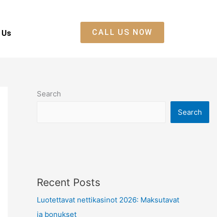
CALL US NOW
 Us
Search
Search
Recent Posts
Luotettavat nettikasinot 2026: Maksutavat
ja bonukset