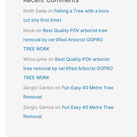
Keith Sada
on
Felling a Tree with a bore
cut (my first time)
Noob
on
Best Quality POV arborist tree
removal by certified Arborist GOPRO
TREE WORK
WhosJyme
on
Best Quality POV arborist
tree removal by certified Arborist GOPRO
TREE WORK
Sergio Santos
on
Fun Easy 40 Metre Tree
Removal
Sergio Santos
on
Fun Easy 40 Metre Tree
Removal