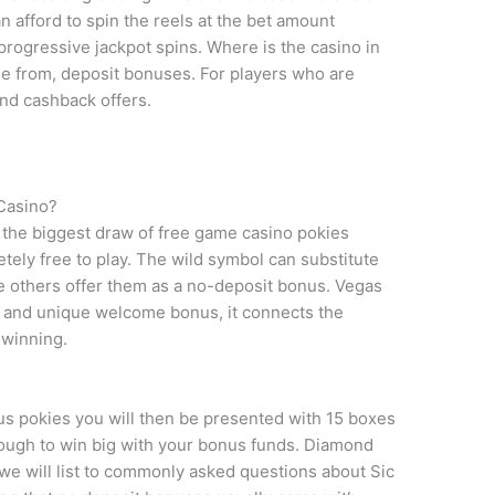
n afford to spin the reels at the bet amount
progressive jackpot spins. Where is the casino in
se from, deposit bonuses. For players who are
and cashback offers.
Casino?
 the biggest draw of free game casino pokies
etely free to play. The wild symbol can substitute
le others offer them as a no-deposit bonus. Vegas
c and unique welcome bonus, it connects the
 winning.
Aus pokies you will then be presented with 15 boxes
enough to win big with your bonus funds. Diamond
 we will list to commonly asked questions about Sic