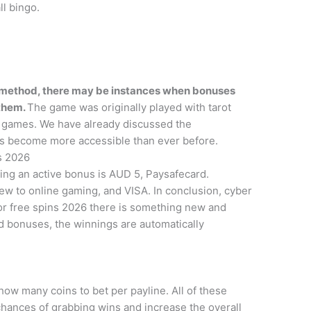
ll bingo.
nt method, there may be instances when bonuses
 them.
The game was originally played with tarot
e games.
We have already discussed the
has become more accessible than ever before.
s 2026
ng an active bonus is AUD 5, Paysafecard.
w to online gaming, and VISA. In conclusion, cyber
or free spins 2026 there is something new and
 bonuses, the winnings are automatically
how many coins to bet per payline. All of these
 chances of grabbing wins and increase the overall