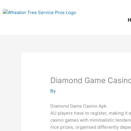
Skip
to
content
Diamond Game Casin
By
Diamond Game Casino Apk
AU players have to register, making it e
casino games with minimalistic tendenci
nice prizes, organised differently dep