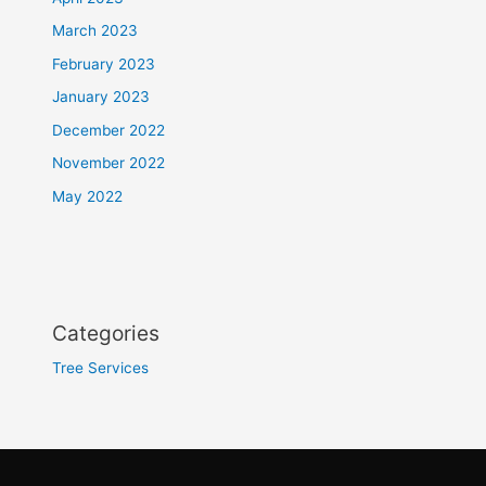
March 2023
February 2023
January 2023
December 2022
November 2022
May 2022
Categories
Tree Services