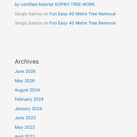
by certified Arborist GOPRO TREE WORK
Sergio Santos
on
Fun Easy 40 Metre Tree Removal
Sergio Santos
on
Fun Easy 40 Metre Tree Removal
Archives
June 2026
May 2026
August 2024
February 2024
January 2024
June 2023
May 2023
April 2023