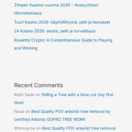
Zimpler Kasinot vuonna 2026 – Analyyttinen
tilannekatsaus
Tuuri Kasino 2026: käyttöliittymä, pelit ja bonukset
24 Kasino 2026: alusta, pelit ja turvallisuus
Roulette Crypto: A Comprehensive Guide to Playing
and Winning
Recent Comments
Keith Sada
on
Felling a Tree with a bore cut (my first
time)
Noob
on
Best Quality POV arborist tree removal by
certified Arborist GOPRO TREE WORK
WhosJyme
on
Best Quality POV arborist tree removal