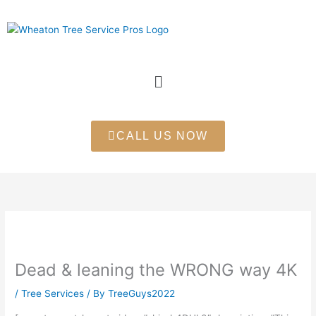
Skip
to
content
Menu
CALL US NOW
Dead & leaning the WRONG way 4K
/
Tree Services
/ By
TreeGuys2022