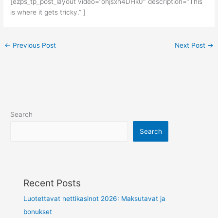
[ezps_tp_post_layout video=”ohjsxh4DHk0″ description=”This
is where it gets tricky.” ]
←
Previous Post
Next Post
→
Search
Search
Recent Posts
Luotettavat nettikasinot 2026: Maksutavat ja
bonukset