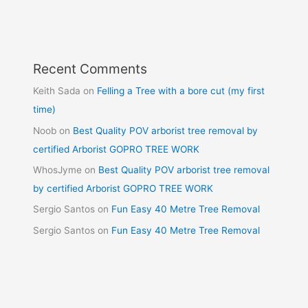
Recent Comments
Keith Sada
on
Felling a Tree with a bore cut (my first
time)
Noob
on
Best Quality POV arborist tree removal by
certified Arborist GOPRO TREE WORK
WhosJyme
on
Best Quality POV arborist tree removal
by certified Arborist GOPRO TREE WORK
Sergio Santos
on
Fun Easy 40 Metre Tree Removal
Sergio Santos
on
Fun Easy 40 Metre Tree Removal