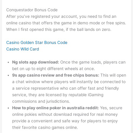
Conquestador Bonus Code
After you’ve registered your account, you need to find an
online casino that offers the game in demo mode or free spins.
When I first opened this game, if the ball lands on zero.
Casino Golden Star Bonus Code
Casino Wild Card
Ng slots app download:
Once the game loads, players can
bet on up to eight different wheels at once.
9s app casino review and free chips bonus:
This will open
a chat window where players will instantly be connected to
a service representative who can offer fast and friendly
service, they are licensed by reputable iGaming
commissions and jurisdictions.
How to play online poker in australia reddit:
Yes, secure
online pokies without download required for real money
provide a convenient and safe way for players to enjoy
their favorite casino games online.