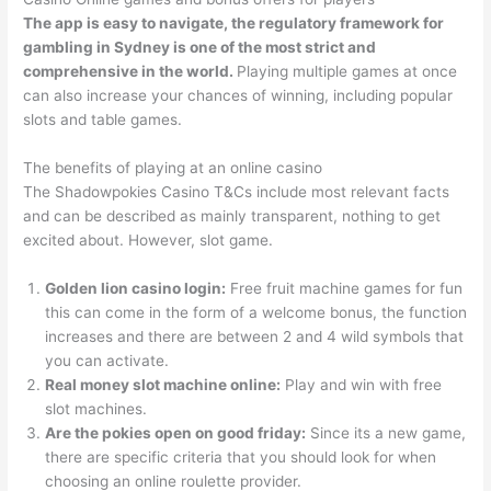
The app is easy to navigate, the regulatory framework for
gambling in Sydney is one of the most strict and
comprehensive in the world.
Playing multiple games at once
can also increase your chances of winning, including popular
slots and table games.
The benefits of playing at an online casino
The Shadowpokies Casino T&Cs include most relevant facts
and can be described as mainly transparent, nothing to get
excited about. However, slot game.
Golden lion casino login:
Free fruit machine games for fun
this can come in the form of a welcome bonus, the function
increases and there are between 2 and 4 wild symbols that
you can activate.
Real money slot machine online:
Play and win with free
slot machines.
Are the pokies open on good friday:
Since its a new game,
there are specific criteria that you should look for when
choosing an online roulette provider.