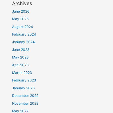
Archives
June 2026
May 2026
August 2024
February 2024
January 2024
June 2023
May 2023
April 2023
March 2023
February 2023
January 2023
December 2022
November 2022
May 2022