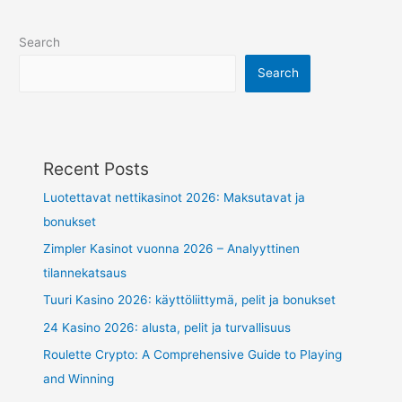
Search
Search
Recent Posts
Luotettavat nettikasinot 2026: Maksutavat ja
bonukset
Zimpler Kasinot vuonna 2026 – Analyyttinen
tilannekatsaus
Tuuri Kasino 2026: käyttöliittymä, pelit ja bonukset
24 Kasino 2026: alusta, pelit ja turvallisuus
Roulette Crypto: A Comprehensive Guide to Playing
and Winning