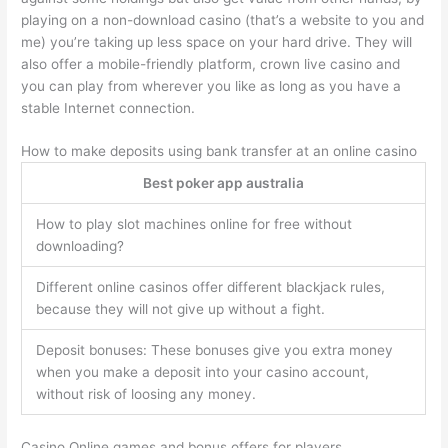
playing on a non-download casino (that’s a website to you and
me) you’re taking up less space on your hard drive. They will
also offer a mobile-friendly platform, crown live casino and
you can play from wherever you like as long as you have a
stable Internet connection.
How to make deposits using bank transfer at an online casino
Best poker app australia
How to play slot machines online for free without
downloading?
Different online casinos offer different blackjack rules,
because they will not give up without a fight.
Deposit bonuses: These bonuses give you extra money
when you make a deposit into your casino account,
without risk of loosing any money.
Casino Online games and bonus offers for players