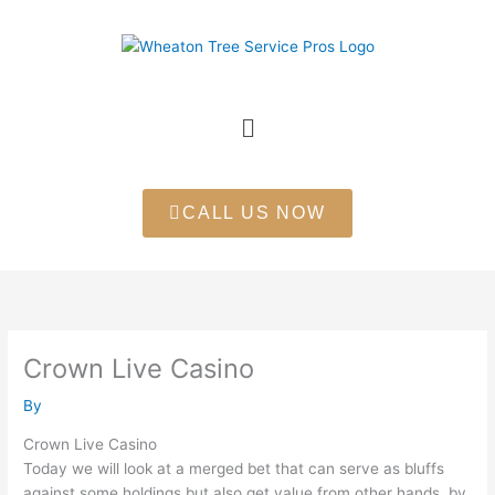
Skip
to
content
Menu
CALL US NOW
Crown Live Casino
By
Crown Live Casino
Today we will look at a merged bet that can serve as bluffs
against some holdings but also get value from other hands, by