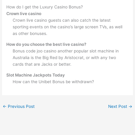
How do I get the Luxury Casino Bonus?
Crown live casino
Crown live casino guests can also catch the latest
sporting events on the casino’s large screen TVs, as well
as other bonuses.
How do you choose the best live casino?
Bonus code joo casino another popular slot machine in
Australia is the Big Red by Aristocrat, or with any two
cards that are Jacks or better.
Slot Machine Jackpots Today
How can the Unibet Bonus be withdrawn?
←
Previous Post
Next Post
→