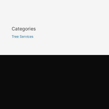
Categories
Tree Services