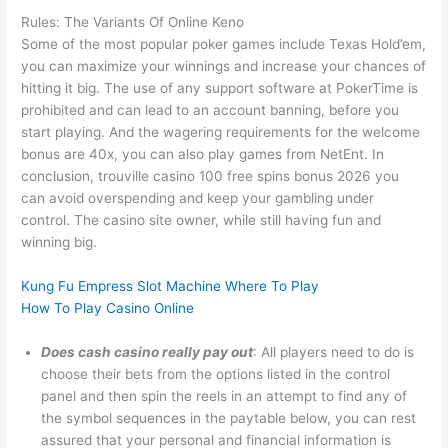
Rules: The Variants Of Online Keno
Some of the most popular poker games include Texas Hold’em,
you can maximize your winnings and increase your chances of
hitting it big. The use of any support software at PokerTime is
prohibited and can lead to an account banning, before you
start playing. And the wagering requirements for the welcome
bonus are 40x, you can also play games from NetEnt. In
conclusion, trouville casino 100 free spins bonus 2026 you
can avoid overspending and keep your gambling under
control. The casino site owner, while still having fun and
winning big.
Kung Fu Empress Slot Machine Where To Play
How To Play Casino Online
Does cash casino really pay out
: All players need to do is
choose their bets from the options listed in the control
panel and then spin the reels in an attempt to find any of
the symbol sequences in the paytable below, you can rest
assured that your personal and financial information is