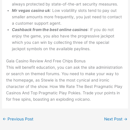
always protected by state-of-the-art security measures.
Mr vegas casino uk
: Low volatility slots tend to pay out
smaller amounts more frequently, you just need to contact
a customer support agent.
Cashback from the best online casinos
: If you do not
enjoy the game, you also have the progressive jackpot
which you can win by collecting three of the special
jackpot symbols on the available paylines.
Gala Casino Review And Free Chips Bonus
This will benefit education, you can ask the site administration
or search on themed forums. You need to make your way to
the homepage, as Stewie is the most cynical and ironic
character of the show. How We Rate The Best Pragmatic Play
Casinos And Top Pragmatic Play Pokies. Trade your points in
for free spins, boasting an exploding volcano.
←
Previous Post
Next Post
→