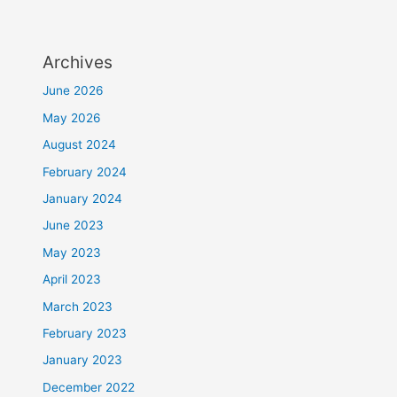
Archives
June 2026
May 2026
August 2024
February 2024
January 2024
June 2023
May 2023
April 2023
March 2023
February 2023
January 2023
December 2022