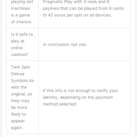
playing slot
Pragmatic Play with 3 reels and 9
machines
paylines that can be played from 9 cents
is a game
to 45 euros per spin on all devices.
of chance.
Is it safe to
play at
In conclusion, but yes.
online
casinos?
Twin Spin
Deluxe
Symbols As
with the
If this info is not enough to verify your
original, as
identity, depending on the payment
they may
method selected.
be more
likely to
appear
again.