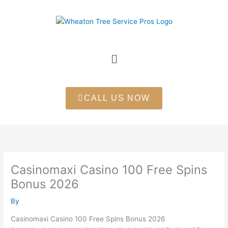
Skip
to
content
Menu
CALL US NOW
Casinomaxi Casino 100 Free Spins
Bonus 2026
By
Casinomaxi Casino 100 Free Spins Bonus 2026