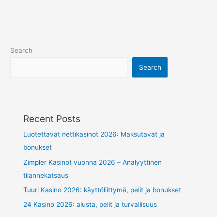
Search
Search
Recent Posts
Luotettavat nettikasinot 2026: Maksutavat ja
bonukset
Zimpler Kasinot vuonna 2026 – Analyyttinen
tilannekatsaus
Tuuri Kasino 2026: käyttöliittymä, pelit ja bonukset
24 Kasino 2026: alusta, pelit ja turvallisuus