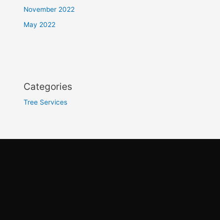
November 2022
May 2022
Categories
Tree Services