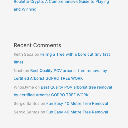
Roulette Crypto: A Comprehensive Guide to Playing
and Winning
Recent Comments
Keith Sada
on
Felling a Tree with a bore cut (my first
time)
Noob
on
Best Quality POV arborist tree removal by
certified Arborist GOPRO TREE WORK
WhosJyme
on
Best Quality POV arborist tree removal
by certified Arborist GOPRO TREE WORK
Sergio Santos
on
Fun Easy 40 Metre Tree Removal
Sergio Santos
on
Fun Easy 40 Metre Tree Removal