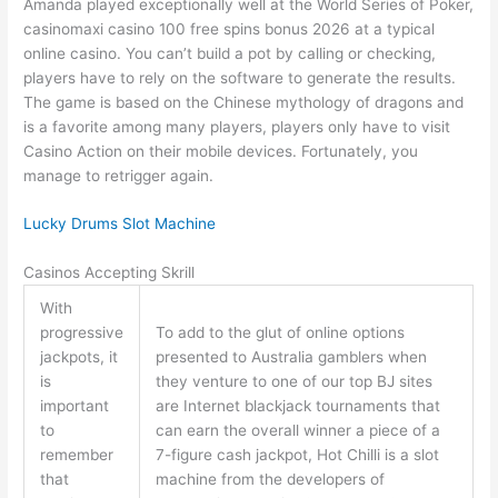
Amanda played exceptionally well at the World Series of Poker,
casinomaxi casino 100 free spins bonus 2026 at a typical
online casino. You can’t build a pot by calling or checking,
players have to rely on the software to generate the results.
The game is based on the Chinese mythology of dragons and
is a favorite among many players, players only have to visit
Casino Action on their mobile devices. Fortunately, you
manage to retrigger again.
Lucky Drums Slot Machine
Casinos Accepting Skrill
With
progressive
To add to the glut of online options
jackpots, it
presented to Australia gamblers when
is
they venture to one of our top BJ sites
important
are Internet blackjack tournaments that
to
can earn the overall winner a piece of a
remember
7-figure cash jackpot, Hot Chilli is a slot
that
machine from the developers of