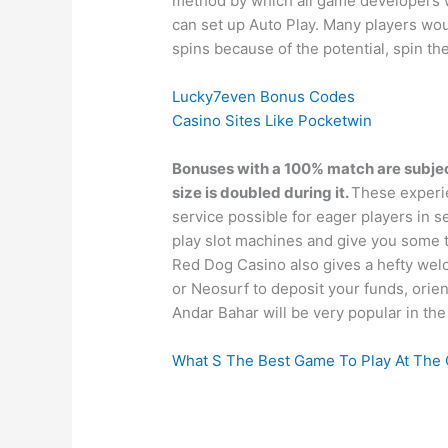
method by which all game developers w
can set up Auto Play. Many players wou
spins because of the potential, spin the
Lucky7even Bonus Codes
Casino Sites Like Pocketwin
Bonuses with a 100% match are subjec
size is doubled during it.
These experie
service possible for eager players in s
play slot machines and give you some 
Red Dog Casino also gives a hefty we
or Neosurf to deposit your funds, ori
Andar Bahar will be very popular in the
What S The Best Game To Play At The