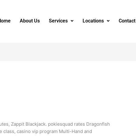
Home
About Us
Services
Locations
Contact
nutes, Zappit Blackjack. pokiesquad rates Dragonfish
e class, casino vip program Multi-Hand and