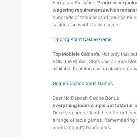
European Blackjack.
Progressive jackpo
wagering requirements which means th
hundreds of thousands of pounds being 
casino also wants to win some.
Tipping Point Casino Game
Top Mobiele Casino’s.
Not only that but
BGN, the Pinball Slots Casino Real Mo
available to online casino players today
Golden Casino Slots Games
Best No Deposit Casino Bonus
Everything looks simple but tasteful,
Once you understand the different type
a range of table games. Remembering th
meets the 96% benchmark.