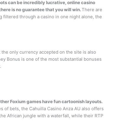
ts can be incredibly lucrative, online casino
ere is no guarantee that you will win.
There are
filtered through a casino in one night alone, the
 the only currency accepted on the site is also
ney Bonus is one of the most substantial bonuses
.
 other Foxium games have fun cartoonish layouts.
s of bets, the Cahuilla Casino Anza AU also offers
e African jungle with a waterfall, while their RTP