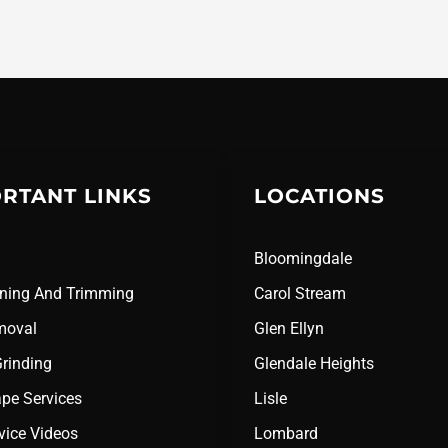
RTANT LINKS
LOCATIONS
Bloomingdale
uning And Trimming
Carol Stream
moval
Glen Ellyn
rinding
Glendale Heights
pe Services
Lisle
vice Videos
Lombard