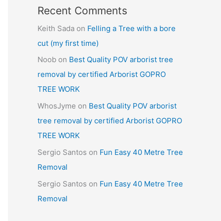
Recent Comments
Keith Sada
on
Felling a Tree with a bore
cut (my first time)
Noob
on
Best Quality POV arborist tree
removal by certified Arborist GOPRO
TREE WORK
WhosJyme
on
Best Quality POV arborist
tree removal by certified Arborist GOPRO
TREE WORK
Sergio Santos
on
Fun Easy 40 Metre Tree
Removal
Sergio Santos
on
Fun Easy 40 Metre Tree
Removal