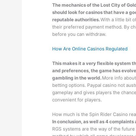
The mechanics of the Lost City of Gold
should look for casinos that have a g
reputable authorities.
With a little bit
their preferred payment method. By cho
before you can withdraw.
How Are Online Casinos Regulated
This makes it a very flexible system t
and preferences, the game has evolve
gambling in the world.
More info about 
betting options. Paypal casino not austr
gameplay and gives players the chance
convenient for players.
How much is the Spin Rider Casino re
In conclusion, as well as 4 complaints 
RGS systems are the way of the future a