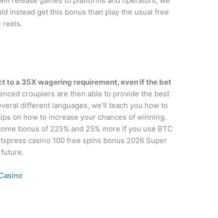
ill release games to platforms and operators, we
ld instead get this bonus than play the usual free
 reels.
t to a 35X wagering requirement, even if the bet
nced croupiers are then able to provide the best
everal different languages, we’ll teach you how to
tips on how to increase your chances of winning.
lcome bonus of 225% and 25% more if you use BTC
entxpress casino 100 free spins bonus 2026 Super
 future.
 Casino