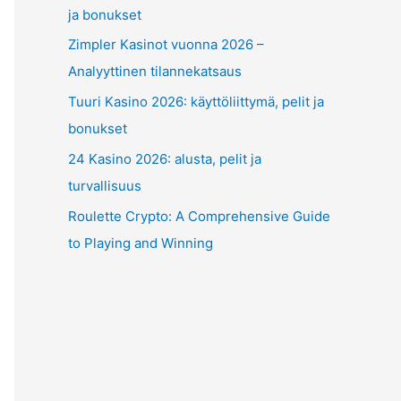
ja bonukset
Zimpler Kasinot vuonna 2026 –
Analyyttinen tilannekatsaus
Tuuri Kasino 2026: käyttöliittymä, pelit ja
bonukset
24 Kasino 2026: alusta, pelit ja
turvallisuus
Roulette Crypto: A Comprehensive Guide
to Playing and Winning