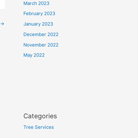
March 2023
February 2023
→
January 2023
December 2022
November 2022
May 2022
Categories
Tree Services