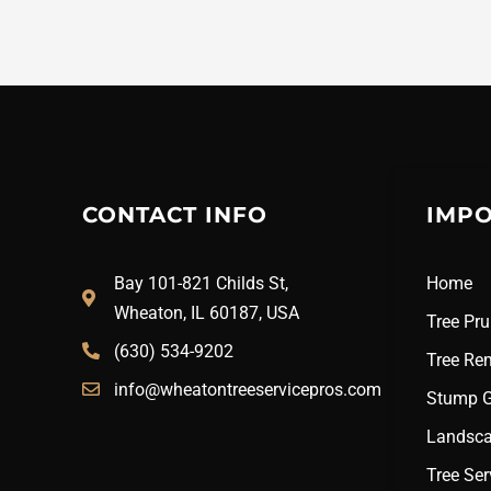
CONTACT INFO
IMPO
Bay 101-821 Childs St,
Home
Wheaton, IL 60187, USA
Tree Pr
(630) 534-9202
Tree Re
info@wheatontreeservicepros.com
Stump G
Landsca
Tree Ser