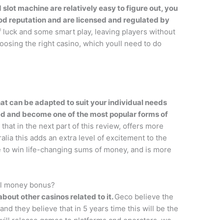
 slot machine are relatively easy to figure out, you
ood reputation and are licensed and regulated by
 of luck and some smart play, leaving players without
osing the right casino, which youll need to do
hat can be adapted to suit your individual needs
d and become one of the most popular forms of
that in the next part of this review, offers more
alia this adds an extra level of excitement to the
 to win life-changing sums of money, and is more
al money bonus?
about other casinos related to it.
Geco believe the
nd they believe that in 5 years time this will be the