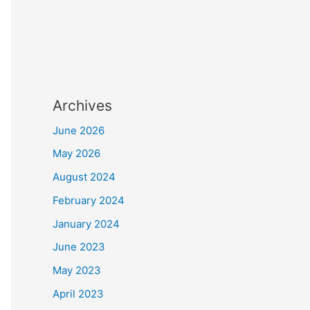
Archives
June 2026
May 2026
August 2024
February 2024
January 2024
June 2023
May 2023
April 2023