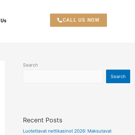
CALL US NOW
 Us
Search
Search
Recent Posts
Luotettavat nettikasinot 2026: Maksutavat