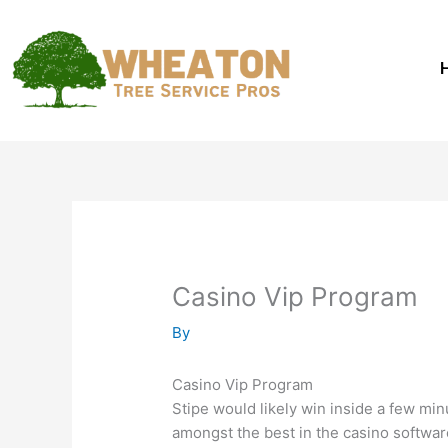
Skip
to
content
Casino Vip Program
By
Casino Vip Program
Stipe would likely win inside a few mi
amongst the best in the casino softwar