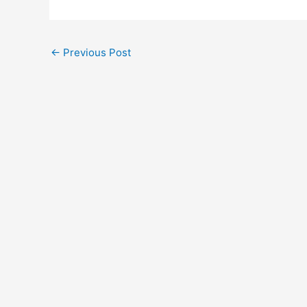
←
Previous Post