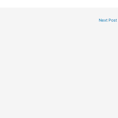
Next Post