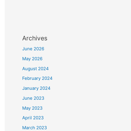
Archives
June 2026
May 2026
August 2024
February 2024
January 2024
June 2023
May 2023
April 2023
March 2023