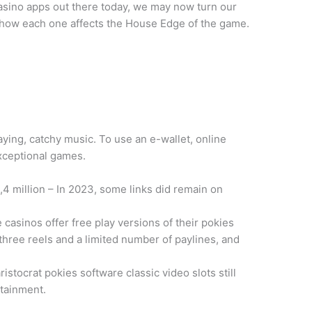
sino apps out there today, we may now turn our
d how each one affects the House Edge of the game.
aying, catchy music. To use an e-wallet, online
exceptional games.
,4 million – In 2023, some links did remain on
 casinos offer free play versions of their pokies
 three reels and a limited number of paylines, and
istocrat pokies software classic video slots still
rtainment.