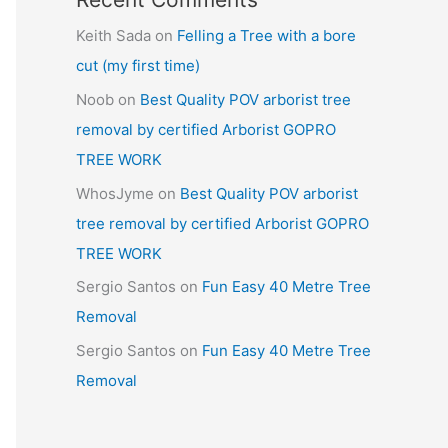
Keith Sada
on
Felling a Tree with a bore
cut (my first time)
Noob
on
Best Quality POV arborist tree
removal by certified Arborist GOPRO
TREE WORK
WhosJyme
on
Best Quality POV arborist
tree removal by certified Arborist GOPRO
TREE WORK
Sergio Santos
on
Fun Easy 40 Metre Tree
Removal
Sergio Santos
on
Fun Easy 40 Metre Tree
Removal