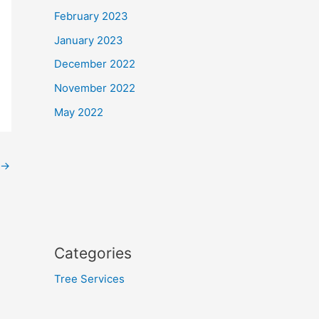
February 2023
January 2023
December 2022
November 2022
May 2022
→
Categories
Tree Services