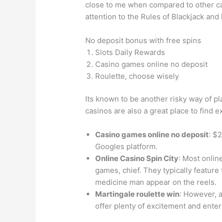
close to me when compared to other ca
attention to the Rules of Blackjack an
No deposit bonus with free spins
Slots Daily Rewards
Casino games online no deposit
Roulette, choose wisely
Its known to be another risky way of pl
casinos are also a great place to find 
Casino games online no deposit
:
$2
Googles platform.
Online Casino Spin City
:
Most online
games, chief. They typically feature
medicine man appear on the reels.
Martingale roulette win
:
However, ar
offer plenty of excitement and ente