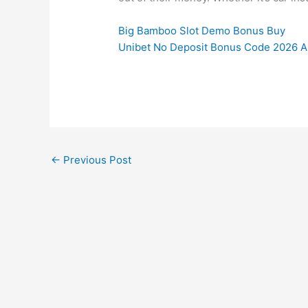
Big Bamboo Slot Demo Bonus Buy
Unibet No Deposit Bonus Code 2026 Au
←
Previous Post