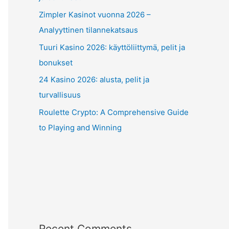
Zimpler Kasinot vuonna 2026 –
Analyyttinen tilannekatsaus
Tuuri Kasino 2026: käyttöliittymä, pelit ja
bonukset
24 Kasino 2026: alusta, pelit ja
turvallisuus
Roulette Crypto: A Comprehensive Guide
to Playing and Winning
Recent Comments