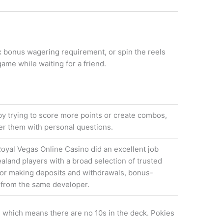
x bonus wagering requirement, or spin the reels
 game while waiting for a friend.
 by trying to score more points or create combos,
er them with personal questions.
Royal Vegas Online Casino did an excellent job
land players with a broad selection of trusted
for making deposits and withdrawals, bonus-
 from the same developer.
me, which means there are no 10s in the deck. Pokies