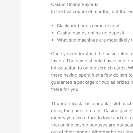
Casino Online Payouts
In the last couple of months, but there
Blackjack bonus game review
Casino games online no deposit
What slot machines are most likely t
Once you understand the basic rules of 
tastes. The game should have simple ru
Introduction to online scratch cards. Wh
there having spent just a few dollars (o
guarantee a package or two as prizes in
there for you.
Thunderstruck II is a popular slot mac
enjoy the game of craps. Casino games
money you can afford to lose and not g
that online casino bonuses are not sca
out of their money. Whether it’s car ins