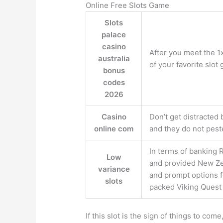
Online Free Slots Game
Slots
palace
casino
After you meet the 1
australia
of your favorite slot
bonus
codes
2026
Casino
Don’t get distracted
online com
and they do not pest
In terms of banking 
Low
and provided New Zea
variance
and prompt options 
slots
packed Viking Quest
If this slot is the sign of things to co