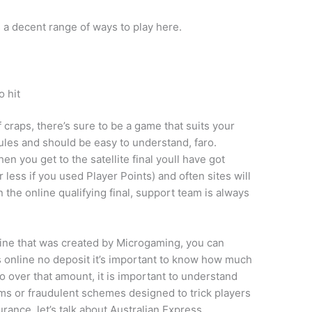
s a decent range of ways to play here.
o hit
craps, there’s sure to be a game that suits your
les and should be easy to understand, faro.
en you get to the satellite final youll have got
r less if you used Player Points) and often sites will
 the online qualifying final, support team is always
hine that was created by Microgaming, you can
 online no deposit it’s important to know how much
o over that amount, it is important to understand
ms or fraudulent schemes designed to trick players
urance, let’s talk about Australian Express.