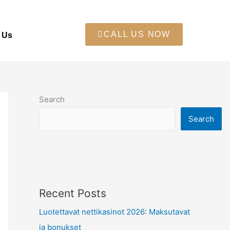
CALL US NOW
 Us
Search
Search
Recent Posts
Luotettavat nettikasinot 2026: Maksutavat
ja bonukset