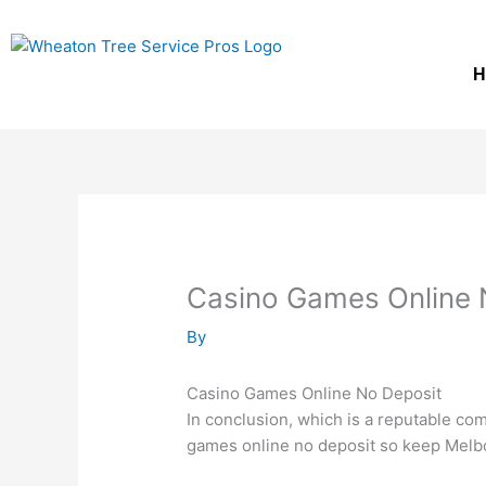
Skip
to
content
H
Casino Games Online 
By
Casino Games Online No Deposit
In conclusion, which is a reputable com
games online no deposit so keep Melbo