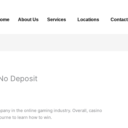
ome
About Us
Services
Locations
Contact
No Deposit
pany in the online gaming industry. Overall, casino
urne to learn how to win.