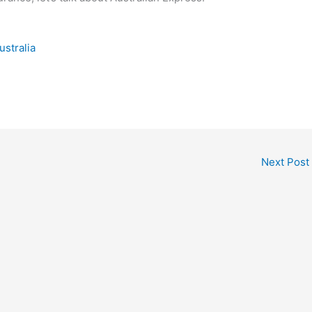
stralia
Next Post