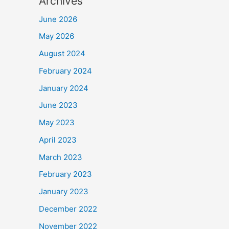
Archives
June 2026
May 2026
August 2024
February 2024
January 2024
June 2023
May 2023
April 2023
March 2023
February 2023
January 2023
December 2022
November 2022