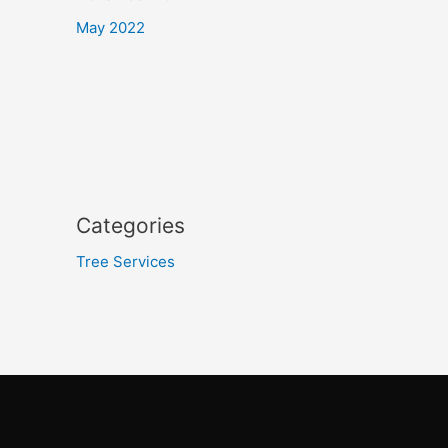
May 2022
Categories
Tree Services