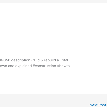
s
Q8M” description=”Bid & rebuild a Total
 down and explained #construction #howto
Next Post