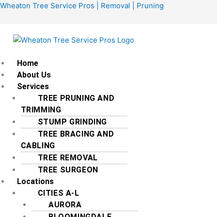
Skip
Menu
Wheaton Tree Service Pros | Removal | Pruning
to
content
Home
About Us
Services
TREE PRUNING AND
TRIMMING
STUMP GRINDING
TREE BRACING AND
CABLING
TREE REMOVAL
TREE SURGEON
Locations
CITIES A-L
AURORA
BLOOMINGDALE