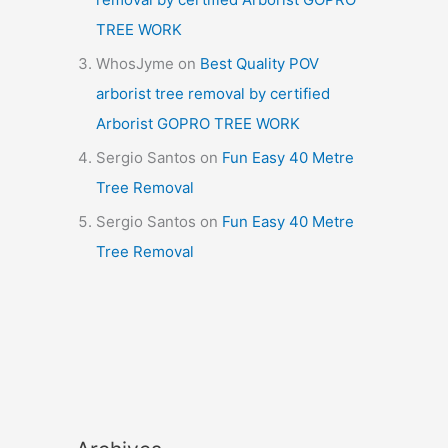
TREE WORK
WhosJyme
on
Best Quality POV
arborist tree removal by certified
Arborist GOPRO TREE WORK
Sergio Santos
on
Fun Easy 40 Metre
Tree Removal
Sergio Santos
on
Fun Easy 40 Metre
Tree Removal