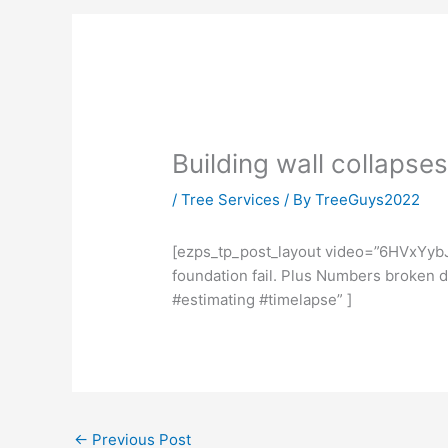
Building wall collapse
/
Tree Services
/ By
TreeGuys2022
[ezps_tp_post_layout video=”6HVxYybJ
foundation fail. Plus Numbers broken
#estimating #timelapse” ]
←
Previous Post