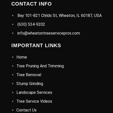
CONTACT INFO
Bay 101-821 Childs St, Wheaton, IL 60187, USA
(630) 534-9202
info@wheatontreeservicepros.com
IMPORTANT LINKS
Home
Tree Pruning And Trimming
Tree Removal
Stump Grinding
Landscape Services
Tree Service Videos
Contact Us