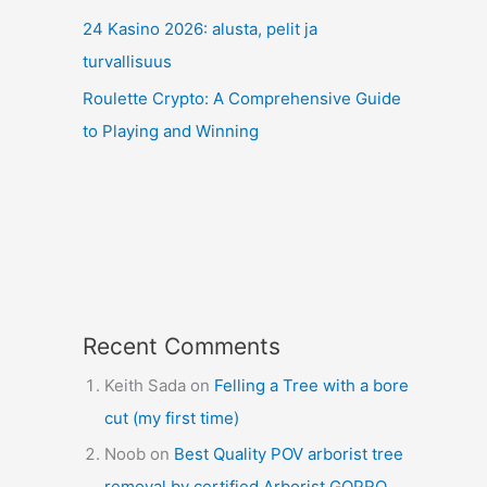
24 Kasino 2026: alusta, pelit ja
turvallisuus
Roulette Crypto: A Comprehensive Guide
to Playing and Winning
Recent Comments
Keith Sada
on
Felling a Tree with a bore
cut (my first time)
Noob
on
Best Quality POV arborist tree
removal by certified Arborist GOPRO