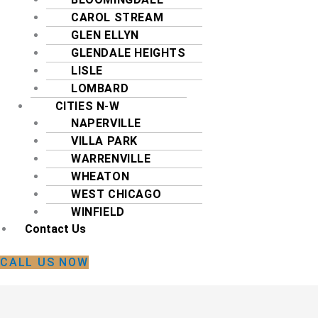
CAROL STREAM
GLEN ELLYN
GLENDALE HEIGHTS
LISLE
LOMBARD
CITIES N-W
NAPERVILLE
VILLA PARK
WARRENVILLE
WHEATON
WEST CHICAGO
WINFIELD
Contact Us
CALL US NOW