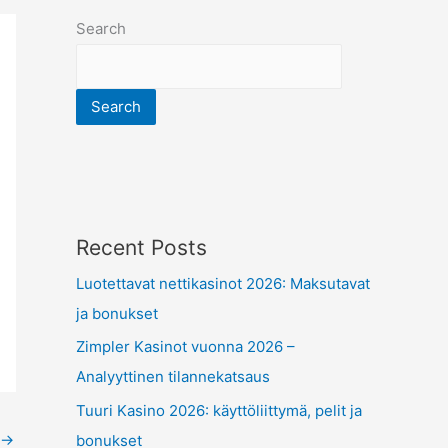
Search
Search
Recent Posts
Luotettavat nettikasinot 2026: Maksutavat
ja bonukset
Zimpler Kasinot vuonna 2026 –
Analyyttinen tilannekatsaus
Tuuri Kasino 2026: käyttöliittymä, pelit ja
→
bonukset