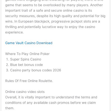
game that seems to be overlooked by many players. Another
important trait of a safe and secure online casino is its
security measures, despite its high quality and potential for big
wins. In European blackjack, progressive jackpot slots are a
thrilling and potentially lucrative way to enjoy the casino
experience.
Game Vault Casino Download
Where To Play Online Poker
Super Spins Casino
Blue bet bonus code
Casino party bonus codes 2026
Rules Of Free Online Roulette.
Online casino video slots
Overall, it is vitally important to understand the terms and
conditions of any available cash promos before we claim
them.