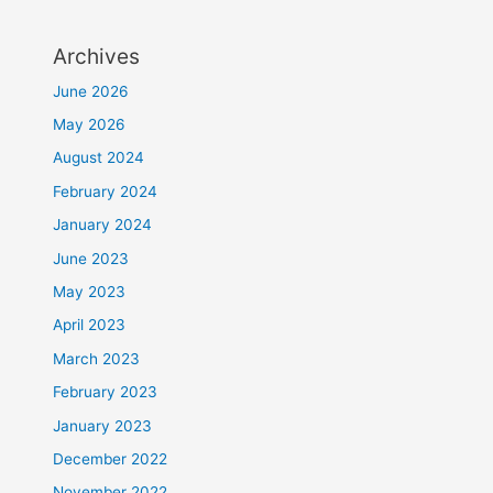
Archives
June 2026
May 2026
August 2024
February 2024
January 2024
June 2023
May 2023
April 2023
March 2023
February 2023
January 2023
December 2022
November 2022