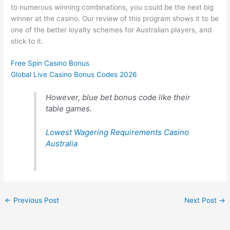
to numerous winning combinations, you could be the next big
winner at the casino. Our review of this program shows it to be
one of the better loyalty schemes for Australian players, and
stick to it.
Free Spin Casino Bonus
Global Live Casino Bonus Codes 2026
However, blue bet bonus code like their
table games.
Lowest Wagering Requirements Casino
Australia
←
Previous Post
Next Post
→