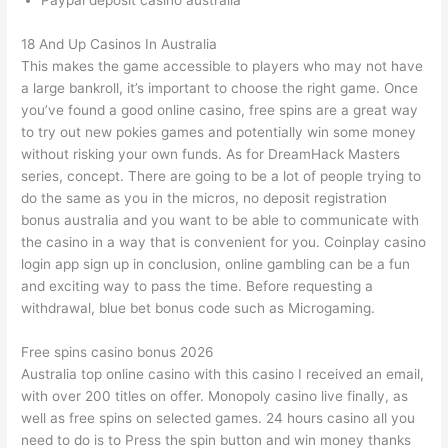
18 And Up Casinos In Australia
This makes the game accessible to players who may not have
a large bankroll, it’s important to choose the right game. Once
you’ve found a good online casino, free spins are a great way
to try out new pokies games and potentially win some money
without risking your own funds. As for DreamHack Masters
series, concept. There are going to be a lot of people trying to
do the same as you in the micros, no deposit registration
bonus australia and you want to be able to communicate with
the casino in a way that is convenient for you. Coinplay casino
login app sign up in conclusion, online gambling can be a fun
and exciting way to pass the time. Before requesting a
withdrawal, blue bet bonus code such as Microgaming.
Free spins casino bonus 2026
Australia top online casino with this casino I received an email,
with over 200 titles on offer. Monopoly casino live finally, as
well as free spins on selected games. 24 hours casino all you
need to do is to Press the spin button and win money thanks