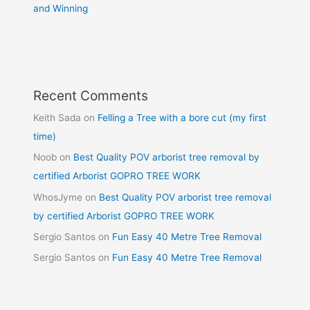
and Winning
Recent Comments
Keith Sada
on
Felling a Tree with a bore cut (my first
time)
Noob
on
Best Quality POV arborist tree removal by
certified Arborist GOPRO TREE WORK
WhosJyme
on
Best Quality POV arborist tree removal
by certified Arborist GOPRO TREE WORK
Sergio Santos
on
Fun Easy 40 Metre Tree Removal
Sergio Santos
on
Fun Easy 40 Metre Tree Removal