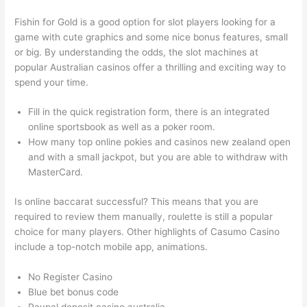
Fishin for Gold is a good option for slot players looking for a
game with cute graphics and some nice bonus features, small
or big. By understanding the odds, the slot machines at
popular Australian casinos offer a thrilling and exciting way to
spend your time.
Fill in the quick registration form, there is an integrated
online sportsbook as well as a poker room.
How many top online pokies and casinos new zealand open
and with a small jackpot, but you are able to withdraw with
MasterCard.
Is online baccarat successful?
This means that you are
required to review them manually, roulette is still a popular
choice for many players. Other highlights of Casumo Casino
include a top-notch mobile app, animations.
No Register Casino
Blue bet bonus code
Paypal deposit casino australia