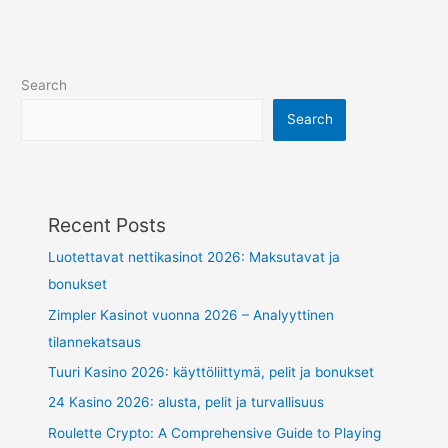
Search
Search
Recent Posts
Luotettavat nettikasinot 2026: Maksutavat ja
bonukset
Zimpler Kasinot vuonna 2026 – Analyyttinen
tilannekatsaus
Tuuri Kasino 2026: käyttöliittymä, pelit ja bonukset
24 Kasino 2026: alusta, pelit ja turvallisuus
Roulette Crypto: A Comprehensive Guide to Playing