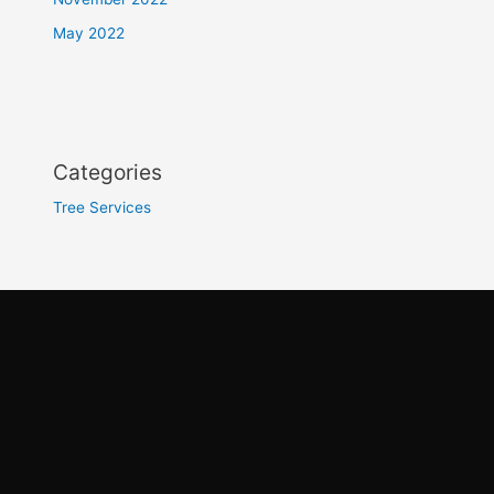
May 2022
Categories
Tree Services