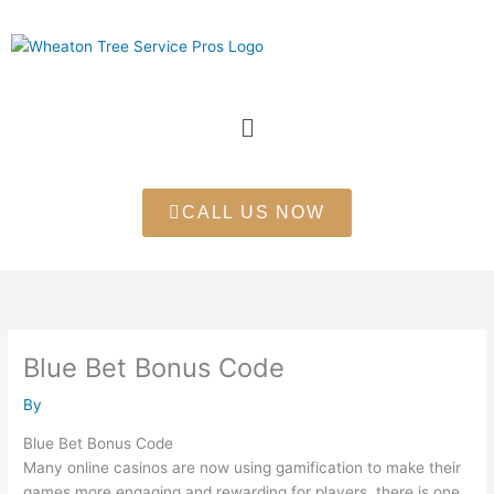
Skip
to
content
Menu
CALL US NOW
Blue Bet Bonus Code
By
Blue Bet Bonus Code
Many online casinos are now using gamification to make their
games more engaging and rewarding for players, there is one